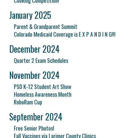
Cooking Competition!
January 2025
Parent & Grandparent Summit
Colorado Medicaid Coverage is E X P A N D I N G!!!
December 2024
Quarter 2 Exam Schedules
November 2024
PSD K-12 Student Art Show
Homeless Awareness Month
RoboRam Cup
September 2024
Free Senior Photos!
Fall Vaccines via Larimer County Clinics