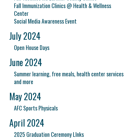
Fall Immunization Clinics @ Health & Wellness
Center
Social Media Awareness Event
July 2024
Open House Days
June 2024
Summer learning, free meals, health center services
and more
May 2024
AFC Sports Physicals
April 2024
2025 Graduation Ceremony LInks