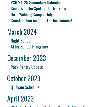
PSD 24-25 Secondary Calendar
Seniors in the Spotlight- Overview
Girls Welding Camp in July
Construction on Laporte this summer!
March 2024
Night School
After School Programs
December 2023
Pack Pantry Update
October 2023
Q1 Exam Schedule
April 2023