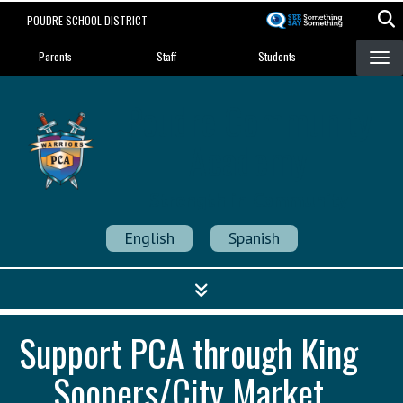
Skip
POUDRE SCHOOL DISTRICT
to
Landing Page Menu
main
Parents
Staff
Students
content
Poudre Community
Academy
Strength in Community
English
Spanish
Support PCA through King
Soopers/City Market