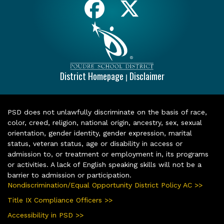
District Homepage
Disclaimer
|
PSD does not unlawfully discriminate on the basis of race,
color, creed, religion, national origin, ancestry, sex, sexual
orientation, gender identity, gender expression, marital
status, veteran status, age or disability in access or
admission to, or treatment or employment in, its programs
or activities. A lack of English speaking skills will not be a
barrier to admission or participation.
Nondiscrimination/Equal Opportunity District Policy AC >>
Title IX Compliance Officers >>
Accessibility in PSD >>