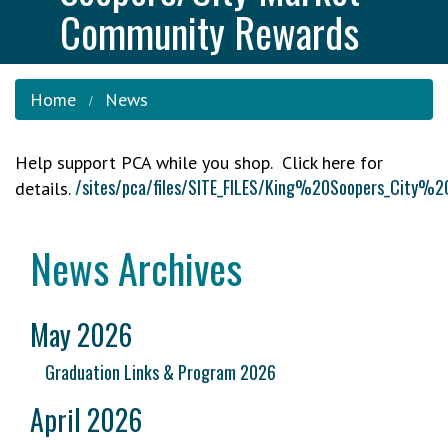
Community Rewards
Home
News
Help support PCA while you shop. Click here for
/sites/pca/files/SITE_FILES/King%20Soopers_C
details.
News Archives
May 2026
Graduation Links & Program 2026
April 2026