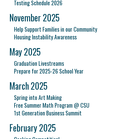
Testing Schedule 2026
November 2025
Help Support Families in our Community
Housing Instability Awareness
May 2025
Graduation Livestreams
Prepare for 2025-26 School Year
March 2025
Spring into Art Making
Free Summer Math Program @ CSU
1st Generation Business Summit
February 2025