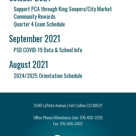
Support PCA through King Soopers/City Market
Community Rewards
Quarter 4 Exam Schedule
September 2021
PSD COVID-19 Data & School Info
August 2021
2024/2025 Orientation Schedule
2540 LaPorte Avenue | Fort Collins CO 80521
Office Phone/Attendance Line:
970-490-3295
Fax:
970-490-3402