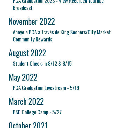
PCA Graduation 2023 - View Recorded YouTube
Broadcast
November 2022
Apoye a PCA a través de King Soopers/City Market
Community Rewards
August 2022
Student Check-in 8/12 & 8/15
May 2022
PCA Graduation Livestream - 5/19
March 2022
PSD College Camp - 5/27
October 2021