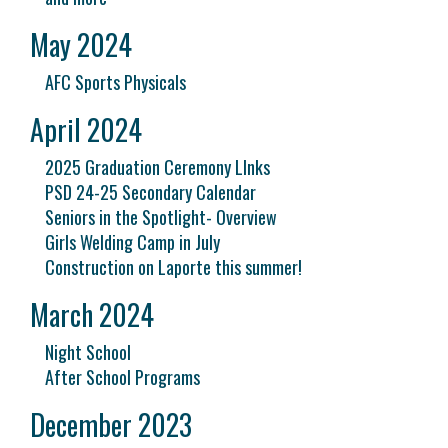
May 2024
AFC Sports Physicals
April 2024
2025 Graduation Ceremony LInks
PSD 24-25 Secondary Calendar
Seniors in the Spotlight- Overview
Girls Welding Camp in July
Construction on Laporte this summer!
March 2024
Night School
After School Programs
December 2023