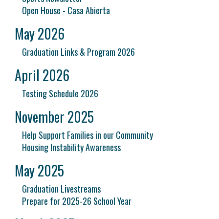
Open House - Casa Abierta
May 2026
Graduation Links & Program 2026
April 2026
Testing Schedule 2026
November 2025
Help Support Families in our Community
Housing Instability Awareness
May 2025
Graduation Livestreams
Prepare for 2025-26 School Year