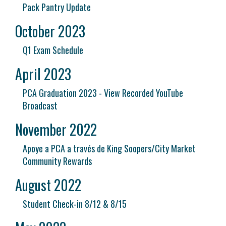
Pack Pantry Update
October 2023
Q1 Exam Schedule
April 2023
PCA Graduation 2023 - View Recorded YouTube
Broadcast
November 2022
Apoye a PCA a través de King Soopers/City Market
Community Rewards
August 2022
Student Check-in 8/12 & 8/15