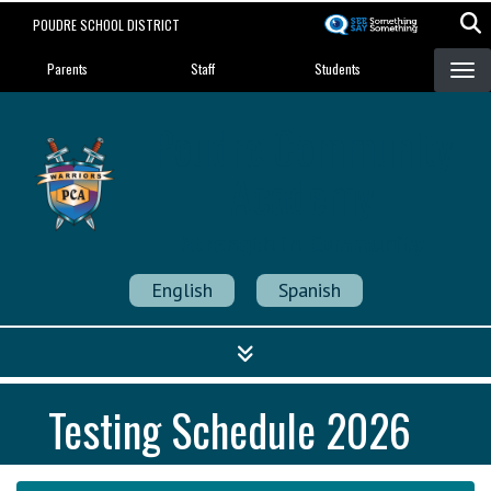
Skip
POUDRE SCHOOL DISTRICT
to
Landing Page Menu
main
Parents
Staff
Students
content
Poudre Community
Academy
Strength in Community
English
Spanish
Testing Schedule 2026