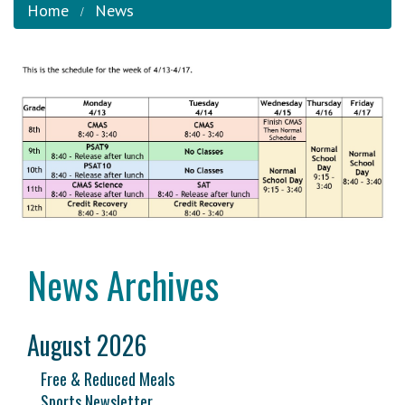
Home
News
News Archives
August 2026
Free & Reduced Meals
Sports Newsletter