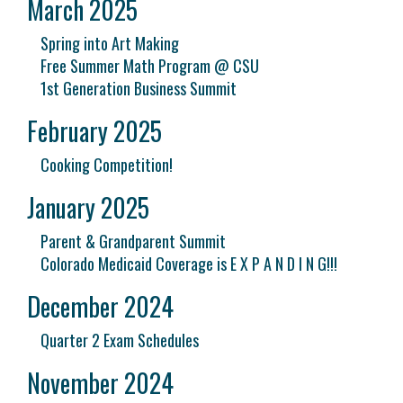
March 2025
Spring into Art Making
Free Summer Math Program @ CSU
1st Generation Business Summit
February 2025
Cooking Competition!
January 2025
Parent & Grandparent Summit
Colorado Medicaid Coverage is E X P A N D I N G!!!
December 2024
Quarter 2 Exam Schedules
November 2024