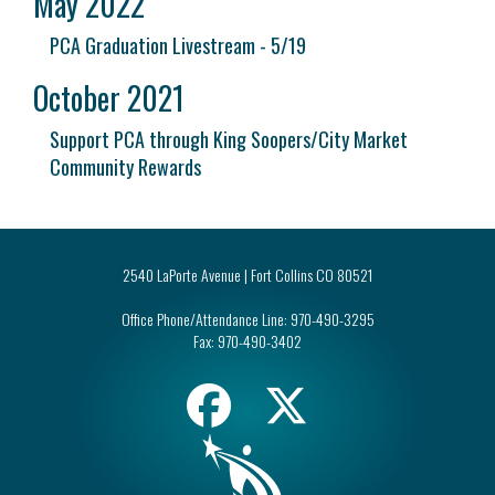
May 2022
PCA Graduation Livestream - 5/19
October 2021
Support PCA through King Soopers/City Market
Community Rewards
2540 LaPorte Avenue | Fort Collins CO 80521
Office Phone/Attendance Line:
970-490-3295
Fax:
970-490-3402