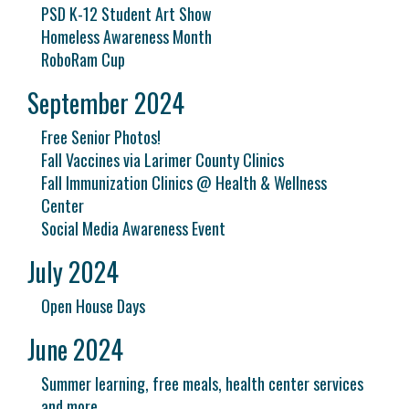
PSD K-12 Student Art Show
Homeless Awareness Month
RoboRam Cup
September 2024
Free Senior Photos!
Fall Vaccines via Larimer County Clinics
Fall Immunization Clinics @ Health & Wellness
Center
Social Media Awareness Event
July 2024
Open House Days
June 2024
Summer learning, free meals, health center services
and more