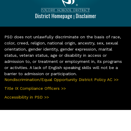
District Homepage
Disclaimer
|
PSD does not unlawfully discriminate on the basis of race,
color, creed, religion, national origin, ancestry, sex, sexual
orientation, gender identity, gender expression, marital
status, veteran status, age or disability in access or
admission to, or treatment or employment in, its programs
or activities. A lack of English speaking skills will not be a
barrier to admission or participation.
Nondiscrimination/Equal Opportunity District Policy AC >>
Title IX Compliance Officers >>
Accessibility in PSD >>