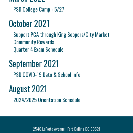
PSD College Camp - 5/27
October 2021
Support PCA through King Soopers/City Market
Community Rewards
Quarter 4 Exam Schedule
September 2021
PSD COVID-19 Data & School Info
August 2021
2024/2025 Orientation Schedule
2540 LaPorte Avenue | Fort Collins CO 80521