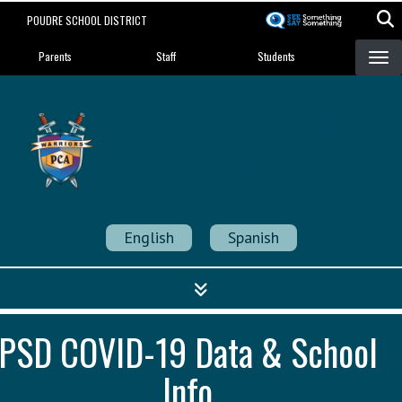
Skip
POUDRE SCHOOL DISTRICT
to
Landing Page Menu
main
Parents
Staff
Students
content
Poudre Community
Academy
Strength in Community
English
Spanish
PSD COVID-19 Data & School
Info