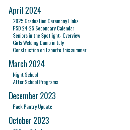
April 2024
2025 Graduation Ceremony LInks
PSD 24-25 Secondary Calendar
Seniors in the Spotlight- Overview
Girls Welding Camp in July
Construction on Laporte this summer!
March 2024
Night School
After School Programs
December 2023
Pack Pantry Update
October 2023