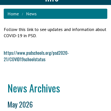
Home
News
Follow this link to see updates and information about
COVID-19 in PSD.
https://www.psdschools.org/psd2020-
21/COVID19schoolstatus
News Archives
May 2026