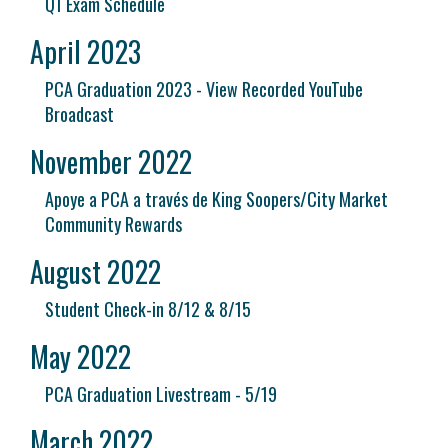
Q1 Exam Schedule
April 2023
PCA Graduation 2023 - View Recorded YouTube
Broadcast
November 2022
Apoye a PCA a través de King Soopers/City Market
Community Rewards
August 2022
Student Check-in 8/12 & 8/15
May 2022
PCA Graduation Livestream - 5/19
March 2022