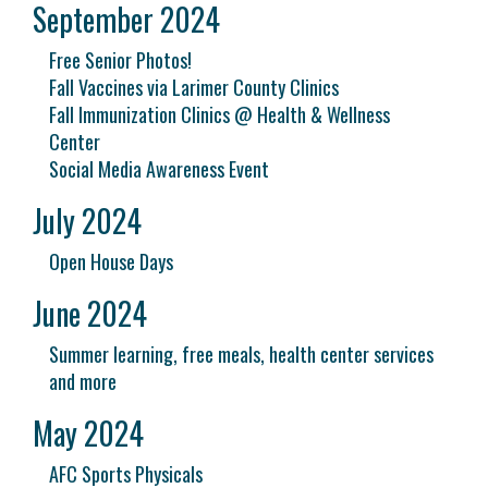
September 2024
Free Senior Photos!
Fall Vaccines via Larimer County Clinics
Fall Immunization Clinics @ Health & Wellness
Center
Social Media Awareness Event
July 2024
Open House Days
June 2024
Summer learning, free meals, health center services
and more
May 2024
AFC Sports Physicals