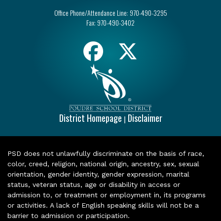
Office Phone/Attendance Line:
970-490-3295
Fax:
970-490-3402
District Homepage
Disclaimer
|
PSD does not unlawfully discriminate on the basis of race,
color, creed, religion, national origin, ancestry, sex, sexual
orientation, gender identity, gender expression, marital
status, veteran status, age or disability in access or
admission to, or treatment or employment in, its programs
or activities. A lack of English speaking skills will not be a
barrier to admission or participation.