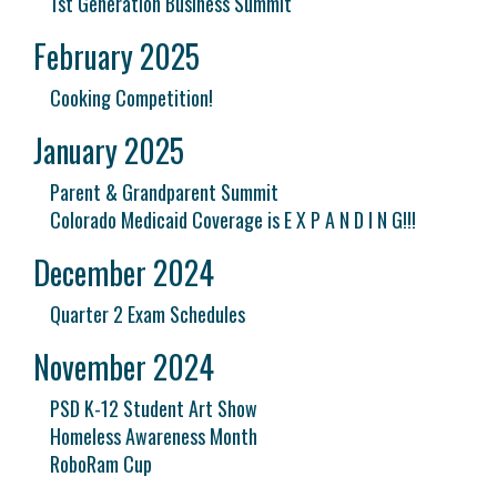
1st Generation Business Summit
February 2025
Cooking Competition!
January 2025
Parent & Grandparent Summit
Colorado Medicaid Coverage is E X P A N D I N G!!!
December 2024
Quarter 2 Exam Schedules
November 2024
PSD K-12 Student Art Show
Homeless Awareness Month
RoboRam Cup