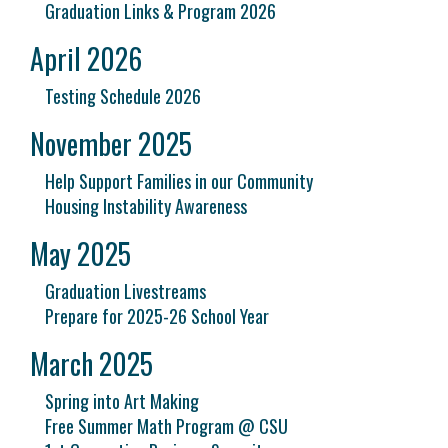
Graduation Links & Program 2026
April 2026
Testing Schedule 2026
November 2025
Help Support Families in our Community
Housing Instability Awareness
May 2025
Graduation Livestreams
Prepare for 2025-26 School Year
March 2025
Spring into Art Making
Free Summer Math Program @ CSU