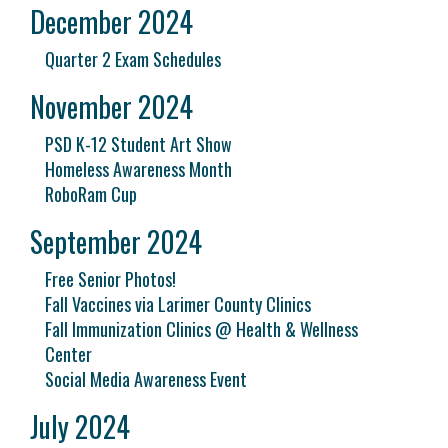
December 2024
Quarter 2 Exam Schedules
November 2024
PSD K-12 Student Art Show
Homeless Awareness Month
RoboRam Cup
September 2024
Free Senior Photos!
Fall Vaccines via Larimer County Clinics
Fall Immunization Clinics @ Health & Wellness
Center
Social Media Awareness Event
July 2024