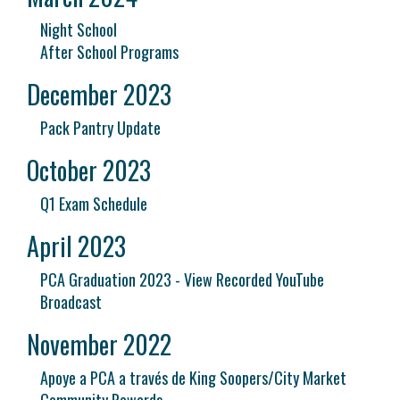
Night School
After School Programs
December 2023
Pack Pantry Update
October 2023
Q1 Exam Schedule
April 2023
PCA Graduation 2023 - View Recorded YouTube
Broadcast
November 2022
Apoye a PCA a través de King Soopers/City Market