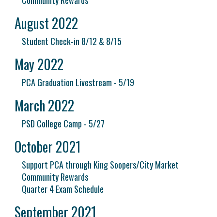
Community Rewards
August 2022
Student Check-in 8/12 & 8/15
May 2022
PCA Graduation Livestream - 5/19
March 2022
PSD College Camp - 5/27
October 2021
Support PCA through King Soopers/City Market
Community Rewards
Quarter 4 Exam Schedule
September 2021