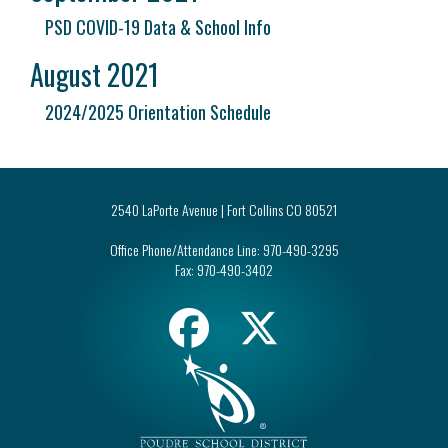
PSD COVID-19 Data & School Info
August 2021
2024/2025 Orientation Schedule
2540 LaPorte Avenue | Fort Collins CO 80521
Office Phone/Attendance Line:
970-490-3295
Fax:
970-490-3402