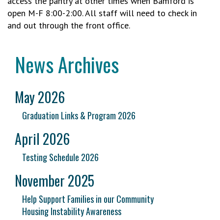
access the pantry at other times when Bamford is
open M-F 8:00-2:00. All staff will need to check in
and out through the front office.
News Archives
May 2026
Graduation Links & Program 2026
April 2026
Testing Schedule 2026
November 2025
Help Support Families in our Community
Housing Instability Awareness