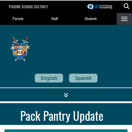
Skip
POUDRE SCHOOL DISTRICT
to
Landing Page Menu
main
Parents
Staff
Students
content
Poudre Community
Academy
Strength in Community
English
Spanish
Pack Pantry Update