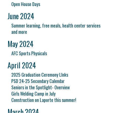
Open House Days
June 2024
Summer learning, free meals, health center services
and more
May 2024
AFC Sports Physicals
April 2024
2025 Graduation Ceremony LInks
PSD 24-25 Secondary Calendar
Seniors in the Spotlight- Overview
Girls Welding Camp in July
Construction on Laporte this summer!
March 2024