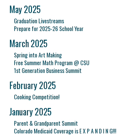
May 2025
Graduation Livestreams
Prepare for 2025-26 School Year
March 2025
Spring into Art Making
Free Summer Math Program @ CSU
1st Generation Business Summit
February 2025
Cooking Competition!
January 2025
Parent & Grandparent Summit
Colorado Medicaid Coverage is E X P A N D I N G!!!