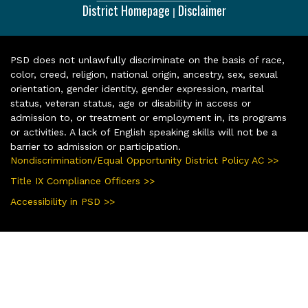
District Homepage
Disclaimer
|
PSD does not unlawfully discriminate on the basis of race,
color, creed, religion, national origin, ancestry, sex, sexual
orientation, gender identity, gender expression, marital
status, veteran status, age or disability in access or
admission to, or treatment or employment in, its programs
or activities. A lack of English speaking skills will not be a
barrier to admission or participation.
Nondiscrimination/Equal Opportunity District Policy AC >>
Title IX Compliance Officers >>
Accessibility in PSD >>