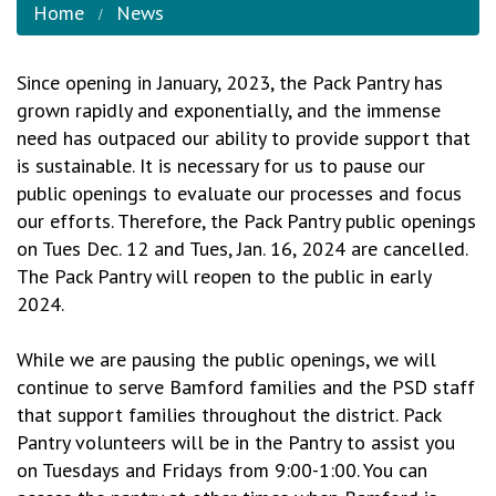
Home
News
Since opening in January, 2023, the Pack Pantry has
grown rapidly and exponentially, and the immense
need has outpaced our ability to provide support that
is sustainable. It is necessary for us to pause our
public openings to evaluate our processes and focus
our efforts. Therefore, the Pack Pantry public openings
on Tues Dec. 12 and Tues, Jan. 16, 2024 are cancelled.
The Pack Pantry will reopen to the public in early
2024.
While we are pausing the public openings, we will
continue to serve Bamford families and the PSD staff
that support families throughout the district. Pack
Pantry volunteers will be in the Pantry to assist you
on Tuesdays and Fridays from 9:00-1:00. You can