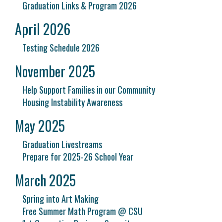
Graduation Links & Program 2026
April 2026
Testing Schedule 2026
November 2025
Help Support Families in our Community
Housing Instability Awareness
May 2025
Graduation Livestreams
Prepare for 2025-26 School Year
March 2025
Spring into Art Making
Free Summer Math Program @ CSU