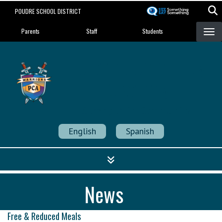
Skip
POUDRE SCHOOL DISTRICT
to
Landing Page Menu
main
Parents
Staff
Students
content
Poudre Community
Academy
Strength in Community
English
Spanish
News
Free & Reduced Meals