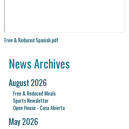
Free & Reduced Spanish.pdf
News Archives
August 2026
Free & Reduced Meals
Sports Newsletter
Open House - Casa Abierta
May 2026