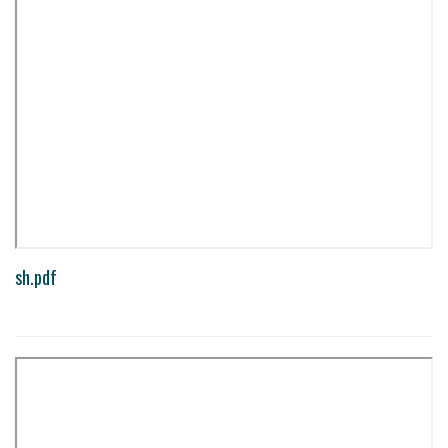
sh.pdf