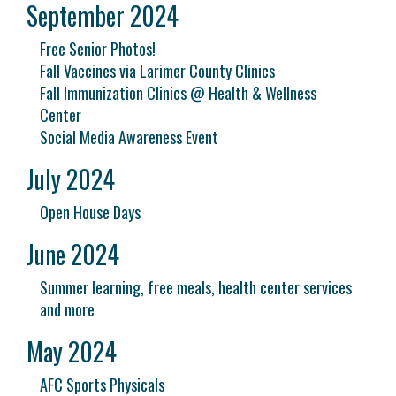
September 2024
Free Senior Photos!
Fall Vaccines via Larimer County Clinics
Fall Immunization Clinics @ Health & Wellness
Center
Social Media Awareness Event
July 2024
Open House Days
June 2024
Summer learning, free meals, health center services
and more
May 2024
AFC Sports Physicals