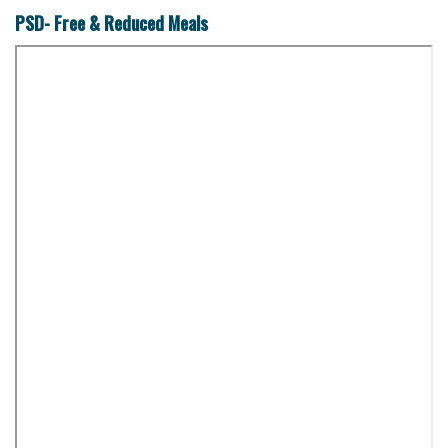
PSD- Free & Reduced Meals