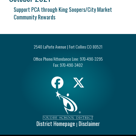
Support PCA through King Soopers/City Market
Community Rewards
2540 LaPorte Avenue | Fort Collins CO 80521
Office Phone/Attendance Line:
970-490-3295
Fax:
970-490-3402
District Homepage
Disclaimer
|