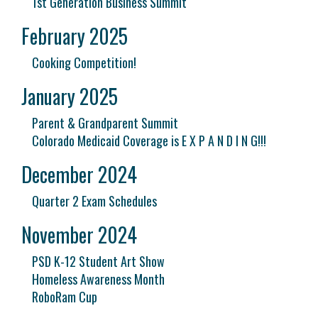
1st Generation Business Summit
February 2025
Cooking Competition!
January 2025
Parent & Grandparent Summit
Colorado Medicaid Coverage is E X P A N D I N G!!!
December 2024
Quarter 2 Exam Schedules
November 2024
PSD K-12 Student Art Show
Homeless Awareness Month
RoboRam Cup