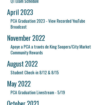
Q1 Exam Schedule
April 2023
PCA Graduation 2023 - View Recorded YouTube
Broadcast
November 2022
Apoye a PCA a través de King Soopers/City Market
Community Rewards
August 2022
Student Check-in 8/12 & 8/15
May 2022
PCA Graduation Livestream - 5/19
October 2021