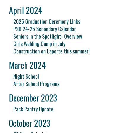
April 2024
2025 Graduation Ceremony LInks
PSD 24-25 Secondary Calendar
Seniors in the Spotlight- Overview
Girls Welding Camp in July
Construction on Laporte this summer!
March 2024
Night School
After School Programs
December 2023
Pack Pantry Update
October 2023