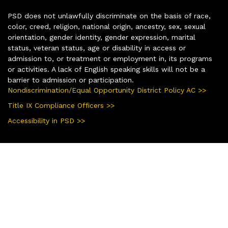
PSD does not unlawfully discriminate on the basis of race,
color, creed, religion, national origin, ancestry, sex, sexual
orientation, gender identity, gender expression, marital
status, veteran status, age or disability in access or
admission to, or treatment or employment in, its programs
or activities. A lack of English speaking skills will not be a
barrier to admission or participation.
Nondiscrimination/Equal Opportunity District Policy AC >>
Title IX Compliance Officers >>
Accessibility in PSD >>