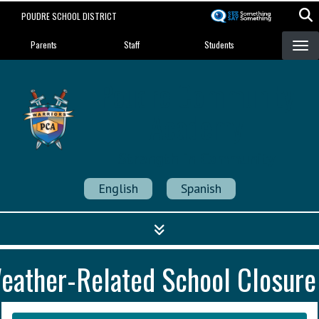
Skip
POUDRE SCHOOL DISTRICT
to
Landing Page Menu
main
Parents
Staff
Students
content
Poudre Community
Academy
Strength in Community
English
Spanish
eather-Related School Closure