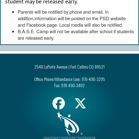
student may be released early.
Parents will be notified by phone and email. In
addition,information will be posted on the PSD website
and Facebook page. Local media will also be notified.
B.A.S.E. Camp will not be available after school if students
are released early.
2540 LaPorte Avenue | Fort Collins CO 80521
Office Phone/Attendance Line:
970-490-3295
Fax:
970-490-3402