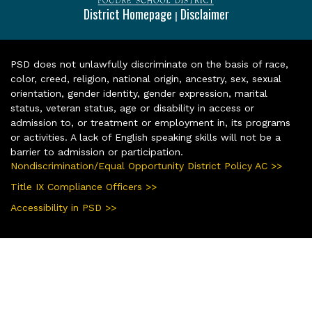
District Homepage
Disclaimer
|
PSD does not unlawfully discriminate on the basis of race,
color, creed, religion, national origin, ancestry, sex, sexual
orientation, gender identity, gender expression, marital
status, veteran status, age or disability in access or
admission to, or treatment or employment in, its programs
or activities. A lack of English speaking skills will not be a
barrier to admission or participation.
Nondiscrimination/Equal Opportunity District Policy AC >>
Title IX Compliance Officers >>
Accessibility in PSD >>