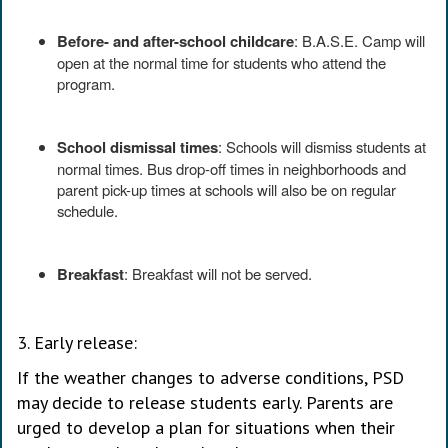
Before- and after-school childcare
: B.A.S.E. Camp will
open at the normal time for students who attend the
program.
School dismissal times
: Schools will dismiss students at
normal times. Bus drop-off times in neighborhoods and
parent pick-up times at schools will also be on regular
schedule.
Breakfast
: Breakfast will not be served.
3. Early release:
If the weather changes to adverse conditions, PSD
may decide to release students early. Parents are
urged to develop a plan for situations when their