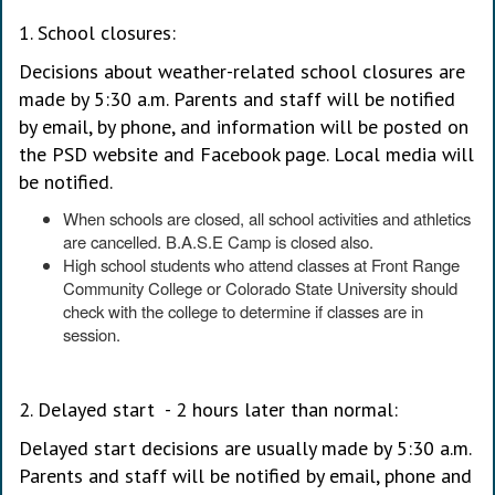
1. School closures:
Decisions about weather-related school closures are
made by 5:30 a.m. Parents and staff will be notified
by email, by phone, and information will be posted on
the PSD website and Facebook page. Local media will
be notified.
When schools are closed, all school activities and athletics
are cancelled. B.A.S.E Camp is closed also.
High school students who attend classes at Front Range
Community College or Colorado State University should
check with the college to determine if classes are in
session.
2. Delayed start - 2 hours later than normal:
Delayed start decisions are usually made by 5:30 a.m.
Parents and staff will be notified by email, phone and