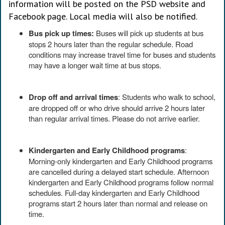
information will be posted on the PSD website and
Facebook page. Local media will also be notified.
Bus pick up times:
Buses will pick up students at bus
stops 2 hours later than the regular schedule. Road
conditions may increase travel time for buses and students
may have a longer wait time at bus stops.
Drop off and arrival times
: Students who walk to school,
are dropped off or who drive should arrive 2 hours later
than regular arrival times. Please do not arrive earlier.
Kindergarten and Early Childhood programs
:
Morning-only kindergarten and Early Childhood programs
are cancelled during a delayed start schedule. Afternoon
kindergarten and Early Childhood programs follow normal
schedules. Full-day kindergarten and Early Childhood
programs start 2 hours later than normal and release on
time.