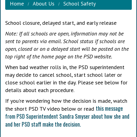
Home
About Us
School Safety
School closure, delayed start, and early release
Note: If all schools are open, information may not be
sent to parents via email. School status if schools are
open, closed or on a delayed start will be posted on the
top right of the home page on the PSD website.
When bad weather rolls in, the PSD superintendent
may decide to cancel school, start school later or
close school earlier in the day. Please see below for
details about each procedure.
If you're wondering how the decision is made, watch
this message
the short PSD TV video below or read
from PSD Superintendent Sandra Smyser about how she and
and her PSD staff make the decision.