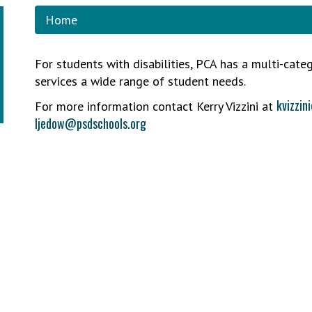
Home
For students with disabilities, PCA has a multi-cate
services a wide range of student needs.
kvizzin
For more information contact Kerry Vizzini at
ljedow@psdschools.org