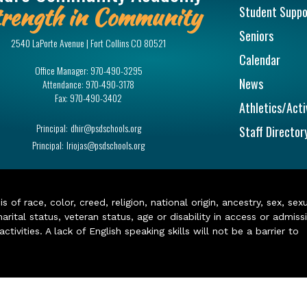
rength in Community
Student Suppo
Seniors
2540 LaPorte Avenue | Fort Collins CO 80521
Calendar
Office Manager:
970-490-3295
News
Attendance:
970-490-3178
Fax:
970-490-3402
Athletics/Acti
Principal:
dhir@psdschools.org
Staff Director
Principal:
lriojas@psdschools.org
of race, color, creed, religion, national origin, ancestry, sex, sex
arital status, veteran status, age or disability in access or admiss
ivities. A lack of English speaking skills will not be a barrier to