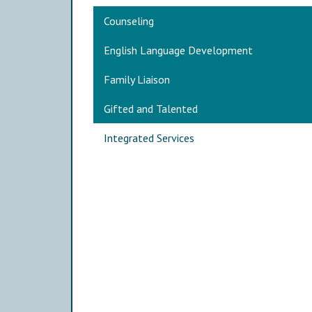
Main navigation
Counseling
English Language Development
Family Liaison
Gifted and Talented
Integrated Services