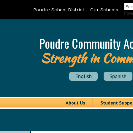
Poudre School District
Our Schools
Pow
Poudre Community A
Strength in Comm
English
Spanish
About Us
Student Suppo