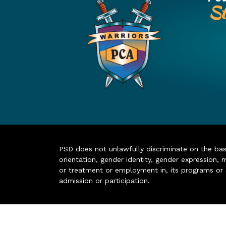
St
PSD does not unlawfully discriminate on the basis 
orientation, gender identity, gender expression, m
or treatment or employment in, its programs or act
admission or participation.