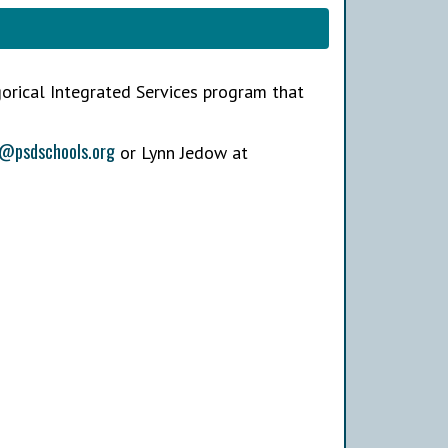
gorical Integrated Services program that
i@psdschools.org
or Lynn Jedow at