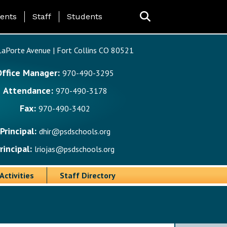
ing Page Menu
ents
Staff
Students
aPorte Avenue | Fort Collins CO 80521
Office Manager:
970-490-3295
Attendance:
970-490-3178
Fax:
970-490-3402
Principal:
dhir@psdschools.org
rincipal:
lriojas@psdschools.org
Activities
Staff Directory