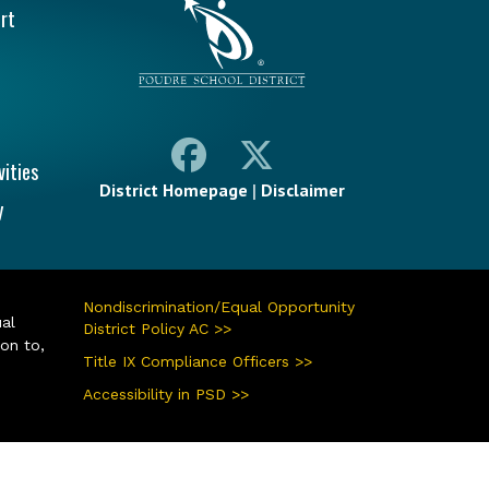
rt
vities
District Homepage
|
Disclaimer
y
Nondiscrimination/Equal Opportunity
ual
District Policy AC >>
ion to,
Title IX Compliance Officers >>
Accessibility in PSD >>