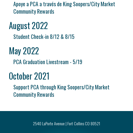
Apoye a PCA a través de King Soopers/City Market
Community Rewards
August 2022
Student Check-in 8/12 & 8/15
May 2022
PCA Graduation Livestream - 5/19
October 2021
Support PCA through King Soopers/City Market
Community Rewards
2540 LaPorte Avenue | Fort Collins CO 80521