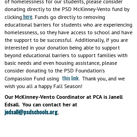
of homelessness for our students, please consider
donating directly to the PSD McKinney-Vento fund by
here
clicking
. Funds go directly to removing
educational barriers for students who are experiencing
homelessness, so they have access to school and have
the support to be successful. Additionally, if you are
interested in your donation being able to support
beyond educational barriers to support families with
basic needs and even housing assistance, please
consider donating to the PSD Foundation’s
this link
Compassion Fund using
. Thank you, and we
wish you all a happy Fall Season!
Our McKinney-Vento Coordinator at PCA is Janell
Edsall. You can contact her at
jedsall@psdschools.org
.