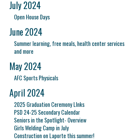
July 2024
Open House Days
June 2024
Summer learning, free meals, health center services
and more
May 2024
AFC Sports Physicals
April 2024
2025 Graduation Ceremony LInks
PSD 24-25 Secondary Calendar
Seniors in the Spotlight- Overview
Girls Welding Camp in July
Construction on Laporte this summer!