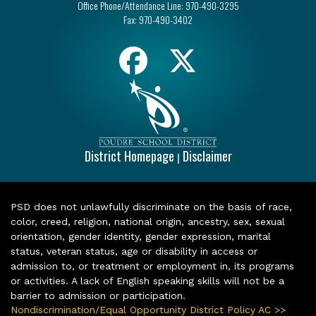
Office Phone/Attendance Line:
970-490-3295
Fax:
970-490-3402
District Homepage
Disclaimer
|
PSD does not unlawfully discriminate on the basis of race,
color, creed, religion, national origin, ancestry, sex, sexual
orientation, gender identity, gender expression, marital
status, veteran status, age or disability in access or
admission to, or treatment or employment in, its programs
or activities. A lack of English speaking skills will not be a
barrier to admission or participation.
Nondiscrimination/Equal Opportunity District Policy AC >>