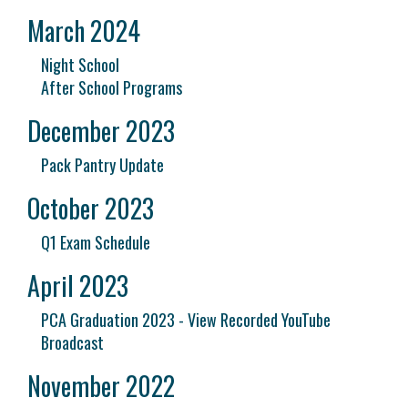
March 2024
Night School
After School Programs
December 2023
Pack Pantry Update
October 2023
Q1 Exam Schedule
April 2023
PCA Graduation 2023 - View Recorded YouTube
Broadcast
November 2022