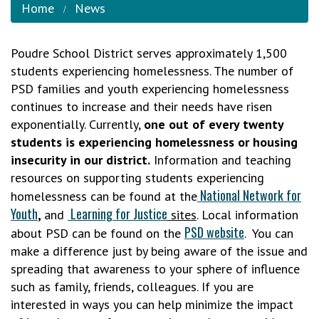
Home
News
Poudre School District serves approximately 1,500
students experiencing homelessness. The number of
PSD families and youth experiencing homelessness
continues to increase and their needs have risen
exponentially. Currently,
one out of every twenty
students is experiencing homelessness or housing
insecurity in our district.
Information and teaching
resources on supporting students experiencing
National Network for
homelessness can be found at the
Youth
Learning for Justice
,
and
sites
. Local information
PSD website
about PSD can be found on the
. You can
make a difference just by being aware of the issue and
spreading that awareness to your sphere of influence
such as family, friends, colleagues. If you are
interested in ways you can help minimize the impact