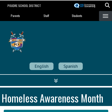
Skip
POUDRE SCHOOL DISTRICT
to
Landing Page Menu
main
Parents
Staff
Students
content
Poudre Community
Academy
Strength in Community
English
Spanish
Homeless Awareness Month