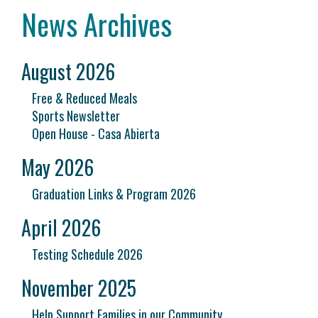
News Archives
August 2026
Free & Reduced Meals
Sports Newsletter
Open House - Casa Abierta
May 2026
Graduation Links & Program 2026
April 2026
Testing Schedule 2026
November 2025
Help Support Families in our Community