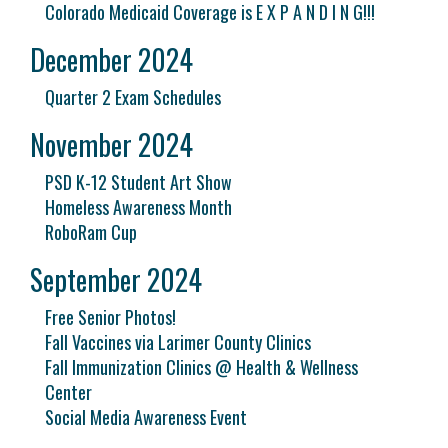
Colorado Medicaid Coverage is E X P A N D I N G!!!
December 2024
Quarter 2 Exam Schedules
November 2024
PSD K-12 Student Art Show
Homeless Awareness Month
RoboRam Cup
September 2024
Free Senior Photos!
Fall Vaccines via Larimer County Clinics
Fall Immunization Clinics @ Health & Wellness
Center
Social Media Awareness Event