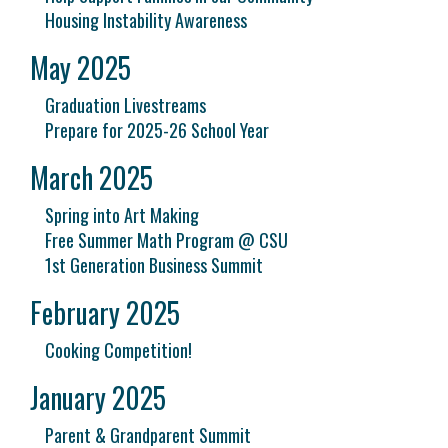
Housing Instability Awareness
May 2025
Graduation Livestreams
Prepare for 2025-26 School Year
March 2025
Spring into Art Making
Free Summer Math Program @ CSU
1st Generation Business Summit
February 2025
Cooking Competition!
January 2025
Parent & Grandparent Summit