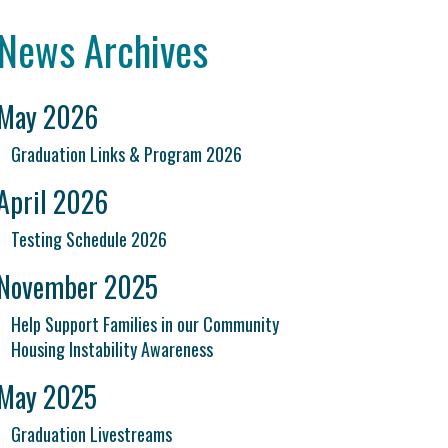
News Archives
May 2026
Graduation Links & Program 2026
April 2026
Testing Schedule 2026
November 2025
Help Support Families in our Community
Housing Instability Awareness
May 2025
Graduation Livestreams