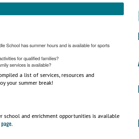
dle School has summer hours and is available for sports
tivities for qualified families?
mily services is available?
piled a list of services, resources and
njoy your summer break!
 school and enrichment opportunities is available
 page.