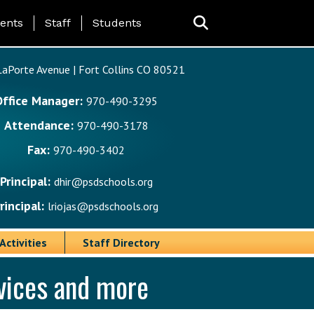
ing Page Menu
ents
Staff
Students
aPorte Avenue | Fort Collins CO 80521
Office Manager:
970-490-3295
Attendance:
970-490-3178
Fax:
970-490-3402
Principal:
dhir@psdschools.org
rincipal:
lriojas@psdschools.org
Activities
Staff Directory
rvices and more