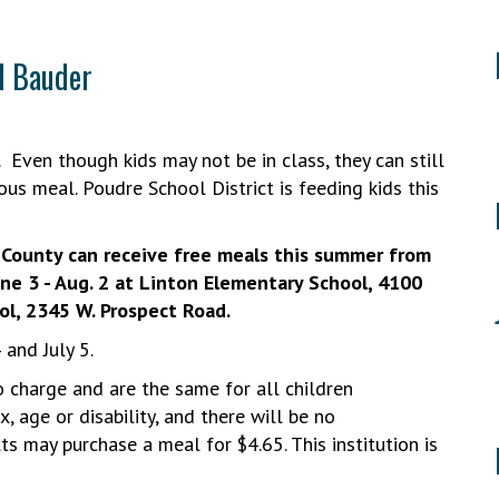
d Bauder
 Even though kids may not be in class, they can still
ous meal. Poudre School District is feeding kids this
r County can receive free meals this summer from
une 3 - Aug. 2 at Linton Elementary School, 4100
ol, 2345 W. Prospect Road.
4 and July 5.
o charge and are the same for all children
x, age or disability, and there will be no
ts may purchase a meal for $4.65. This institution is