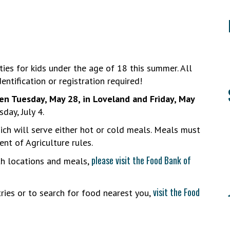
ies for kids under the age of 18 this summer. All
entification or registration required!
en Tuesday, May 28, in Loveland and Friday, May
day, July 4.
hich will serve either hot or cold meals. Meals must
ent of Agriculture rules.
please visit the Food Bank of
th locations and meals,
visit the Food
ries or to search for food nearest you,