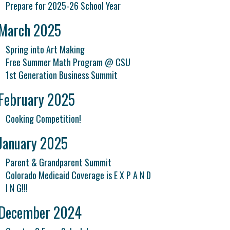
Prepare for 2025-26 School Year
March 2025
Spring into Art Making
Free Summer Math Program @ CSU
1st Generation Business Summit
February 2025
Cooking Competition!
January 2025
Parent & Grandparent Summit
Colorado Medicaid Coverage is E X P A N D
I N G!!!
December 2024