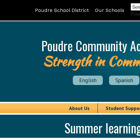
Poudre School District
Our Schools
Pow
Poudre Community A
Strength in Comm
English
Spanish
About Us
Student Suppo
Summer learning,