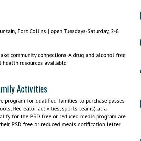
untain, Fort Collins | open Tuesdays-Saturday, 2-8
make community connections. A drug and alcohol free
 health resources available.
mily Activities
ee program for qualified families to purchase passes
ools, Recreator activities, sports teams) at a
ualify for the PSD free or reduced meals program are
their PSD free or reduced meals notification letter