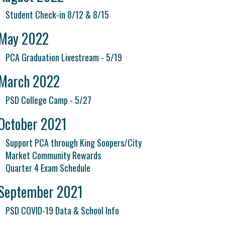
Student Check-in 8/12 & 8/15
May 2022
PCA Graduation Livestream - 5/19
March 2022
PSD College Camp - 5/27
October 2021
Support PCA through King Soopers/City
Market Community Rewards
Quarter 4 Exam Schedule
September 2021
PSD COVID-19 Data & School Info