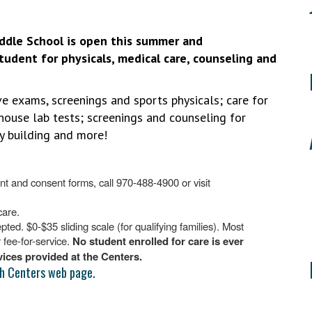
ddle School is open this summer and
tudent for physicals, medical care, counseling and
ve exams, screenings and sports physicals; care for
n-house lab tests; screenings and counseling for
ncy building and more!
t and consent forms, call 970-488-4900 or visit
care.
d. $0-$35 sliding scale (for qualifying families). Most
fee-for-service.
No student enrolled for care is ever
rvices provided at the Centers.
h Centers web page.