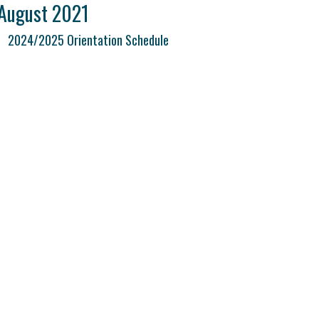
August 2021
2024/2025 Orientation Schedule