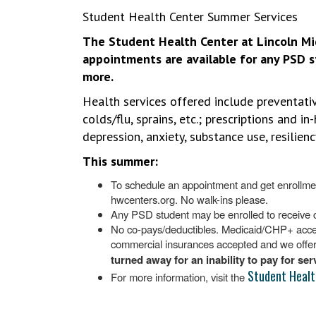
Student Health Center Summer Services
The Student Health Center at Lincoln Mi
appointments are available for any PSD s
more.
Health services offered include preventati
colds/flu, sprains, etc.; prescriptions and i
depression, anxiety, substance use, resilie
This summer:
To schedule an appointment and get enrollmen
hwcenters.org. No walk-ins please.
Any PSD student may be enrolled to receive 
No co-pays/deductibles. Medicaid/CHP+ accepte
commercial insurances accepted and we offer 
turned away for an inability to pay for se
Student Healt
For more information, visit the