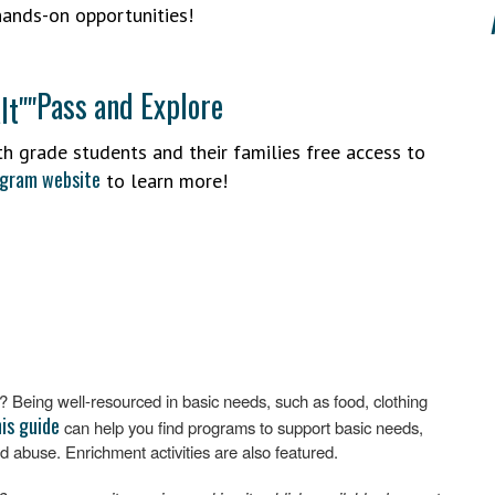
hands-on opportunities!
Pass and Explore
h grade students and their families free access to
ogram website
to learn more!
Being well-resourced in basic needs, such as food, clothing
is guide
can help you find programs to support basic needs,
d abuse. Enrichment activities are also featured.