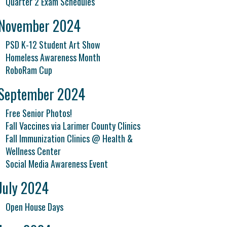
Quarter 2 Exam Schedules
November 2024
PSD K-12 Student Art Show
Homeless Awareness Month
RoboRam Cup
September 2024
Free Senior Photos!
Fall Vaccines via Larimer County Clinics
Fall Immunization Clinics @ Health &
Wellness Center
Social Media Awareness Event
July 2024
Open House Days