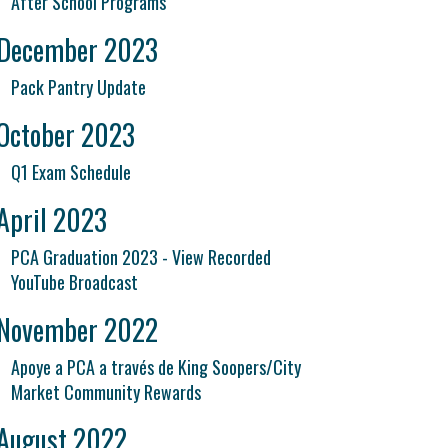
After School Programs
December 2023
Pack Pantry Update
October 2023
Q1 Exam Schedule
April 2023
PCA Graduation 2023 - View Recorded
YouTube Broadcast
November 2022
Apoye a PCA a través de King Soopers/City
Market Community Rewards
August 2022