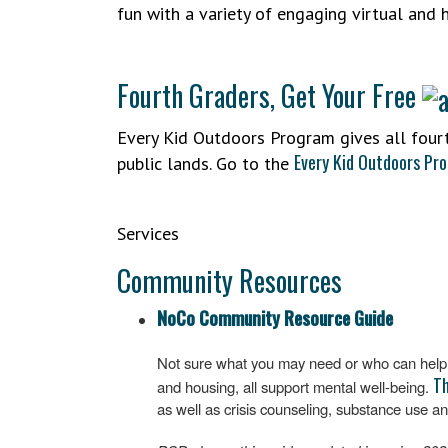
fun with a variety of engaging virtual and 
Fourth Graders, Get Your Free
Every Kid Outdoors Program gives all fourt
Every Kid Outdoors Pr
public lands. Go to the
Services
Community Resources
NoCo Community Resource Guide
Not sure what you may need or who can help? 
Th
and housing, all support mental well-being.
as well as crisis counseling, substance use an