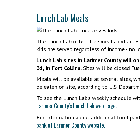
Lunch Lab Meals
The Lunch Lab offers free meals and activit
kids are served regardless of income - no id
Lunch Lab sites in Larimer County will op
31, in Fort Collins.
Sites will be closed Tues
Meals will be available at several sites, w
be eaten on site, according to U.S. Departm
To see the Lunch Lab's weekly schedule wi
Larimer County's Lunch Lab web page.
For information about additional food pant
bank of Larimer County website.