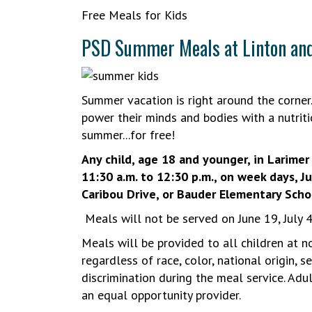
Free Meals for Kids
PSD Summer Meals at Linton an
Summer vacation is right around the corner.
power their minds and bodies with a nutriti
summer...for free!
Any child, age 18 and younger, in Larime
11:30 a.m. to 12:30 p.m., on week days, J
Caribou Drive, or Bauder Elementary Scho
Meals will not be served on June 19, July 
Meals will be provided to all children at n
regardless of race, color, national origin, se
discrimination during the meal service. Adul
an equal opportunity provider.