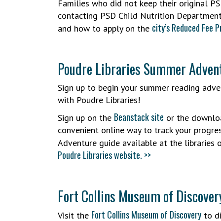
Families who did not keep their original PS
contacting PSD Child Nutrition Departmen
city’s Reduced Fee 
and how to apply on the
Poudre Libraries Summer Adve
Sign up to begin your summer reading adve
with Poudre Libraries!
Beanstack site
Sign up on the
or the downloa
convenient online way to track your progres
Adventure guide available at the libraries
Poudre Libraries website. >>
Fort Collins Museum of Discover
Fort Collins Museum of Discovery
Visit the
to di