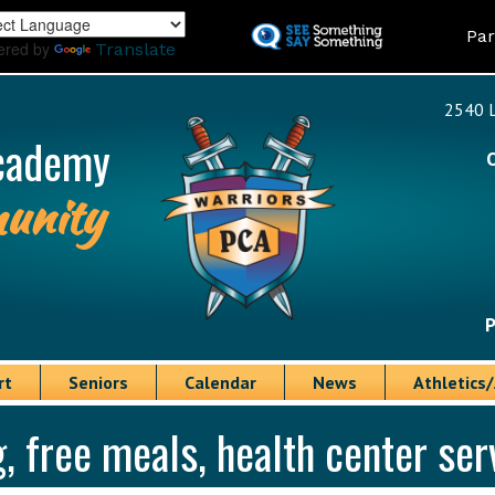
Skip
Land
Par
to
ered by
Translate
main
content
2540 L
cademy
unity
P
rt
Seniors
Calendar
News
Athletics/
 free meals, health center se