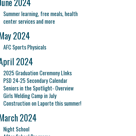
June 2024
Summer learning, free meals, health
center services and more
May 2024
AFC Sports Physicals
April 2024
2025 Graduation Ceremony LInks
PSD 24-25 Secondary Calendar
Seniors in the Spotlight- Overview
Girls Welding Camp in July
Construction on Laporte this summer!
March 2024
Night School