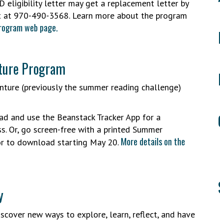
D eligibility letter may get a replacement letter by
t at 970-490-3568. Learn more about the program
Program web page.
nture Program
nture (previously the summer reading challenge)
d and use the Beanstack Tracker App for a
s. Or, go screen-free with a printed Summer
More details on the
 or to download starting May 20.
y
scover new ways to explore, learn, reflect, and have