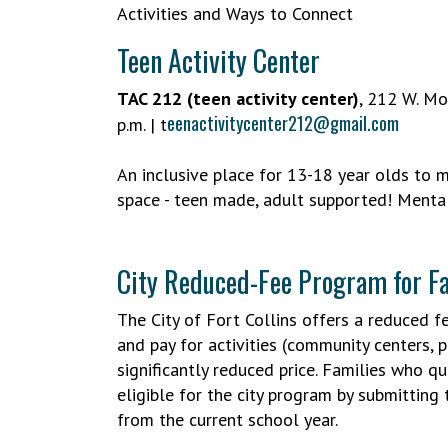
Activities and Ways to Connect
Teen Activity Center
TAC 212 (teen activity center)
, 212 W. Mo
eenactivitycenter212@gmail.com
p.m. | t
An inclusive place for 13-18 year olds to 
space - teen made, adult supported! Mental
City Reduced-Fee Program for Fa
The City of Fort Collins offers a reduced f
and pay for activities (community centers, p
significantly reduced price. Families who q
eligible for the city program by submitting 
from the current school year.