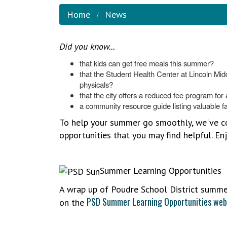
Home
News
Did you know...
that kids can get free meals this summer?
that the Student Health Center at Lincoln Mid
physicals?
that the city offers a reduced fee program for ac
a community resource guide listing valuable fa
To help your summer go smoothly, we've com
opportunities that you may find helpful. E
Summer Learning Opportunities
A wrap up of Poudre School District summer
PSD Summer Learning Opportunities web
on the