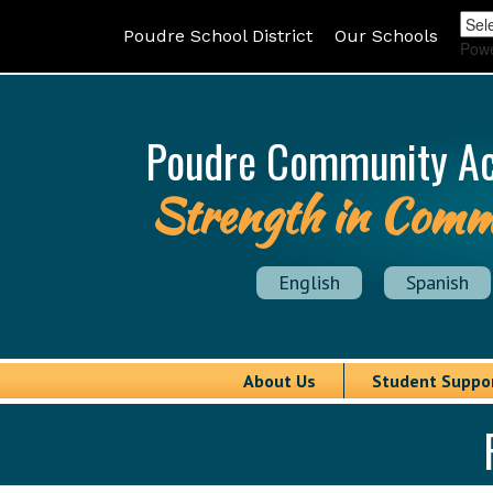
Poudre School District
Our Schools
Pow
Poudre Community A
Strength in Comm
English
Spanish
About Us
Student Suppo