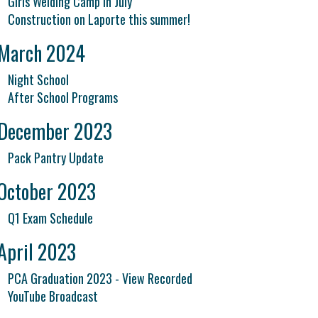
Girls Welding Camp in July
Construction on Laporte this summer!
March 2024
Night School
After School Programs
December 2023
Pack Pantry Update
October 2023
Q1 Exam Schedule
April 2023
PCA Graduation 2023 - View Recorded
YouTube Broadcast