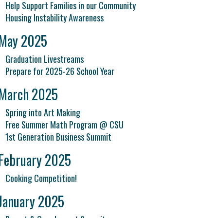
Help Support Families in our Community
Housing Instability Awareness
May 2025
Graduation Livestreams
Prepare for 2025-26 School Year
March 2025
Spring into Art Making
Free Summer Math Program @ CSU
1st Generation Business Summit
February 2025
Cooking Competition!
January 2025