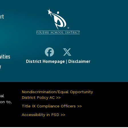
vigation
rt
vities
District Homepage
|
Disclaimer
y
Nondiscrimination/Equal Opportunity
ual
District Policy AC >>
ion to,
Title IX Compliance Officers >>
Accessibility in PSD >>