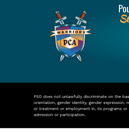
Po
St
PSD does not unlawfully discriminate on the basis 
orientation, gender identity, gender expression, m
or treatment or employment in, its programs or act
admission or participation.