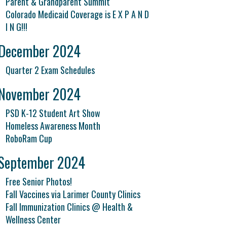
Parent & Grandparent Summit
Colorado Medicaid Coverage is E X P A N D
I N G!!!
December 2024
Quarter 2 Exam Schedules
November 2024
PSD K-12 Student Art Show
Homeless Awareness Month
RoboRam Cup
September 2024
Free Senior Photos!
Fall Vaccines via Larimer County Clinics
Fall Immunization Clinics @ Health &
Wellness Center