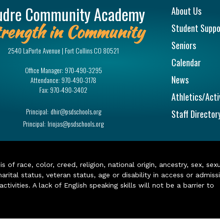
Main na
udre Community Academy
About Us
rength in Community
Student Suppo
Seniors
2540 LaPorte Avenue | Fort Collins CO 80521
Calendar
Office Manager:
970-490-3295
News
Attendance:
970-490-3178
Fax:
970-490-3402
Athletics/Acti
Principal:
dhir@psdschools.org
Staff Director
Principal:
lriojas@psdschools.org
of race, color, creed, religion, national origin, ancestry, sex, sex
arital status, veteran status, age or disability in access or admiss
ivities. A lack of English speaking skills will not be a barrier to