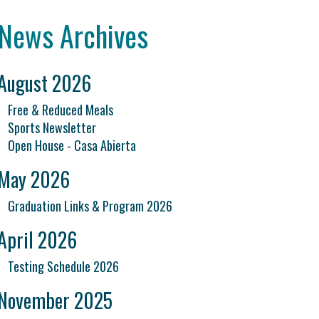
News Archives
August 2026
Free & Reduced Meals
Sports Newsletter
Open House - Casa Abierta
May 2026
Graduation Links & Program 2026
April 2026
Testing Schedule 2026
November 2025