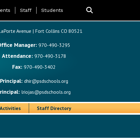
ing Page Menu
ents
Staff
Students
aPorte Avenue | Fort Collins CO 80521
Office Manager:
970-490-3295
Attendance:
970-490-3178
Fax:
970-490-3402
Principal:
dhir@psdschools.org
rincipal:
lriojas@psdschools.org
Activities
Staff Directory