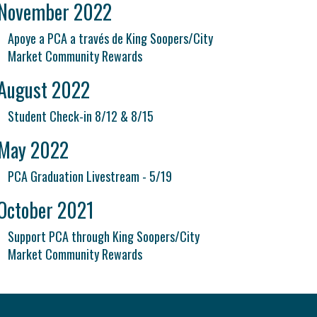
November 2022
Apoye a PCA a través de King Soopers/City
Market Community Rewards
August 2022
Student Check-in 8/12 & 8/15
May 2022
PCA Graduation Livestream - 5/19
October 2021
Support PCA through King Soopers/City
Market Community Rewards