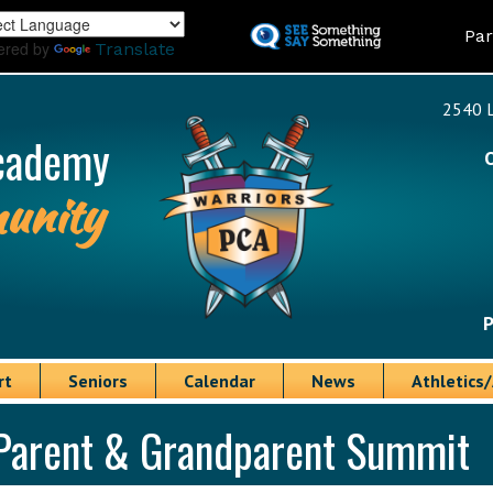
Skip
Land
Par
to
ered by
Translate
main
content
2540 L
cademy
unity
P
rt
Seniors
Calendar
News
Athletics/
Parent & Grandparent Summit