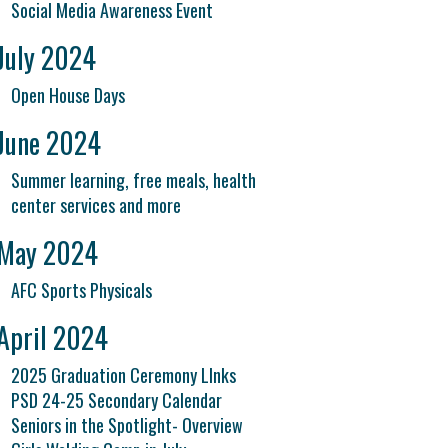
Social Media Awareness Event
July 2024
Open House Days
June 2024
Summer learning, free meals, health
center services and more
May 2024
AFC Sports Physicals
April 2024
2025 Graduation Ceremony LInks
PSD 24-25 Secondary Calendar
Seniors in the Spotlight- Overview