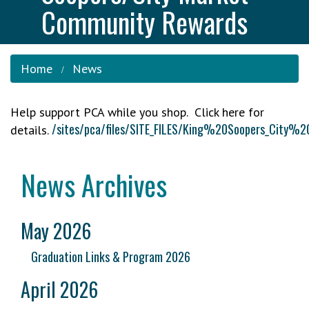
Community Rewards
Home
News
Help support PCA while you shop. Click here for
/sites/pca/files/SITE_FILES/King%20Soopers_C
details.
News Archives
May 2026
Graduation Links & Program 2026
April 2026