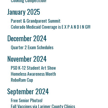
Cooking Competition!
January 2025
Parent & Grandparent Summit
Colorado Medicaid Coverage is E X P A N D I N G!!!
December 2024
Quarter 2 Exam Schedules
November 2024
PSD K-12 Student Art Show
Homeless Awareness Month
RoboRam Cup
September 2024
Free Senior Photos!
Fall Vaccines via Larimer County Clinics