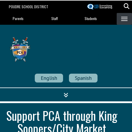
Skip
POUDRE SCHOOL DISTRICT
to
Landing Page Menu
main
Parents
Staff
Students
content
Poudre Community
Academy
Strength in Community
English
Spanish
Support PCA through King
Soopers/City Market