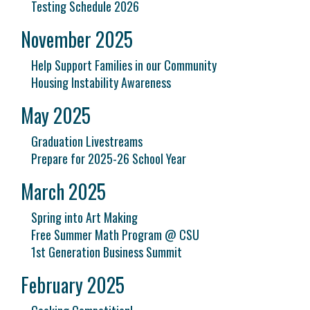
Testing Schedule 2026
November 2025
Help Support Families in our Community
Housing Instability Awareness
May 2025
Graduation Livestreams
Prepare for 2025-26 School Year
March 2025
Spring into Art Making
Free Summer Math Program @ CSU
1st Generation Business Summit
February 2025