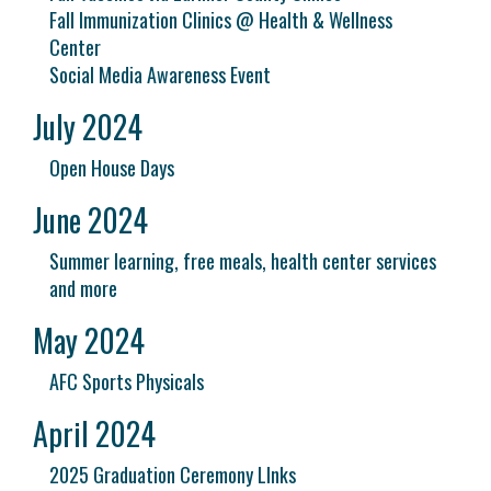
Fall Immunization Clinics @ Health & Wellness
Center
Social Media Awareness Event
July 2024
Open House Days
June 2024
Summer learning, free meals, health center services
and more
May 2024
AFC Sports Physicals
April 2024
2025 Graduation Ceremony LInks