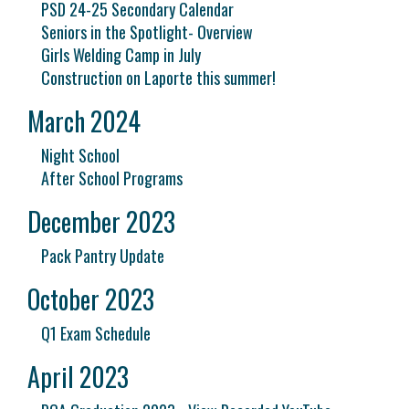
PSD 24-25 Secondary Calendar
Seniors in the Spotlight- Overview
Girls Welding Camp in July
Construction on Laporte this summer!
March 2024
Night School
After School Programs
December 2023
Pack Pantry Update
October 2023
Q1 Exam Schedule
April 2023