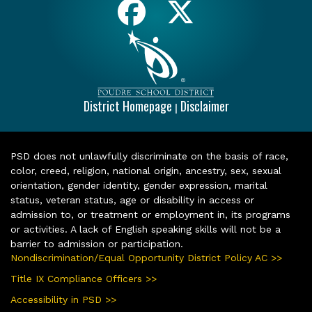
District Homepage
Disclaimer
|
PSD does not unlawfully discriminate on the basis of race,
color, creed, religion, national origin, ancestry, sex, sexual
orientation, gender identity, gender expression, marital
status, veteran status, age or disability in access or
admission to, or treatment or employment in, its programs
or activities. A lack of English speaking skills will not be a
barrier to admission or participation.
Nondiscrimination/Equal Opportunity District Policy AC >>
Title IX Compliance Officers >>
Accessibility in PSD >>