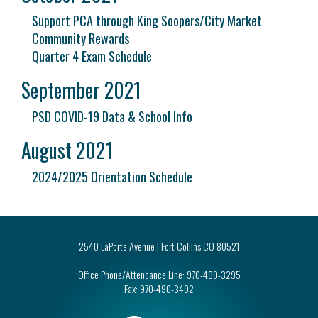
Support PCA through King Soopers/City Market
Community Rewards
Quarter 4 Exam Schedule
September 2021
PSD COVID-19 Data & School Info
August 2021
2024/2025 Orientation Schedule
2540 LaPorte Avenue | Fort Collins CO 80521
Office Phone/Attendance Line:
970-490-3295
Fax:
970-490-3402