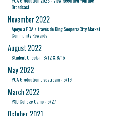
PCA Graduation 2023 - View Recorded YouTube
Broadcast
November 2022
Apoye a PCA a través de King Soopers/City Market
Community Rewards
August 2022
Student Check-in 8/12 & 8/15
May 2022
PCA Graduation Livestream - 5/19
March 2022
PSD College Camp - 5/27
October 2021