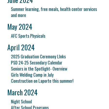
Summer learning, free meals, health center services
and more
May 2024
AFC Sports Physicals
April 2024
2025 Graduation Ceremony LInks
PSD 24-25 Secondary Calendar
Seniors in the Spotlight- Overview
Girls Welding Camp in July
Construction on Laporte this summer!
March 2024
Night School
After School Programs