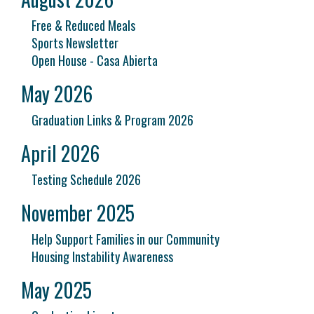
Free & Reduced Meals
Sports Newsletter
Open House - Casa Abierta
May 2026
Graduation Links & Program 2026
April 2026
Testing Schedule 2026
November 2025
Help Support Families in our Community
Housing Instability Awareness
May 2025