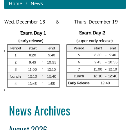
Home
News
Wed. December 18 & Thurs. December 19
News Archives
August 2026