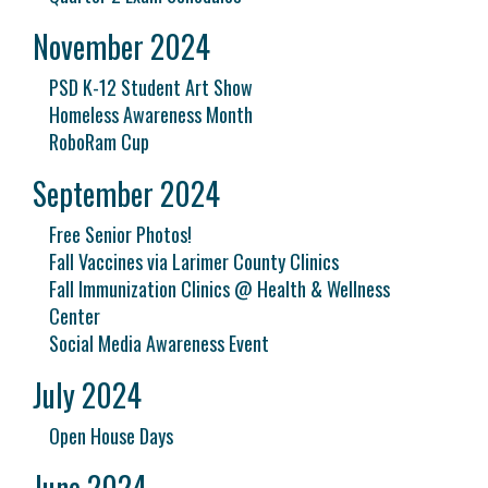
November 2024
PSD K-12 Student Art Show
Homeless Awareness Month
RoboRam Cup
September 2024
Free Senior Photos!
Fall Vaccines via Larimer County Clinics
Fall Immunization Clinics @ Health & Wellness
Center
Social Media Awareness Event
July 2024
Open House Days
June 2024