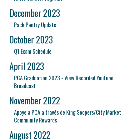
December 2023
Pack Pantry Update
October 2023
Q1 Exam Schedule
April 2023
PCA Graduation 2023 - View Recorded YouTube
Broadcast
November 2022
Apoye a PCA a través de King Soopers/City Market
Community Rewards
August 2022