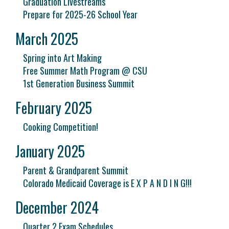
Graduation Livestreams
Prepare for 2025-26 School Year
March 2025
Spring into Art Making
Free Summer Math Program @ CSU
1st Generation Business Summit
February 2025
Cooking Competition!
January 2025
Parent & Grandparent Summit
Colorado Medicaid Coverage is E X P A N D I N G!!!
December 2024
Quarter 2 Exam Schedules