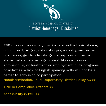
District Homepage
Disclaimer
|
PSD does not unlawfully discriminate on the basis of race,
color, creed, religion, national origin, ancestry, sex, sexual
orientation, gender identity, gender expression, marital
status, veteran status, age or disability in access or
admission to, or treatment or employment in, its programs
or activities. A lack of English speaking skills will not be a
barrier to admission or participation.
Nondiscrimination/Equal Opportunity District Policy AC >>
Title IX Compliance Officers >>
Accessibility in PSD >>