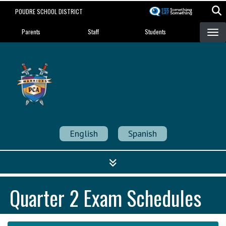
Skip
POUDRE SCHOOL DISTRICT
to
Landing Page Menu
main
Parents
Staff
Students
content
Poudre Community
Academy
Strength in Community
English
Spanish
Quarter 2 Exam Schedules