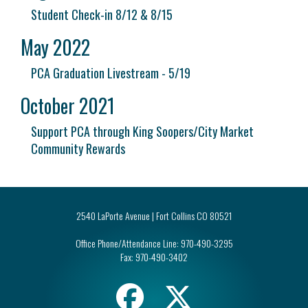
Student Check-in 8/12 & 8/15
May 2022
PCA Graduation Livestream - 5/19
October 2021
Support PCA through King Soopers/City Market
Community Rewards
2540 LaPorte Avenue | Fort Collins CO 80521
Office Phone/Attendance Line:
970-490-3295
Fax:
970-490-3402