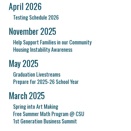
April 2026
Testing Schedule 2026
November 2025
Help Support Families in our Community
Housing Instability Awareness
May 2025
Graduation Livestreams
Prepare for 2025-26 School Year
March 2025
Spring into Art Making
Free Summer Math Program @ CSU
1st Generation Business Summit