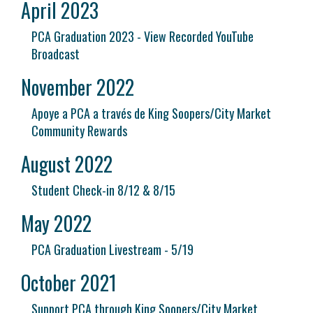
April 2023
PCA Graduation 2023 - View Recorded YouTube
Broadcast
November 2022
Apoye a PCA a través de King Soopers/City Market
Community Rewards
August 2022
Student Check-in 8/12 & 8/15
May 2022
PCA Graduation Livestream - 5/19
October 2021
Support PCA through King Soopers/City Market