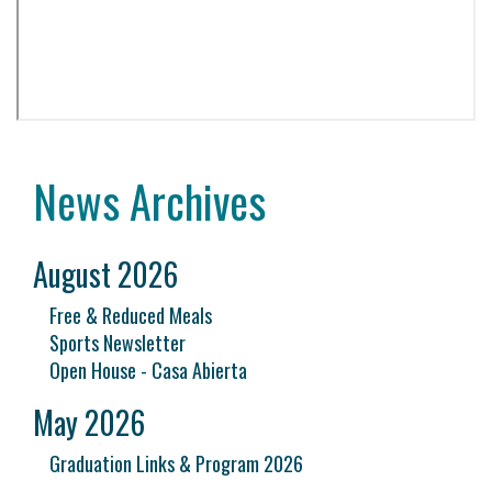
News Archives
August 2026
Free & Reduced Meals
Sports Newsletter
Open House - Casa Abierta
May 2026
Graduation Links & Program 2026