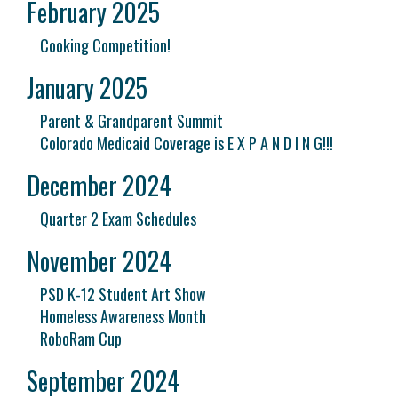
February 2025
Cooking Competition!
January 2025
Parent & Grandparent Summit
Colorado Medicaid Coverage is E X P A N D I N G!!!
December 2024
Quarter 2 Exam Schedules
November 2024
PSD K-12 Student Art Show
Homeless Awareness Month
RoboRam Cup
September 2024