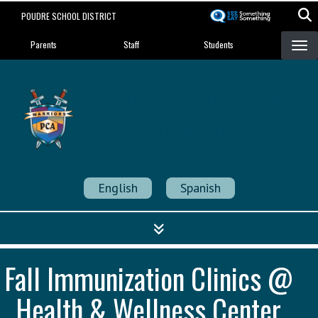
Skip
POUDRE SCHOOL DISTRICT
to
Landing Page Menu
main
Parents
Staff
Students
content
Poudre Community
Academy
Strength in Community
English
Spanish
Fall Immunization Clinics @
Health & Wellness Center