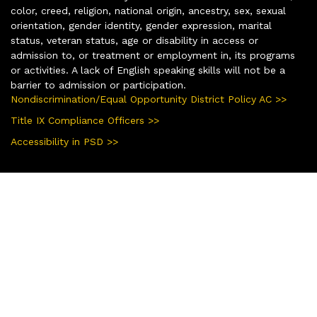
color, creed, religion, national origin, ancestry, sex, sexual
orientation, gender identity, gender expression, marital
status, veteran status, age or disability in access or
admission to, or treatment or employment in, its programs
or activities. A lack of English speaking skills will not be a
barrier to admission or participation.
Nondiscrimination/Equal Opportunity District Policy AC >>
Title IX Compliance Officers >>
Accessibility in PSD >>