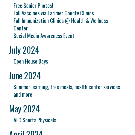
Free Senior Photos!
Fall Vaccines via Larimer County Clinics
Fall Immunization Clinics @ Health & Wellness
Center
Social Media Awareness Event
July 2024
Open House Days
June 2024
Summer learning, free meals, health center services
and more
May 2024
AFC Sports Physicals
April 2024