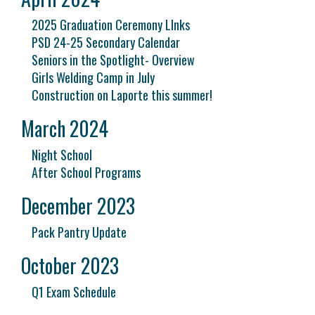
2025 Graduation Ceremony LInks
PSD 24-25 Secondary Calendar
Seniors in the Spotlight- Overview
Girls Welding Camp in July
Construction on Laporte this summer!
March 2024
Night School
After School Programs
December 2023
Pack Pantry Update
October 2023
Q1 Exam Schedule