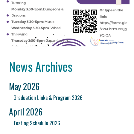
News Archives
May 2026
Graduation Links & Program 2026
April 2026
Testing Schedule 2026