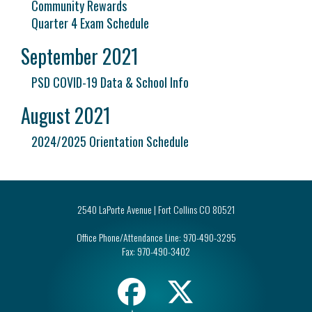
Community Rewards
Quarter 4 Exam Schedule
September 2021
PSD COVID-19 Data & School Info
August 2021
2024/2025 Orientation Schedule
2540 LaPorte Avenue | Fort Collins CO 80521
Office Phone/Attendance Line:
970-490-3295
Fax:
970-490-3402