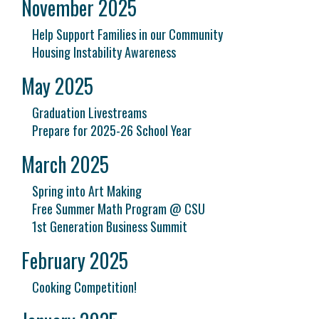
November 2025
Help Support Families in our Community
Housing Instability Awareness
May 2025
Graduation Livestreams
Prepare for 2025-26 School Year
March 2025
Spring into Art Making
Free Summer Math Program @ CSU
1st Generation Business Summit
February 2025
Cooking Competition!