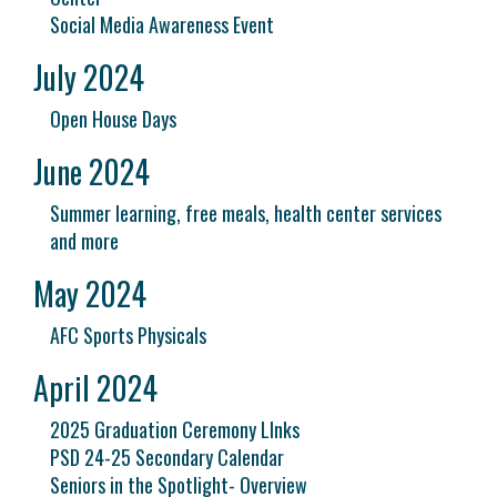
Social Media Awareness Event
July 2024
Open House Days
June 2024
Summer learning, free meals, health center services
and more
May 2024
AFC Sports Physicals
April 2024
2025 Graduation Ceremony LInks
PSD 24-25 Secondary Calendar
Seniors in the Spotlight- Overview