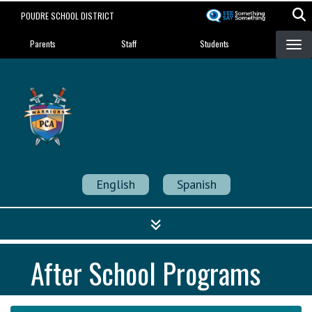
Skip
POUDRE SCHOOL DISTRICT
to
Landing Page Menu
main
Parents
Staff
Students
content
Poudre Community
Academy
Strength in Community
English
Spanish
After School Programs