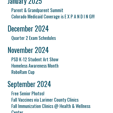
January 2025
Parent & Grandparent Summit
Colorado Medicaid Coverage is E X P A N D I N G!!!
December 2024
Quarter 2 Exam Schedules
November 2024
PSD K-12 Student Art Show
Homeless Awareness Month
RoboRam Cup
September 2024
Free Senior Photos!
Fall Vaccines via Larimer County Clinics
Fall Immunization Clinics @ Health & Wellness
Center