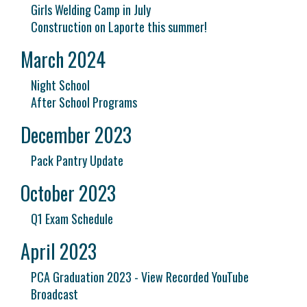
Girls Welding Camp in July
Construction on Laporte this summer!
March 2024
Night School
After School Programs
December 2023
Pack Pantry Update
October 2023
Q1 Exam Schedule
April 2023
PCA Graduation 2023 - View Recorded YouTube
Broadcast