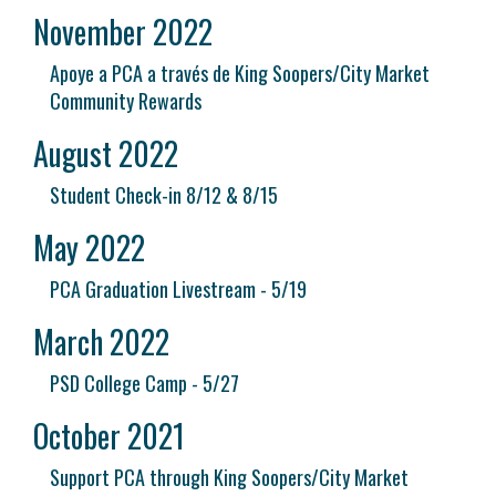
November 2022
Apoye a PCA a través de King Soopers/City Market
Community Rewards
August 2022
Student Check-in 8/12 & 8/15
May 2022
PCA Graduation Livestream - 5/19
March 2022
PSD College Camp - 5/27
October 2021
Support PCA through King Soopers/City Market