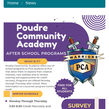
Home
News