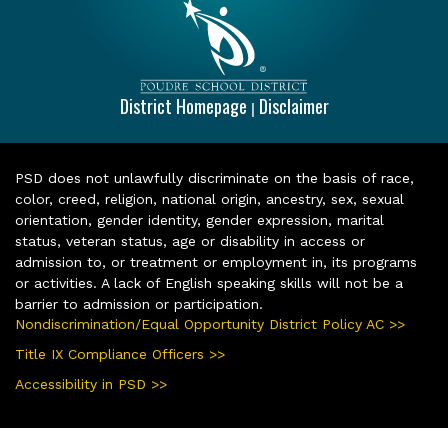
District Homepage
Disclaimer
|
PSD does not unlawfully discriminate on the basis of race,
color, creed, religion, national origin, ancestry, sex, sexual
orientation, gender identity, gender expression, marital
status, veteran status, age or disability in access or
admission to, or treatment or employment in, its programs
or activities. A lack of English speaking skills will not be a
barrier to admission or participation.
Nondiscrimination/Equal Opportunity District Policy AC >>
Title IX Compliance Officers >>
Accessibility in PSD >>