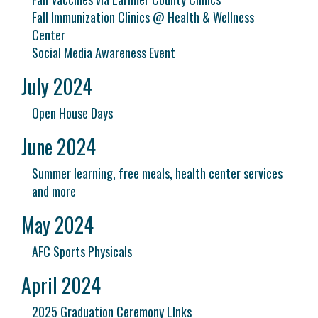
Fall Immunization Clinics @ Health & Wellness
Center
Social Media Awareness Event
July 2024
Open House Days
June 2024
Summer learning, free meals, health center services
and more
May 2024
AFC Sports Physicals
April 2024
2025 Graduation Ceremony LInks