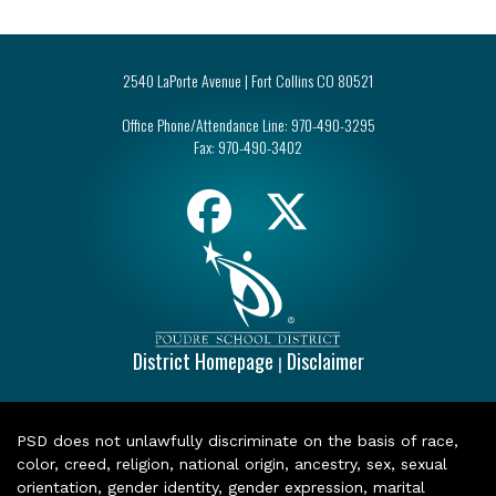
2540 LaPorte Avenue | Fort Collins CO 80521
Office Phone/Attendance Line:
970-490-3295
Fax:
970-490-3402
District Homepage
Disclaimer
|
PSD does not unlawfully discriminate on the basis of race,
color, creed, religion, national origin, ancestry, sex, sexual
orientation, gender identity, gender expression, marital