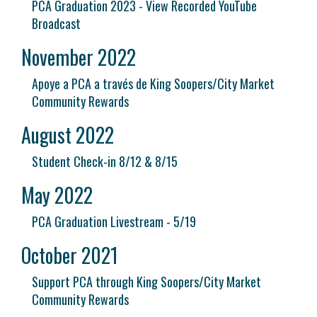
PCA Graduation 2023 - View Recorded YouTube
Broadcast
November 2022
Apoye a PCA a través de King Soopers/City Market
Community Rewards
August 2022
Student Check-in 8/12 & 8/15
May 2022
PCA Graduation Livestream - 5/19
October 2021
Support PCA through King Soopers/City Market
Community Rewards