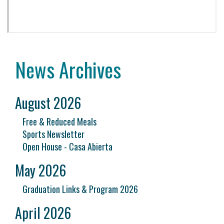
News Archives
August 2026
Free & Reduced Meals
Sports Newsletter
Open House - Casa Abierta
May 2026
Graduation Links & Program 2026
April 2026