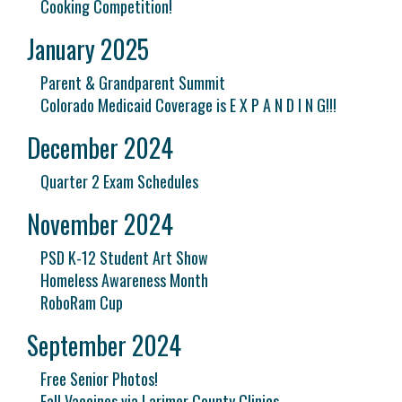
Cooking Competition!
January 2025
Parent & Grandparent Summit
Colorado Medicaid Coverage is E X P A N D I N G!!!
December 2024
Quarter 2 Exam Schedules
November 2024
PSD K-12 Student Art Show
Homeless Awareness Month
RoboRam Cup
September 2024
Free Senior Photos!
Fall Vaccines via Larimer County Clinics