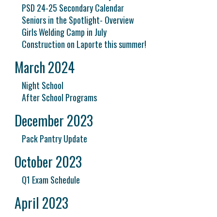
PSD 24-25 Secondary Calendar
Seniors in the Spotlight- Overview
Girls Welding Camp in July
Construction on Laporte this summer!
March 2024
Night School
After School Programs
December 2023
Pack Pantry Update
October 2023
Q1 Exam Schedule
April 2023