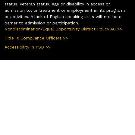
status, veteran status, age or disability in access or
admission to, or treatment or employment in, its programs
or activities. A lack of English speaking skills will not be a
barrier to admission or participation.
Nondiscrimination/Equal Opportunity District Policy AC >>
Title IX Compliance Officers >>
Accessibility in PSD >>