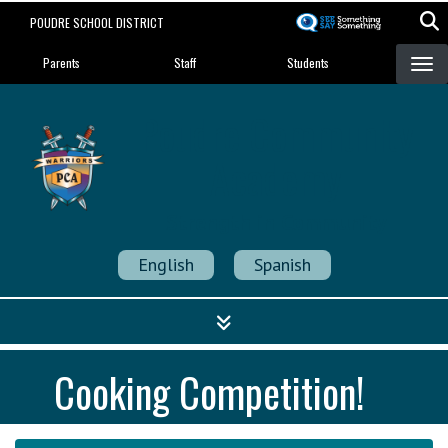
Skip
POUDRE SCHOOL DISTRICT
to
Landing Page Menu
main
Parents
Staff
Students
content
Poudre Community
Academy
Strength in Community
English
Spanish
Cooking Competition!