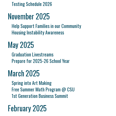
Testing Schedule 2026
November 2025
Help Support Families in our Community
Housing Instability Awareness
May 2025
Graduation Livestreams
Prepare for 2025-26 School Year
March 2025
Spring into Art Making
Free Summer Math Program @ CSU
1st Generation Business Summit
February 2025