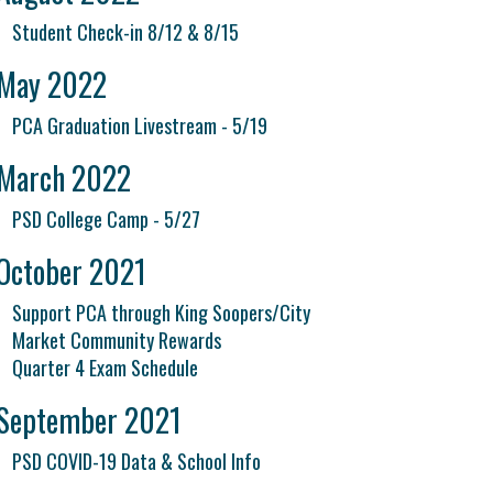
Student Check-in 8/12 & 8/15
May 2022
PCA Graduation Livestream - 5/19
March 2022
PSD College Camp - 5/27
October 2021
Support PCA through King Soopers/City
Market Community Rewards
Quarter 4 Exam Schedule
September 2021
PSD COVID-19 Data & School Info