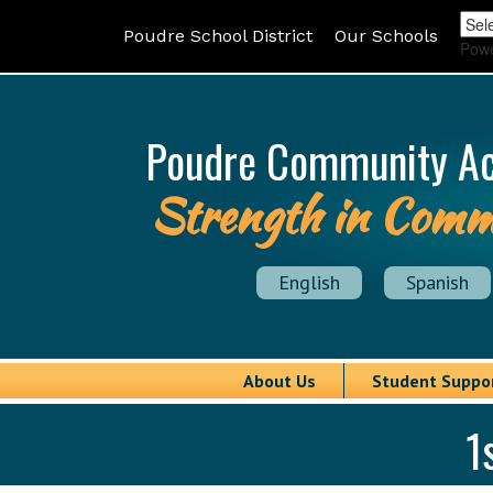
Poudre School District
Our Schools
Pow
Poudre Community A
Strength in Comm
English
Spanish
About Us
Student Suppo
1