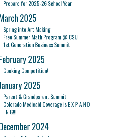
Prepare for 2025-26 School Year
March 2025
Spring into Art Making
Free Summer Math Program @ CSU
1st Generation Business Summit
February 2025
Cooking Competition!
January 2025
Parent & Grandparent Summit
Colorado Medicaid Coverage is E X P A N D
I N G!!!
December 2024