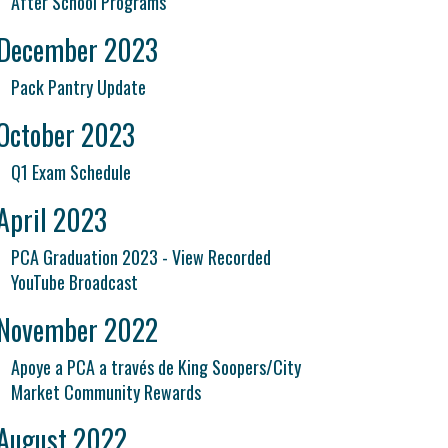
After School Programs
December 2023
Pack Pantry Update
October 2023
Q1 Exam Schedule
April 2023
PCA Graduation 2023 - View Recorded
YouTube Broadcast
November 2022
Apoye a PCA a través de King Soopers/City
Market Community Rewards
August 2022