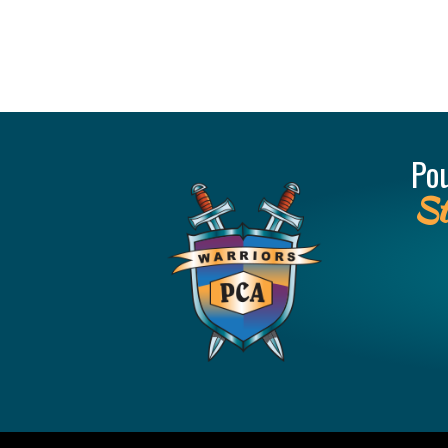
Po
St