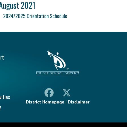
August 2021
2024/2025 Orientation Schedule
vigation
rt
vities
District Homepage
|
Disclaimer
y