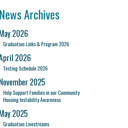
News Archives
May 2026
Graduation Links & Program 2026
April 2026
Testing Schedule 2026
November 2025
Help Support Families in our Community
Housing Instability Awareness
May 2025
Graduation Livestreams