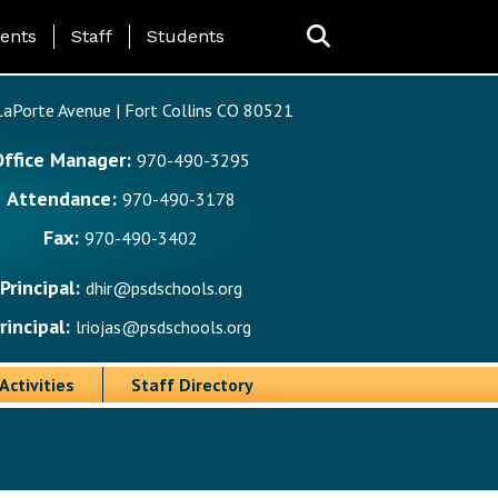
ing Page Menu
ents
Staff
Students
aPorte Avenue | Fort Collins CO 80521
Office Manager:
970-490-3295
Attendance:
970-490-3178
Fax:
970-490-3402
Principal:
dhir@psdschools.org
rincipal:
lriojas@psdschools.org
Activities
Staff Directory