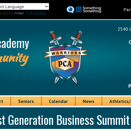
Skip
Land
Par
to
ered by
Translate
main
content
2540 L
cademy
unity
P
rt
Seniors
Calendar
News
Athletics/
st Generation Business Summit