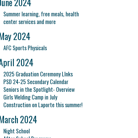
June 2024
Summer learning, free meals, health
center services and more
May 2024
AFC Sports Physicals
April 2024
2025 Graduation Ceremony LInks
PSD 24-25 Secondary Calendar
Seniors in the Spotlight- Overview
Girls Welding Camp in July
Construction on Laporte this summer!
March 2024
Night School