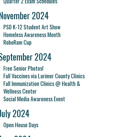
Quarter 2 Exam Schedules
November 2024
PSD K-12 Student Art Show
Homeless Awareness Month
RoboRam Cup
September 2024
Free Senior Photos!
Fall Vaccines via Larimer County Clinics
Fall Immunization Clinics @ Health &
Wellness Center
Social Media Awareness Event
July 2024
Open House Days