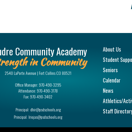
Main na
udre Community Academy
About Us
rength in Community
Student Suppo
Seniors
2540 LaPorte Avenue | Fort Collins CO 80521
Calendar
Office Manager:
970-490-3295
News
Attendance:
970-490-3178
Fax:
970-490-3402
Athletics/Acti
Principal:
dhir@psdschools.org
Staff Director
Principal:
lriojas@psdschools.org