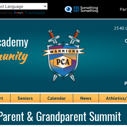
Skip
Land
Par
to
ered by
Translate
main
content
2540 L
cademy
unity
P
rt
Seniors
Calendar
News
Athletics/
Parent & Grandparent Summit