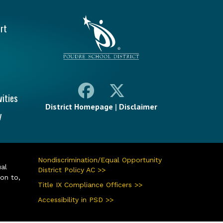
vigation
rt
vities
District Homepage
|
Disclaimer
y
Nondiscrimination/Equal Opportunity
ual
District Policy AC >>
ion to,
Title IX Compliance Officers >>
Accessibility in PSD >>