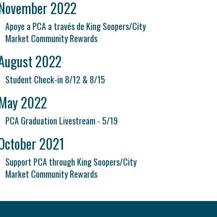
November 2022
Apoye a PCA a través de King Soopers/City
Market Community Rewards
August 2022
Student Check-in 8/12 & 8/15
May 2022
PCA Graduation Livestream - 5/19
October 2021
Support PCA through King Soopers/City
Market Community Rewards