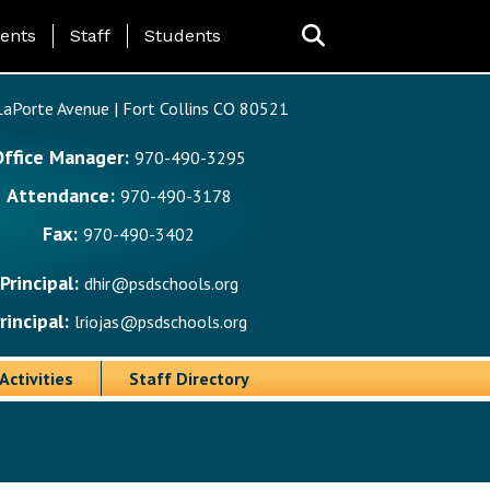
ing Page Menu
ents
Staff
Students
aPorte Avenue | Fort Collins CO 80521
Office Manager:
970-490-3295
Attendance:
970-490-3178
Fax:
970-490-3402
Principal:
dhir@psdschools.org
rincipal:
lriojas@psdschools.org
Activities
Staff Directory