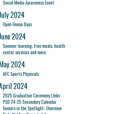
Social Media Awareness Event
July 2024
Open House Days
June 2024
Summer learning, free meals, health
center services and more
May 2024
AFC Sports Physicals
April 2024
2025 Graduation Ceremony LInks
PSD 24-25 Secondary Calendar
Seniors in the Spotlight- Overview