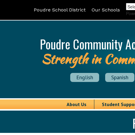
Poudre School District
Our Schools
Pow
Poudre Community A
Strength in Comm
English
Spanish
About Us
Student Suppo