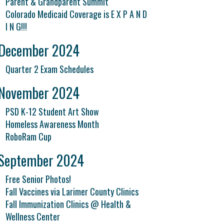
Parent & Grandparent Summit
Colorado Medicaid Coverage is E X P A N D
I N G!!!
December 2024
Quarter 2 Exam Schedules
November 2024
PSD K-12 Student Art Show
Homeless Awareness Month
RoboRam Cup
September 2024
Free Senior Photos!
Fall Vaccines via Larimer County Clinics
Fall Immunization Clinics @ Health &
Wellness Center