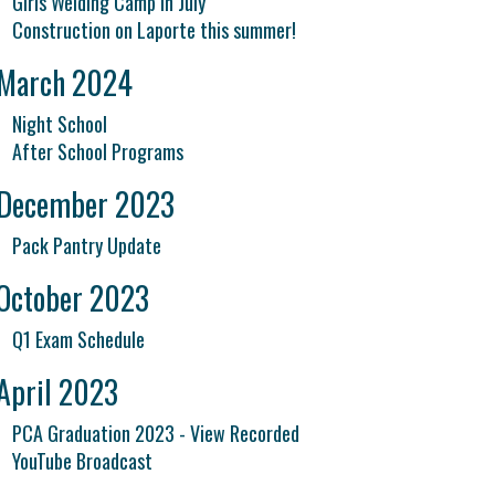
Girls Welding Camp in July
Construction on Laporte this summer!
March 2024
Night School
After School Programs
December 2023
Pack Pantry Update
October 2023
Q1 Exam Schedule
April 2023
PCA Graduation 2023 - View Recorded
YouTube Broadcast