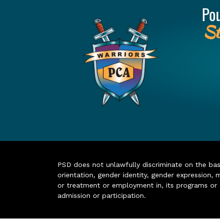
Po
St
PSD does not unlawfully discriminate on the basis 
orientation, gender identity, gender expression, m
or treatment or employment in, its programs or act
admission or participation.