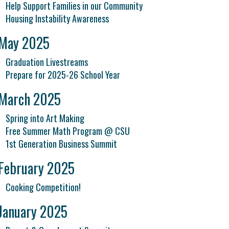
Help Support Families in our Community
Housing Instability Awareness
May 2025
Graduation Livestreams
Prepare for 2025-26 School Year
March 2025
Spring into Art Making
Free Summer Math Program @ CSU
1st Generation Business Summit
February 2025
Cooking Competition!
January 2025