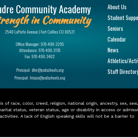
Main na
udre Community Academy
About Us
rength in Community
Student Suppo
Seniors
2540 LaPorte Avenue | Fort Collins CO 80521
Calendar
Office Manager:
970-490-3295
News
Attendance:
970-490-3178
Fax:
970-490-3402
Athletics/Acti
Principal:
dhir@psdschools.org
Staff Director
Principal:
lriojas@psdschools.org
of race, color, creed, religion, national origin, ancestry, sex, sex
arital status, veteran status, age or disability in access or admiss
ivities. A lack of English speaking skills will not be a barrier to