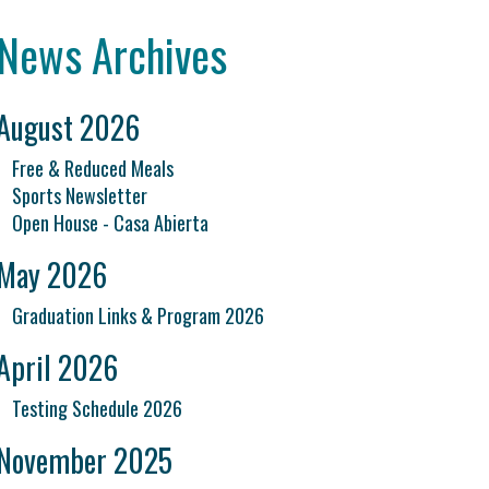
News Archives
August 2026
Free & Reduced Meals
Sports Newsletter
Open House - Casa Abierta
May 2026
Graduation Links & Program 2026
April 2026
Testing Schedule 2026
November 2025