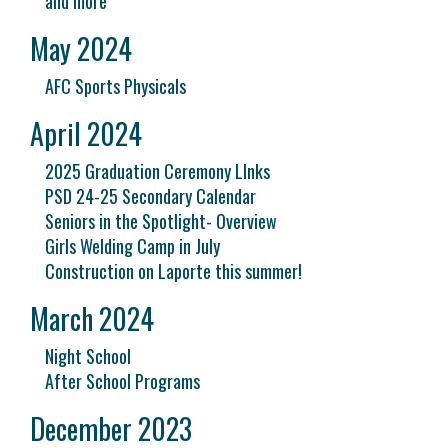
and more
May 2024
AFC Sports Physicals
April 2024
2025 Graduation Ceremony LInks
PSD 24-25 Secondary Calendar
Seniors in the Spotlight- Overview
Girls Welding Camp in July
Construction on Laporte this summer!
March 2024
Night School
After School Programs
December 2023