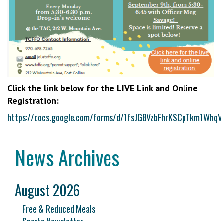
Click the link below for the LIVE Link and Online
Registration:
https://docs.google.com/forms/d/1fsJG8VzbFhrKSCpTkm1Wh
News Archives
August 2026
Free & Reduced Meals