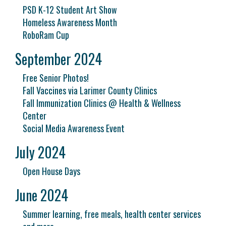
PSD K-12 Student Art Show
Homeless Awareness Month
RoboRam Cup
September 2024
Free Senior Photos!
Fall Vaccines via Larimer County Clinics
Fall Immunization Clinics @ Health & Wellness
Center
Social Media Awareness Event
July 2024
Open House Days
June 2024
Summer learning, free meals, health center services