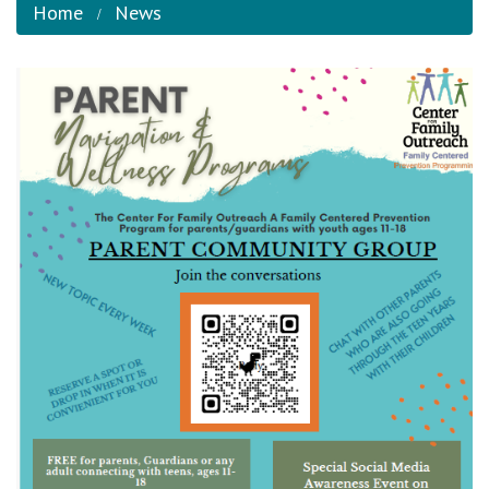
Home
News