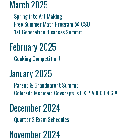
March 2025
Spring into Art Making
Free Summer Math Program @ CSU
1st Generation Business Summit
February 2025
Cooking Competition!
January 2025
Parent & Grandparent Summit
Colorado Medicaid Coverage is E X P A N D I N G!!!
December 2024
Quarter 2 Exam Schedules
November 2024