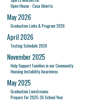
Sports Newsletter
Open House - Casa Abierta
May 2026
Graduation Links & Program 2026
April 2026
Testing Schedule 2026
November 2025
Help Support Families in our Community
Housing Instability Awareness
May 2025
Graduation Livestreams
Prepare for 2025-26 School Year