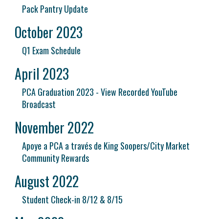
Pack Pantry Update
October 2023
Q1 Exam Schedule
April 2023
PCA Graduation 2023 - View Recorded YouTube
Broadcast
November 2022
Apoye a PCA a través de King Soopers/City Market
Community Rewards
August 2022
Student Check-in 8/12 & 8/15