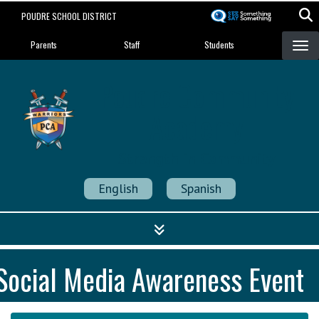
Skip
POUDRE SCHOOL DISTRICT
to
Landing Page Menu
main
Parents
Staff
Students
content
Poudre Community
Academy
Strength in Community
English
Spanish
Social Media Awareness Event