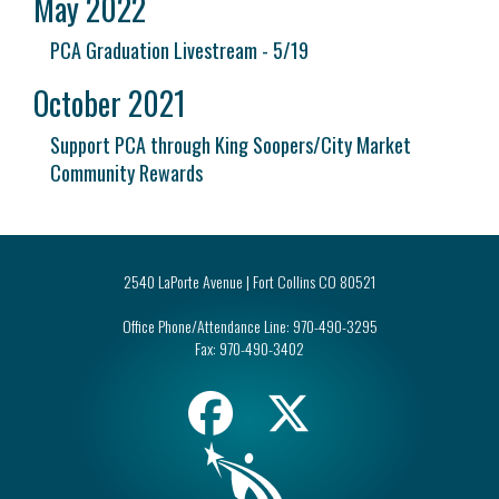
May 2022
PCA Graduation Livestream - 5/19
October 2021
Support PCA through King Soopers/City Market
Community Rewards
2540 LaPorte Avenue | Fort Collins CO 80521
Office Phone/Attendance Line:
970-490-3295
Fax:
970-490-3402