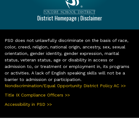
District Homepage
Disclaimer
|
PSD does not unlawfully discriminate on the basis of race,
color, creed, religion, national origin, ancestry, sex, sexual
orientation, gender identity, gender expression, marital
status, veteran status, age or disability in access or
admission to, or treatment or employment in, its programs
or activities. A lack of English speaking skills will not be a
barrier to admission or participation.
Nondiscrimination/Equal Opportunity District Policy AC >>
Title IX Compliance Officers >>
Accessibility in PSD >>