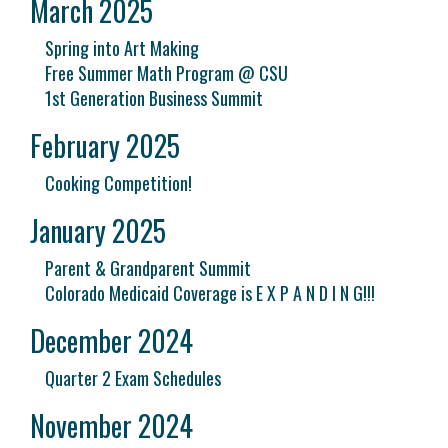
March 2025
Spring into Art Making
Free Summer Math Program @ CSU
1st Generation Business Summit
February 2025
Cooking Competition!
January 2025
Parent & Grandparent Summit
Colorado Medicaid Coverage is E X P A N D I N G!!!
December 2024
Quarter 2 Exam Schedules
November 2024