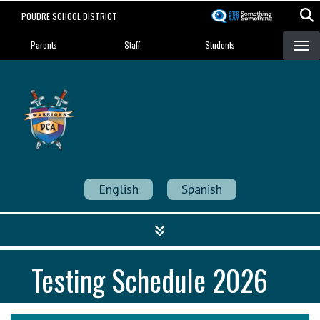
Skip
POUDRE SCHOOL DISTRICT
to
Landing Page Menu
main
Parents
Staff
Students
content
Poudre Community
Academy
Strength in Community
English
Spanish
Testing Schedule 2026