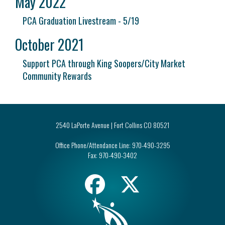
May 2022
PCA Graduation Livestream - 5/19
October 2021
Support PCA through King Soopers/City Market
Community Rewards
2540 LaPorte Avenue | Fort Collins CO 80521
Office Phone/Attendance Line:
970-490-3295
Fax:
970-490-3402