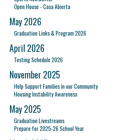
Open House - Casa Abierta
May 2026
Graduation Links & Program 2026
April 2026
Testing Schedule 2026
November 2025
Help Support Families in our Community
Housing Instability Awareness
May 2025
Graduation Livestreams
Prepare for 2025-26 School Year