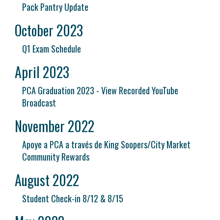
Pack Pantry Update
October 2023
Q1 Exam Schedule
April 2023
PCA Graduation 2023 - View Recorded YouTube
Broadcast
November 2022
Apoye a PCA a través de King Soopers/City Market
Community Rewards
August 2022
Student Check-in 8/12 & 8/15