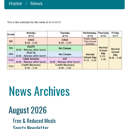
Home
News
News Archives
August 2026
Free & Reduced Meals
Sports Newsletter