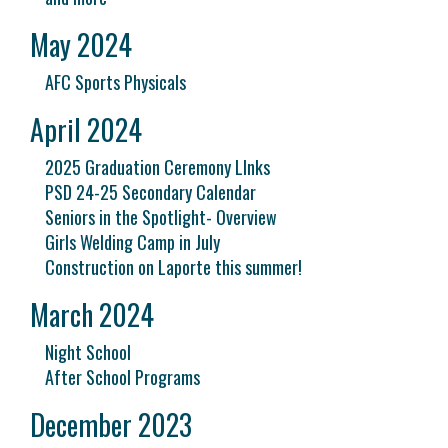
May 2024
AFC Sports Physicals
April 2024
2025 Graduation Ceremony LInks
PSD 24-25 Secondary Calendar
Seniors in the Spotlight- Overview
Girls Welding Camp in July
Construction on Laporte this summer!
March 2024
Night School
After School Programs
December 2023