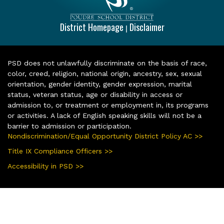
District Homepage
Disclaimer
|
PSD does not unlawfully discriminate on the basis of race,
color, creed, religion, national origin, ancestry, sex, sexual
orientation, gender identity, gender expression, marital
status, veteran status, age or disability in access or
admission to, or treatment or employment in, its programs
or activities. A lack of English speaking skills will not be a
barrier to admission or participation.
Nondiscrimination/Equal Opportunity District Policy AC >>
Title IX Compliance Officers >>
Accessibility in PSD >>