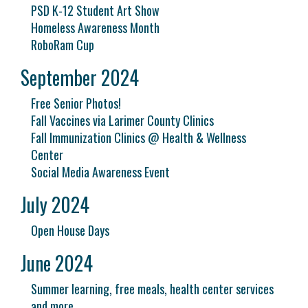
PSD K-12 Student Art Show
Homeless Awareness Month
RoboRam Cup
September 2024
Free Senior Photos!
Fall Vaccines via Larimer County Clinics
Fall Immunization Clinics @ Health & Wellness
Center
Social Media Awareness Event
July 2024
Open House Days
June 2024
Summer learning, free meals, health center services
and more