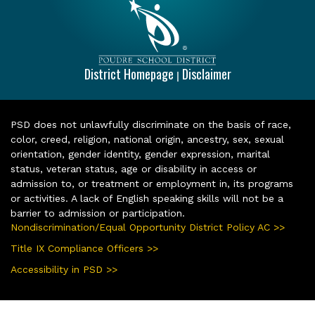
District Homepage
Disclaimer
|
PSD does not unlawfully discriminate on the basis of race,
color, creed, religion, national origin, ancestry, sex, sexual
orientation, gender identity, gender expression, marital
status, veteran status, age or disability in access or
admission to, or treatment or employment in, its programs
or activities. A lack of English speaking skills will not be a
barrier to admission or participation.
Nondiscrimination/Equal Opportunity District Policy AC >>
Title IX Compliance Officers >>
Accessibility in PSD >>