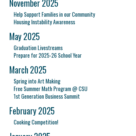
November 2025
Help Support Families in our Community
Housing Instability Awareness
May 2025
Graduation Livestreams
Prepare for 2025-26 School Year
March 2025
Spring into Art Making
Free Summer Math Program @ CSU
1st Generation Business Summit
February 2025
Cooking Competition!