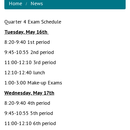
Home
News
Quarter 4 Exam Schedule
Tuesday, May 16th
8:20-9:40 1st period
9:45-10:55 2nd period
11:00-12:10 3rd period
12:10-12:40 lunch
1:00-3:00 Make-up Exams
Wednesday, May 17th
8:20-9:40 4th period
9:45-10:55 5th period
11:00-12:10 6th period