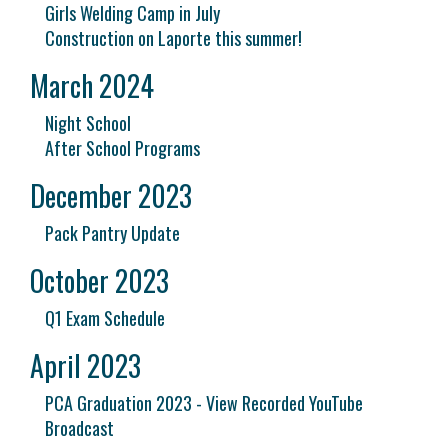
Girls Welding Camp in July
Construction on Laporte this summer!
March 2024
Night School
After School Programs
December 2023
Pack Pantry Update
October 2023
Q1 Exam Schedule
April 2023
PCA Graduation 2023 - View Recorded YouTube
Broadcast