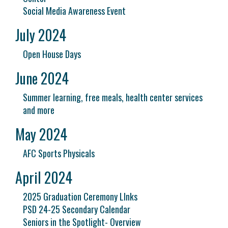
Social Media Awareness Event
July 2024
Open House Days
June 2024
Summer learning, free meals, health center services
and more
May 2024
AFC Sports Physicals
April 2024
2025 Graduation Ceremony LInks
PSD 24-25 Secondary Calendar
Seniors in the Spotlight- Overview