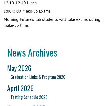
12:10-12:40 lunch
1:00-3:00 Make-up Exams
Morning Future's lab students will take exams during
make-up time.
News Archives
May 2026
Graduation Links & Program 2026
April 2026
Testing Schedule 2026