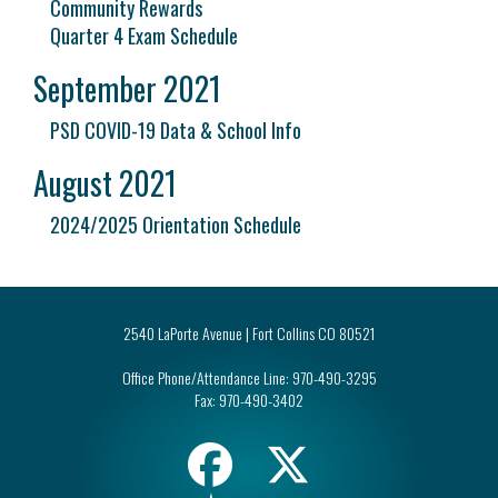
Community Rewards
Quarter 4 Exam Schedule
September 2021
PSD COVID-19 Data & School Info
August 2021
2024/2025 Orientation Schedule
2540 LaPorte Avenue | Fort Collins CO 80521
Office Phone/Attendance Line:
970-490-3295
Fax:
970-490-3402