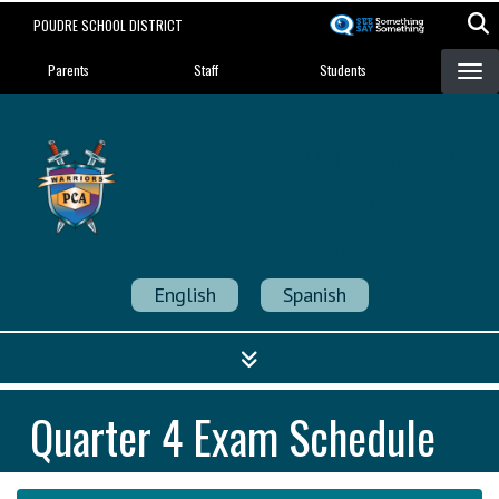
Skip
POUDRE SCHOOL DISTRICT
to
Landing Page Menu
main
Parents
Staff
Students
content
Poudre Community
Academy
Strength in Community
English
Spanish
Quarter 4 Exam Schedule