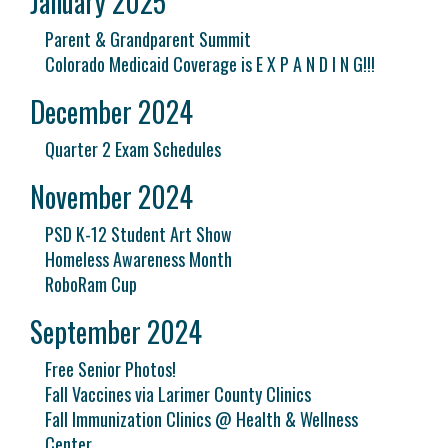
January 2025
Parent & Grandparent Summit
Colorado Medicaid Coverage is E X P A N D I N G!!!
December 2024
Quarter 2 Exam Schedules
November 2024
PSD K-12 Student Art Show
Homeless Awareness Month
RoboRam Cup
September 2024
Free Senior Photos!
Fall Vaccines via Larimer County Clinics
Fall Immunization Clinics @ Health & Wellness
Center