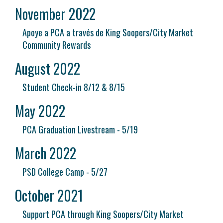
November 2022
Apoye a PCA a través de King Soopers/City Market
Community Rewards
August 2022
Student Check-in 8/12 & 8/15
May 2022
PCA Graduation Livestream - 5/19
March 2022
PSD College Camp - 5/27
October 2021
Support PCA through King Soopers/City Market