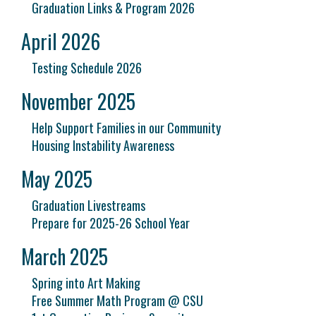
Graduation Links & Program 2026
April 2026
Testing Schedule 2026
November 2025
Help Support Families in our Community
Housing Instability Awareness
May 2025
Graduation Livestreams
Prepare for 2025-26 School Year
March 2025
Spring into Art Making
Free Summer Math Program @ CSU