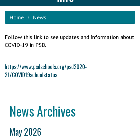
Home
News
Follow this link to see updates and information about
COVID-19 in PSD.
https://www.psdschools.org/psd2020-
21/COVID19schoolstatus
News Archives
May 2026