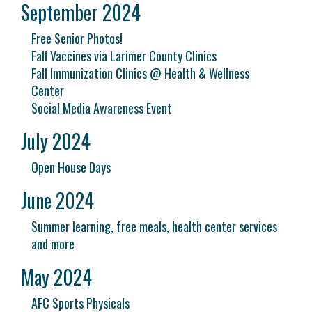
September 2024
Free Senior Photos!
Fall Vaccines via Larimer County Clinics
Fall Immunization Clinics @ Health & Wellness
Center
Social Media Awareness Event
July 2024
Open House Days
June 2024
Summer learning, free meals, health center services
and more
May 2024
AFC Sports Physicals