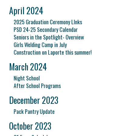
April 2024
2025 Graduation Ceremony LInks
PSD 24-25 Secondary Calendar
Seniors in the Spotlight- Overview
Girls Welding Camp in July
Construction on Laporte this summer!
March 2024
Night School
After School Programs
December 2023
Pack Pantry Update
October 2023