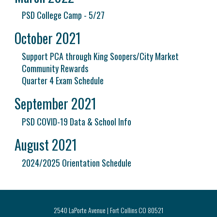
PSD College Camp - 5/27
October 2021
Support PCA through King Soopers/City Market
Community Rewards
Quarter 4 Exam Schedule
September 2021
PSD COVID-19 Data & School Info
August 2021
2024/2025 Orientation Schedule
2540 LaPorte Avenue | Fort Collins CO 80521