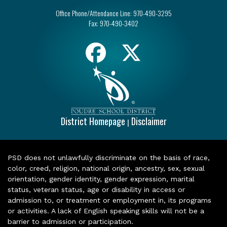
Office Phone/Attendance Line:
970-490-3295
Fax:
970-490-3402
District Homepage
Disclaimer
|
PSD does not unlawfully discriminate on the basis of race,
color, creed, religion, national origin, ancestry, sex, sexual
orientation, gender identity, gender expression, marital
status, veteran status, age or disability in access or
admission to, or treatment or employment in, its programs
or activities. A lack of English speaking skills will not be a
barrier to admission or participation.