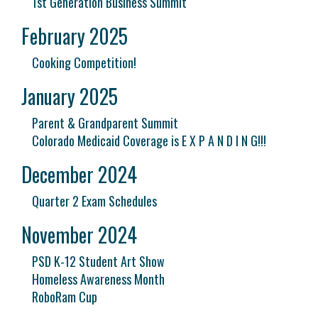
1st Generation Business Summit
February 2025
Cooking Competition!
January 2025
Parent & Grandparent Summit
Colorado Medicaid Coverage is E X P A N D I N G!!!
December 2024
Quarter 2 Exam Schedules
November 2024
PSD K-12 Student Art Show
Homeless Awareness Month
RoboRam Cup