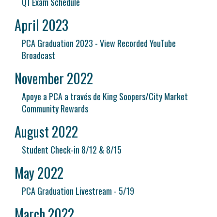
Q1 Exam Schedule
April 2023
PCA Graduation 2023 - View Recorded YouTube
Broadcast
November 2022
Apoye a PCA a través de King Soopers/City Market
Community Rewards
August 2022
Student Check-in 8/12 & 8/15
May 2022
PCA Graduation Livestream - 5/19
March 2022