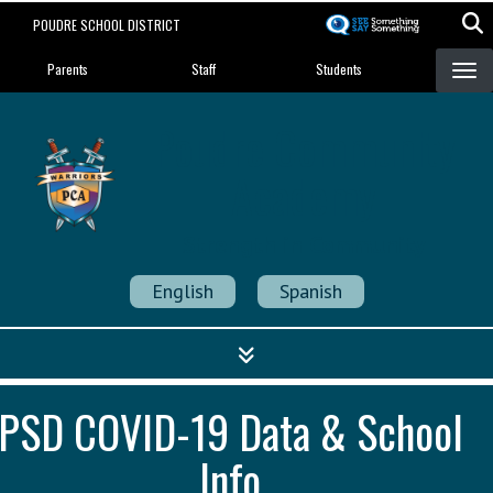
Skip
POUDRE SCHOOL DISTRICT
to
Landing Page Menu
main
Parents
Staff
Students
content
Poudre Community
Academy
Strength in Community
English
Spanish
PSD COVID-19 Data & School
Info