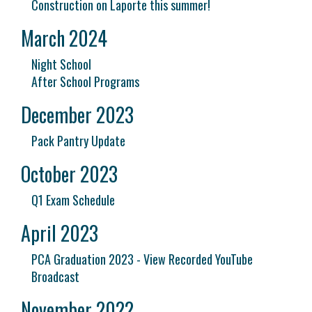
Construction on Laporte this summer!
March 2024
Night School
After School Programs
December 2023
Pack Pantry Update
October 2023
Q1 Exam Schedule
April 2023
PCA Graduation 2023 - View Recorded YouTube
Broadcast
November 2022