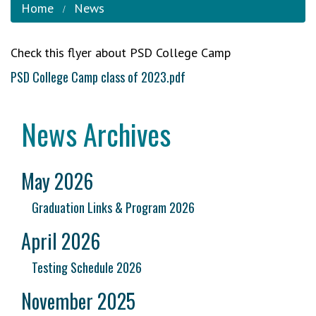
Home
News
Check this flyer about PSD College Camp
PSD College Camp class of 2023.pdf
News Archives
May 2026
Graduation Links & Program 2026
April 2026
Testing Schedule 2026
November 2025