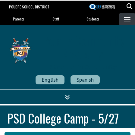
Skip
POUDRE SCHOOL DISTRICT
to
Landing Page Menu
main
Parents
Staff
Students
content
Poudre Community
Academy
Strength in Community
English
Spanish
PSD College Camp - 5/27