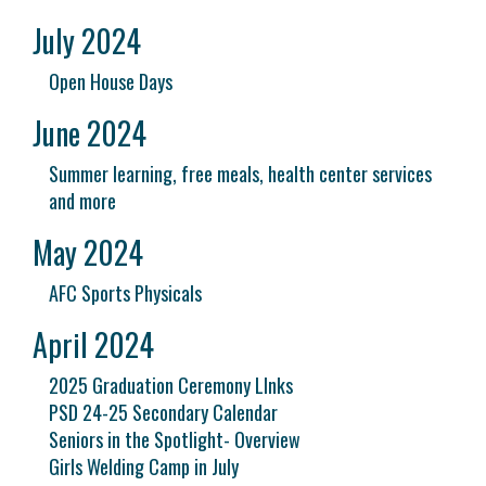
July 2024
Open House Days
June 2024
Summer learning, free meals, health center services
and more
May 2024
AFC Sports Physicals
April 2024
2025 Graduation Ceremony LInks
PSD 24-25 Secondary Calendar
Seniors in the Spotlight- Overview
Girls Welding Camp in July