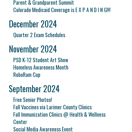
Parent & Grandparent Summit
Colorado Medicaid Coverage is E X P A N D I N G!!!
December 2024
Quarter 2 Exam Schedules
November 2024
PSD K-12 Student Art Show
Homeless Awareness Month
RoboRam Cup
September 2024
Free Senior Photos!
Fall Vaccines via Larimer County Clinics
Fall Immunization Clinics @ Health & Wellness
Center
Social Media Awareness Event