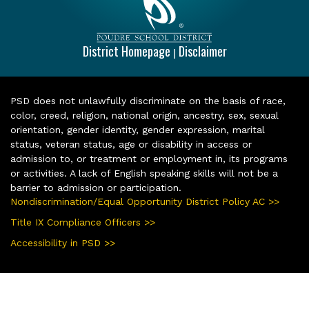
District Homepage
Disclaimer
|
PSD does not unlawfully discriminate on the basis of race,
color, creed, religion, national origin, ancestry, sex, sexual
orientation, gender identity, gender expression, marital
status, veteran status, age or disability in access or
admission to, or treatment or employment in, its programs
or activities. A lack of English speaking skills will not be a
barrier to admission or participation.
Nondiscrimination/Equal Opportunity District Policy AC >>
Title IX Compliance Officers >>
Accessibility in PSD >>