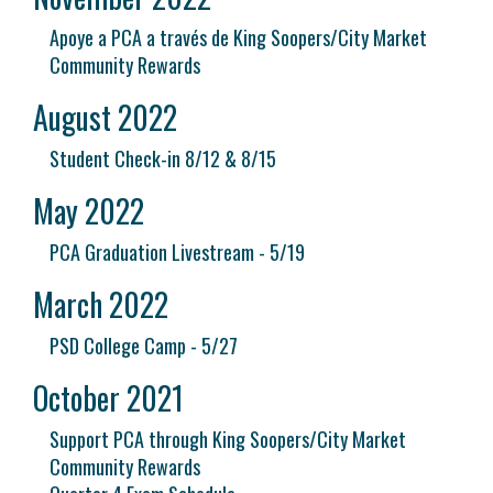
Apoye a PCA a través de King Soopers/City Market
Community Rewards
August 2022
Student Check-in 8/12 & 8/15
May 2022
PCA Graduation Livestream - 5/19
March 2022
PSD College Camp - 5/27
October 2021
Support PCA through King Soopers/City Market
Community Rewards