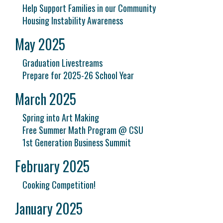
Help Support Families in our Community
Housing Instability Awareness
May 2025
Graduation Livestreams
Prepare for 2025-26 School Year
March 2025
Spring into Art Making
Free Summer Math Program @ CSU
1st Generation Business Summit
February 2025
Cooking Competition!
January 2025