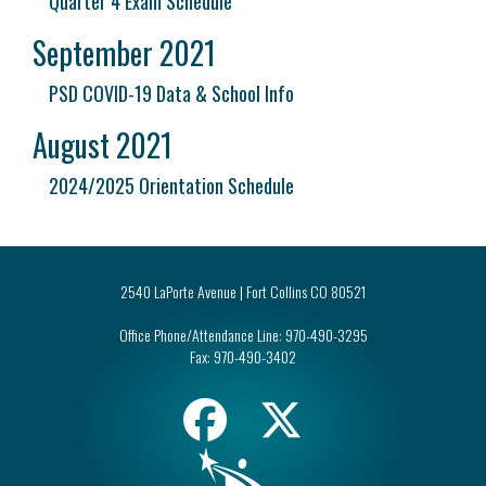
Quarter 4 Exam Schedule
September 2021
PSD COVID-19 Data & School Info
August 2021
2024/2025 Orientation Schedule
2540 LaPorte Avenue | Fort Collins CO 80521
Office Phone/Attendance Line:
970-490-3295
Fax:
970-490-3402