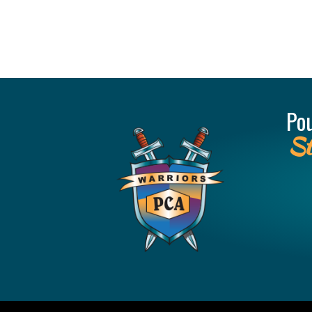
Po
St