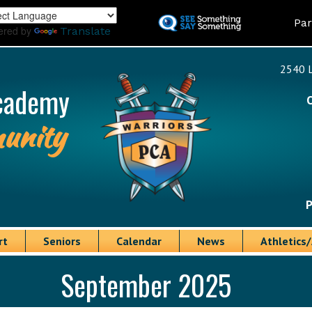
Skip
Land
Par
to
ered by
Translate
main
content
2540 L
cademy
unity
P
rt
Seniors
Calendar
News
Athletics/
September 2025