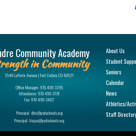
Main na
udre Community Academy
About Us
rength in Community
Student Suppo
Seniors
2540 LaPorte Avenue | Fort Collins CO 80521
Calendar
Office Manager:
970-490-3295
News
Attendance:
970-490-3178
Fax:
970-490-3402
Athletics/Acti
Principal:
dhir@psdschools.org
Staff Director
Principal:
lriojas@psdschools.org