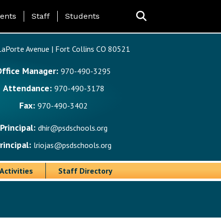
ing Page Menu
ents
Staff
Students
aPorte Avenue | Fort Collins CO 80521
Office Manager:
970-490-3295
Attendance:
970-490-3178
Fax:
970-490-3402
Principal:
dhir@psdschools.org
rincipal:
lriojas@psdschools.org
Activities
Staff Directory