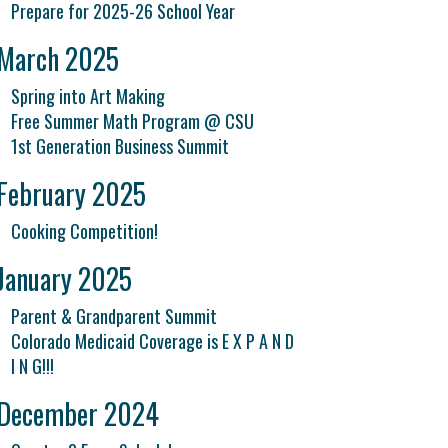
Prepare for 2025-26 School Year
March 2025
Spring into Art Making
Free Summer Math Program @ CSU
1st Generation Business Summit
February 2025
Cooking Competition!
January 2025
Parent & Grandparent Summit
Colorado Medicaid Coverage is E X P A N D
I N G!!!
December 2024