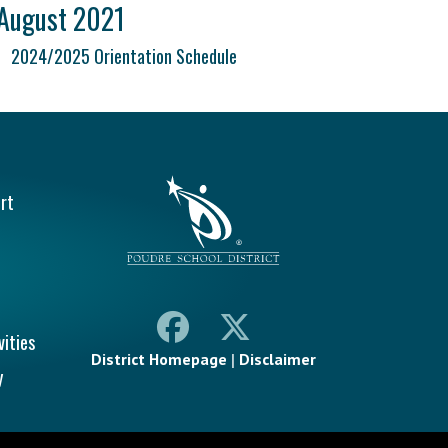
August 2021
2024/2025 Orientation Schedule
vigation
rt
vities
District Homepage
|
Disclaimer
y