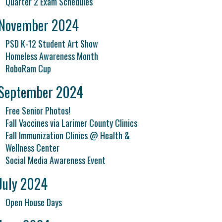
Quarter 2 Exam Schedules
November 2024
PSD K-12 Student Art Show
Homeless Awareness Month
RoboRam Cup
September 2024
Free Senior Photos!
Fall Vaccines via Larimer County Clinics
Fall Immunization Clinics @ Health &
Wellness Center
Social Media Awareness Event
July 2024
Open House Days