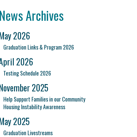
News Archives
May 2026
Graduation Links & Program 2026
April 2026
Testing Schedule 2026
November 2025
Help Support Families in our Community
Housing Instability Awareness
May 2025
Graduation Livestreams