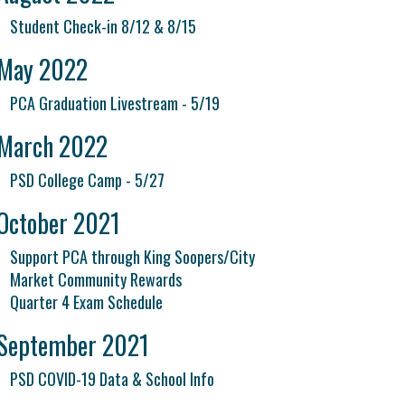
Student Check-in 8/12 & 8/15
May 2022
PCA Graduation Livestream - 5/19
March 2022
PSD College Camp - 5/27
October 2021
Support PCA through King Soopers/City
Market Community Rewards
Quarter 4 Exam Schedule
September 2021
PSD COVID-19 Data & School Info