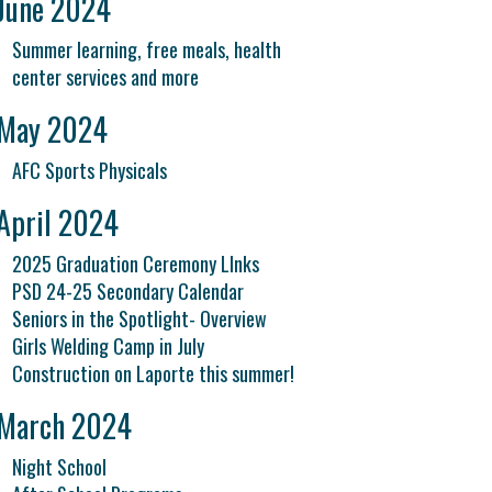
June 2024
Summer learning, free meals, health
center services and more
May 2024
AFC Sports Physicals
April 2024
2025 Graduation Ceremony LInks
PSD 24-25 Secondary Calendar
Seniors in the Spotlight- Overview
Girls Welding Camp in July
Construction on Laporte this summer!
March 2024
Night School