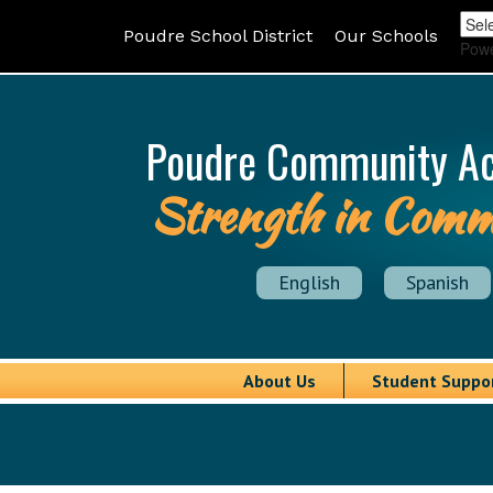
Poudre School District
Our Schools
Pow
Poudre Community A
Strength in Comm
English
Spanish
About Us
Student Suppo