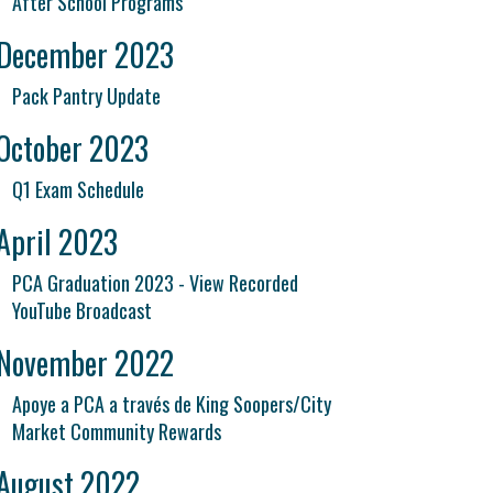
After School Programs
December 2023
Pack Pantry Update
October 2023
Q1 Exam Schedule
April 2023
PCA Graduation 2023 - View Recorded
YouTube Broadcast
November 2022
Apoye a PCA a través de King Soopers/City
Market Community Rewards
August 2022