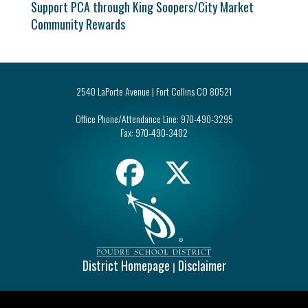
Support PCA through King Soopers/City Market
Community Rewards
2540 LaPorte Avenue | Fort Collins CO 80521
Office Phone/Attendance Line:
970-490-3295
Fax:
970-490-3402
District Homepage
Disclaimer
|