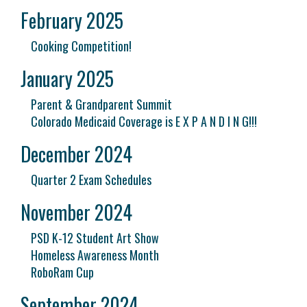
February 2025
Cooking Competition!
January 2025
Parent & Grandparent Summit
Colorado Medicaid Coverage is E X P A N D I N G!!!
December 2024
Quarter 2 Exam Schedules
November 2024
PSD K-12 Student Art Show
Homeless Awareness Month
RoboRam Cup
September 2024