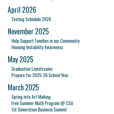
April 2026
Testing Schedule 2026
November 2025
Help Support Families in our Community
Housing Instability Awareness
May 2025
Graduation Livestreams
Prepare for 2025-26 School Year
March 2025
Spring into Art Making
Free Summer Math Program @ CSU
1st Generation Business Summit