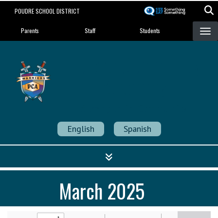
Skip
POUDRE SCHOOL DISTRICT
to
Landing Page Menu
main
Parents
Staff
Students
content
Poudre Community
Academy
Strength in Community
English
Spanish
March 2025