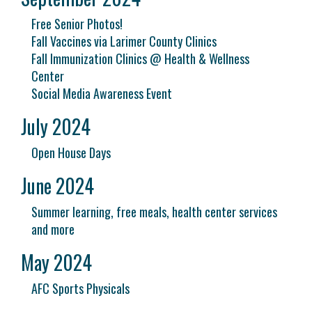
Free Senior Photos!
Fall Vaccines via Larimer County Clinics
Fall Immunization Clinics @ Health & Wellness
Center
Social Media Awareness Event
July 2024
Open House Days
June 2024
Summer learning, free meals, health center services
and more
May 2024
AFC Sports Physicals