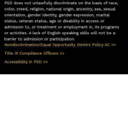
PSD does not unlawfully discriminate on the basis of race,
color, creed, religion, national origin, ancestry, sex, sexual
orientation, gender identity, gender expression, marital
status, veteran status, age or disability in access or
admission to, or treatment or employment in, its programs
or activities. A lack of English speaking skills will not be a
barrier to admission or participation.
Nondiscrimination/Equal Opportunity District Policy AC >>
Title IX Compliance Officers >>
Accessibility in PSD >>