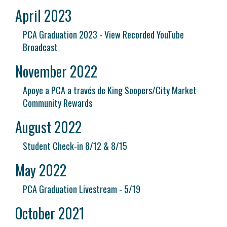
April 2023
PCA Graduation 2023 - View Recorded YouTube
Broadcast
November 2022
Apoye a PCA a través de King Soopers/City Market
Community Rewards
August 2022
Student Check-in 8/12 & 8/15
May 2022
PCA Graduation Livestream - 5/19
October 2021