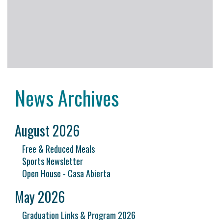
News Archives
August 2026
Free & Reduced Meals
Sports Newsletter
Open House - Casa Abierta
May 2026
Graduation Links & Program 2026