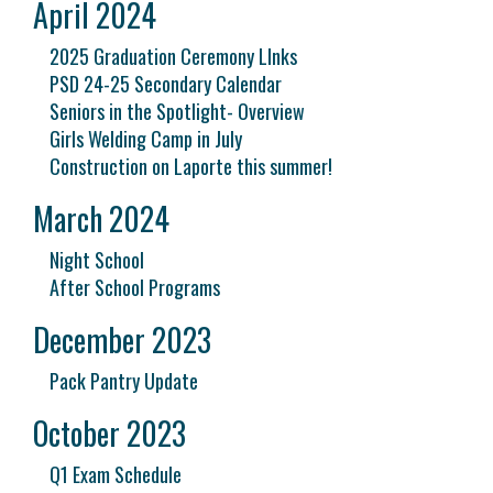
April 2024
2025 Graduation Ceremony LInks
PSD 24-25 Secondary Calendar
Seniors in the Spotlight- Overview
Girls Welding Camp in July
Construction on Laporte this summer!
March 2024
Night School
After School Programs
December 2023
Pack Pantry Update
October 2023
Q1 Exam Schedule