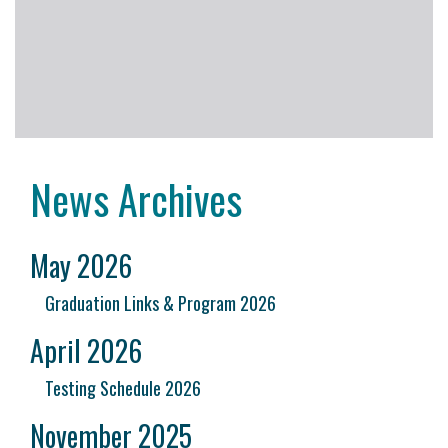
News Archives
May 2026
Graduation Links & Program 2026
April 2026
Testing Schedule 2026
November 2025