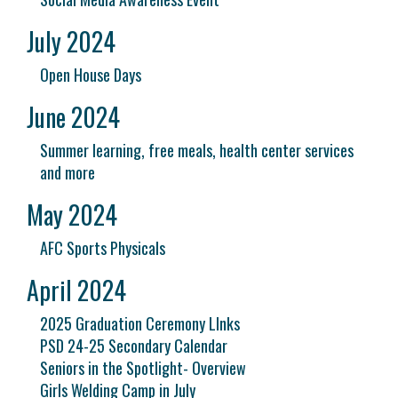
July 2024
Open House Days
June 2024
Summer learning, free meals, health center services
and more
May 2024
AFC Sports Physicals
April 2024
2025 Graduation Ceremony LInks
PSD 24-25 Secondary Calendar
Seniors in the Spotlight- Overview
Girls Welding Camp in July