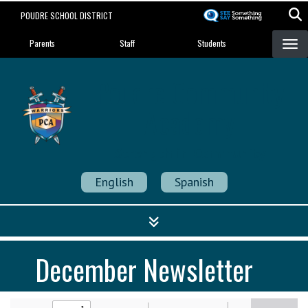
Skip
POUDRE SCHOOL DISTRICT
to
Landing Page Menu
main
Parents
Staff
Students
content
Poudre Community
Academy
Strength in Community
English
Spanish
December Newsletter