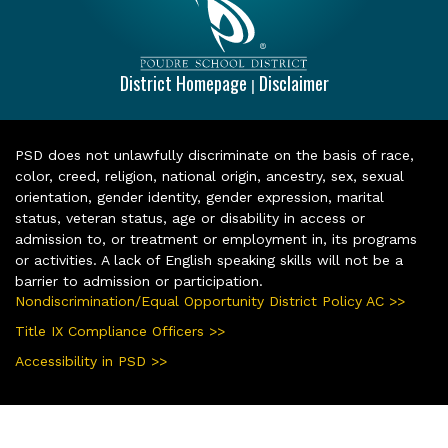
District Homepage
Disclaimer
|
PSD does not unlawfully discriminate on the basis of race,
color, creed, religion, national origin, ancestry, sex, sexual
orientation, gender identity, gender expression, marital
status, veteran status, age or disability in access or
admission to, or treatment or employment in, its programs
or activities. A lack of English speaking skills will not be a
barrier to admission or participation.
Nondiscrimination/Equal Opportunity District Policy AC >>
Title IX Compliance Officers >>
Accessibility in PSD >>