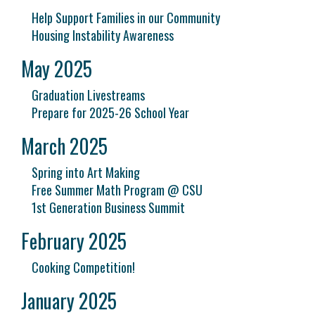
Help Support Families in our Community
Housing Instability Awareness
May 2025
Graduation Livestreams
Prepare for 2025-26 School Year
March 2025
Spring into Art Making
Free Summer Math Program @ CSU
1st Generation Business Summit
February 2025
Cooking Competition!
January 2025