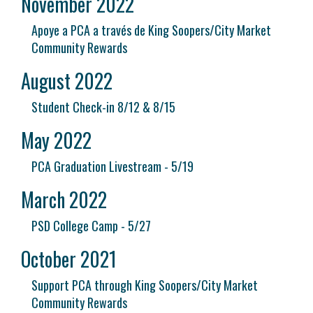
November 2022
Apoye a PCA a través de King Soopers/City Market
Community Rewards
August 2022
Student Check-in 8/12 & 8/15
May 2022
PCA Graduation Livestream - 5/19
March 2022
PSD College Camp - 5/27
October 2021
Support PCA through King Soopers/City Market
Community Rewards