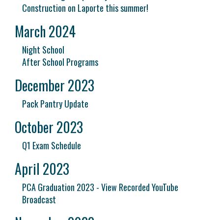
Construction on Laporte this summer!
March 2024
Night School
After School Programs
December 2023
Pack Pantry Update
October 2023
Q1 Exam Schedule
April 2023
PCA Graduation 2023 - View Recorded YouTube
Broadcast