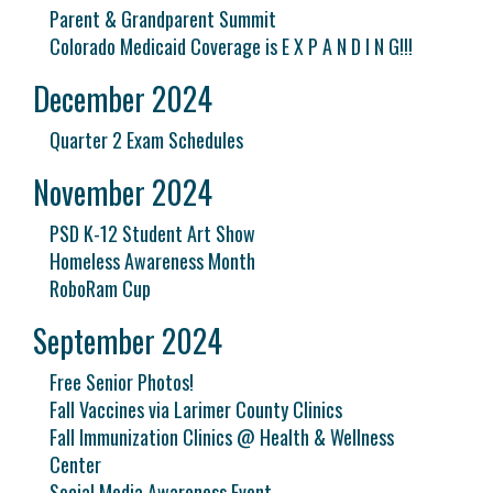
Parent & Grandparent Summit
Colorado Medicaid Coverage is E X P A N D I N G!!!
December 2024
Quarter 2 Exam Schedules
November 2024
PSD K-12 Student Art Show
Homeless Awareness Month
RoboRam Cup
September 2024
Free Senior Photos!
Fall Vaccines via Larimer County Clinics
Fall Immunization Clinics @ Health & Wellness
Center
Social Media Awareness Event