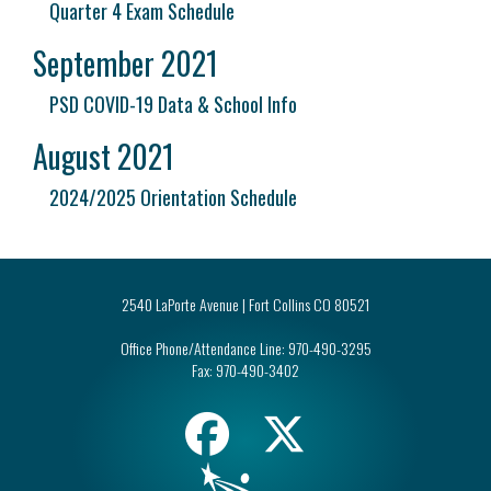
Quarter 4 Exam Schedule
September 2021
PSD COVID-19 Data & School Info
August 2021
2024/2025 Orientation Schedule
2540 LaPorte Avenue | Fort Collins CO 80521
Office Phone/Attendance Line:
970-490-3295
Fax:
970-490-3402