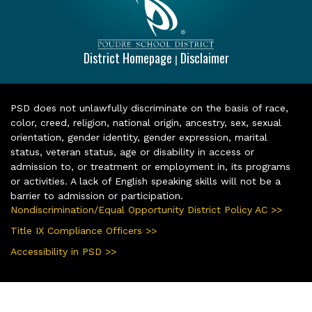
District Homepage
Disclaimer
|
PSD does not unlawfully discriminate on the basis of race,
color, creed, religion, national origin, ancestry, sex, sexual
orientation, gender identity, gender expression, marital
status, veteran status, age or disability in access or
admission to, or treatment or employment in, its programs
or activities. A lack of English speaking skills will not be a
barrier to admission or participation.
Nondiscrimination/Equal Opportunity District Policy AC >>
Title IX Compliance Officers >>
Accessibility in PSD >>