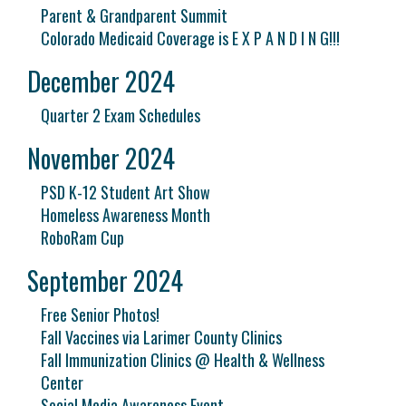
Parent & Grandparent Summit
Colorado Medicaid Coverage is E X P A N D I N G!!!
December 2024
Quarter 2 Exam Schedules
November 2024
PSD K-12 Student Art Show
Homeless Awareness Month
RoboRam Cup
September 2024
Free Senior Photos!
Fall Vaccines via Larimer County Clinics
Fall Immunization Clinics @ Health & Wellness
Center
Social Media Awareness Event