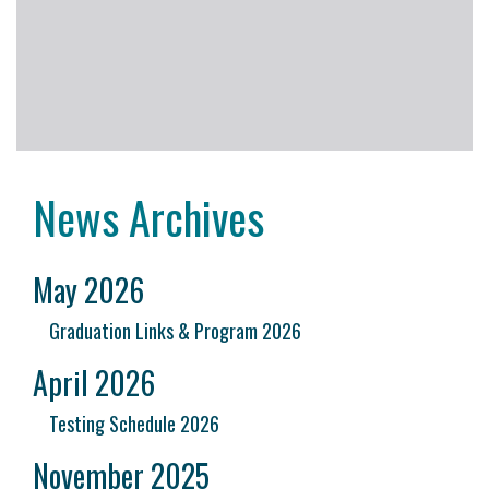
News Archives
May 2026
Graduation Links & Program 2026
April 2026
Testing Schedule 2026
November 2025