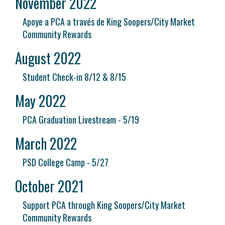
November 2022
Apoye a PCA a través de King Soopers/City Market
Community Rewards
August 2022
Student Check-in 8/12 & 8/15
May 2022
PCA Graduation Livestream - 5/19
March 2022
PSD College Camp - 5/27
October 2021
Support PCA through King Soopers/City Market
Community Rewards