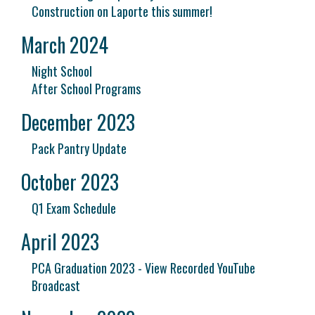
Construction on Laporte this summer!
March 2024
Night School
After School Programs
December 2023
Pack Pantry Update
October 2023
Q1 Exam Schedule
April 2023
PCA Graduation 2023 - View Recorded YouTube
Broadcast