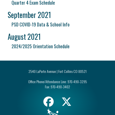
Quarter 4 Exam Schedule
September 2021
PSD COVID-19 Data & School Info
August 2021
2024/2025 Orientation Schedule
2540 LaPorte Avenue | Fort Collins CO 80521
Office Phone/Attendance Line:
970-490-3295
Fax:
970-490-3402