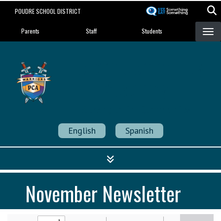
Skip
POUDRE SCHOOL DISTRICT
to
Landing Page Menu
main
Parents
Staff
Students
content
Poudre Community
Academy
Strength in Community
English
Spanish
November Newsletter