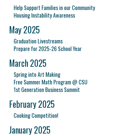
Help Support Families in our Community
Housing Instability Awareness
May 2025
Graduation Livestreams
Prepare for 2025-26 School Year
March 2025
Spring into Art Making
Free Summer Math Program @ CSU
1st Generation Business Summit
February 2025
Cooking Competition!
January 2025