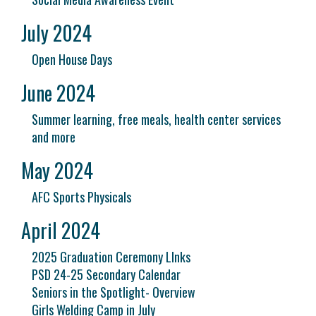
July 2024
Open House Days
June 2024
Summer learning, free meals, health center services
and more
May 2024
AFC Sports Physicals
April 2024
2025 Graduation Ceremony LInks
PSD 24-25 Secondary Calendar
Seniors in the Spotlight- Overview
Girls Welding Camp in July