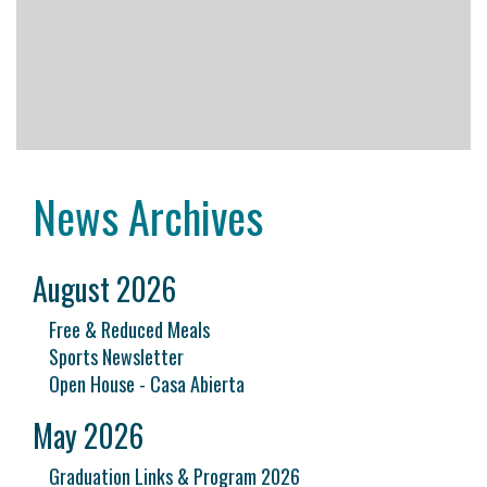
News Archives
August 2026
Free & Reduced Meals
Sports Newsletter
Open House - Casa Abierta
May 2026
Graduation Links & Program 2026