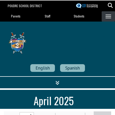
Skip
POUDRE SCHOOL DISTRICT
to
Landing Page Menu
main
Parents
Staff
Students
content
Poudre Community
Academy
Strength in Community
English
Spanish
April 2025