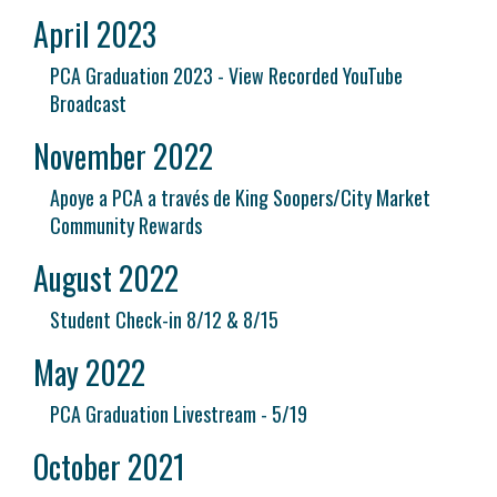
April 2023
PCA Graduation 2023 - View Recorded YouTube
Broadcast
November 2022
Apoye a PCA a través de King Soopers/City Market
Community Rewards
August 2022
Student Check-in 8/12 & 8/15
May 2022
PCA Graduation Livestream - 5/19
October 2021