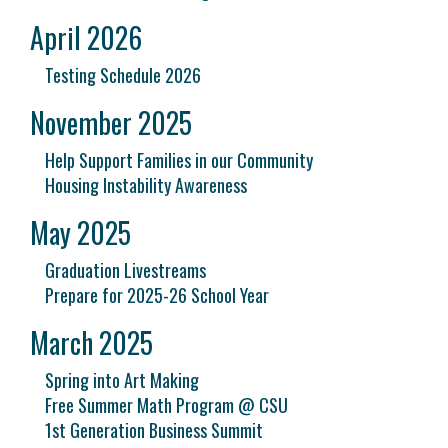
April 2026
Testing Schedule 2026
November 2025
Help Support Families in our Community
Housing Instability Awareness
May 2025
Graduation Livestreams
Prepare for 2025-26 School Year
March 2025
Spring into Art Making
Free Summer Math Program @ CSU
1st Generation Business Summit