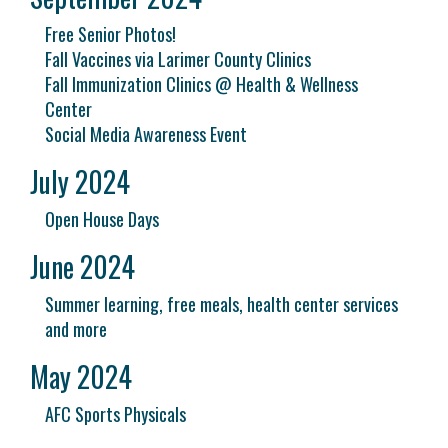
Free Senior Photos!
Fall Vaccines via Larimer County Clinics
Fall Immunization Clinics @ Health & Wellness
Center
Social Media Awareness Event
July 2024
Open House Days
June 2024
Summer learning, free meals, health center services
and more
May 2024
AFC Sports Physicals