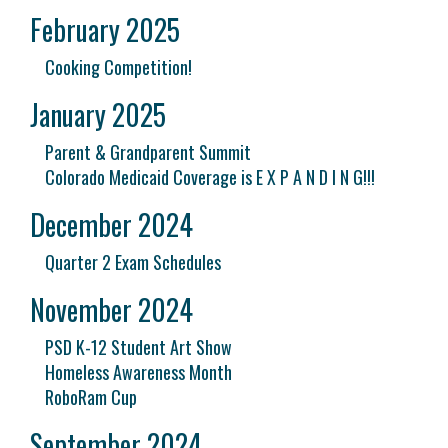
February 2025
Cooking Competition!
January 2025
Parent & Grandparent Summit
Colorado Medicaid Coverage is E X P A N D I N G!!!
December 2024
Quarter 2 Exam Schedules
November 2024
PSD K-12 Student Art Show
Homeless Awareness Month
RoboRam Cup
September 2024