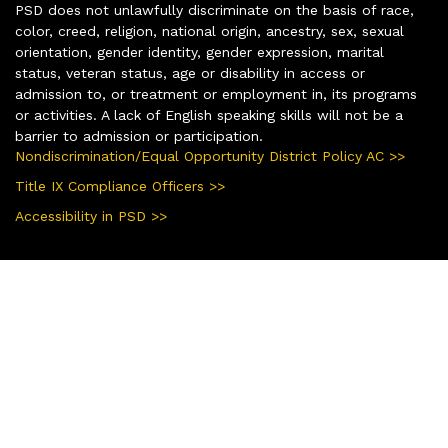
PSD does not unlawfully discriminate on the basis of race,
color, creed, religion, national origin, ancestry, sex, sexual
orientation, gender identity, gender expression, marital
status, veteran status, age or disability in access or
admission to, or treatment or employment in, its programs
or activities. A lack of English speaking skills will not be a
barrier to admission or participation.
Nondiscrimination/Equal Opportunity District Policy AC >>
Title IX Compliance Officers >>
Accessibility in PSD >>