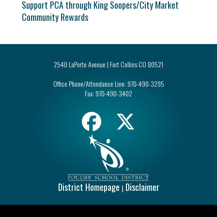
Support PCA through King Soopers/City Market
Community Rewards
2540 LaPorte Avenue | Fort Collins CO 80521
Office Phone/Attendance Line:
970-490-3295
Fax:
970-490-3402
District Homepage
Disclaimer
|