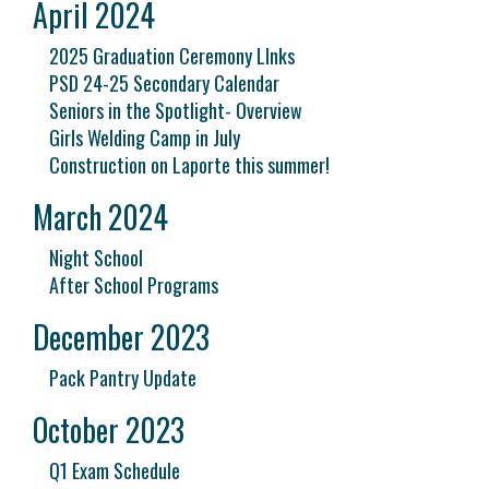
April 2024
2025 Graduation Ceremony LInks
PSD 24-25 Secondary Calendar
Seniors in the Spotlight- Overview
Girls Welding Camp in July
Construction on Laporte this summer!
March 2024
Night School
After School Programs
December 2023
Pack Pantry Update
October 2023
Q1 Exam Schedule