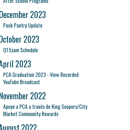
After School Programs
December 2023
Pack Pantry Update
October 2023
Q1 Exam Schedule
April 2023
PCA Graduation 2023 - View Recorded
YouTube Broadcast
November 2022
Apoye a PCA a través de King Soopers/City
Market Community Rewards
August 2022