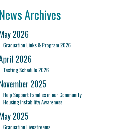
News Archives
May 2026
Graduation Links & Program 2026
April 2026
Testing Schedule 2026
November 2025
Help Support Families in our Community
Housing Instability Awareness
May 2025
Graduation Livestreams