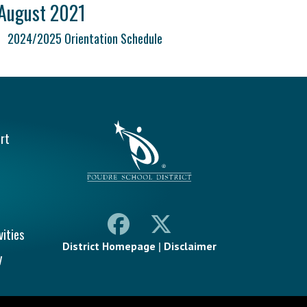
August 2021
2024/2025 Orientation Schedule
vigation
rt
vities
District Homepage
|
Disclaimer
y