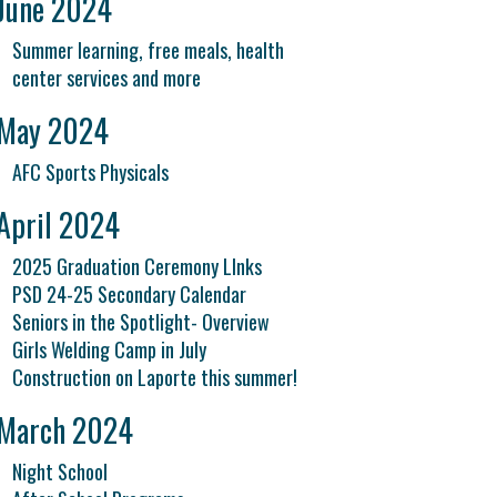
June 2024
Summer learning, free meals, health
center services and more
May 2024
AFC Sports Physicals
April 2024
2025 Graduation Ceremony LInks
PSD 24-25 Secondary Calendar
Seniors in the Spotlight- Overview
Girls Welding Camp in July
Construction on Laporte this summer!
March 2024
Night School