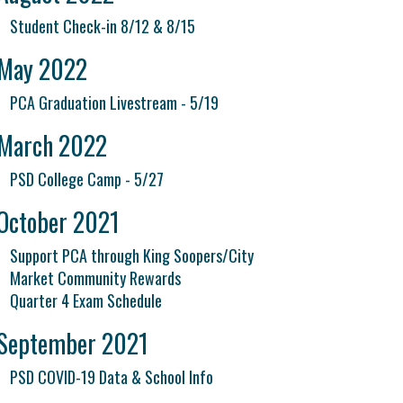
Student Check-in 8/12 & 8/15
May 2022
PCA Graduation Livestream - 5/19
March 2022
PSD College Camp - 5/27
October 2021
Support PCA through King Soopers/City
Market Community Rewards
Quarter 4 Exam Schedule
September 2021
PSD COVID-19 Data & School Info