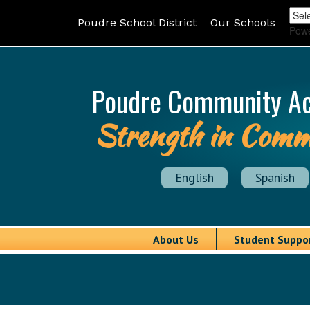
Poudre School District
Our Schools
Pow
Poudre Community A
Strength in Comm
English
Spanish
About Us
Student Suppo