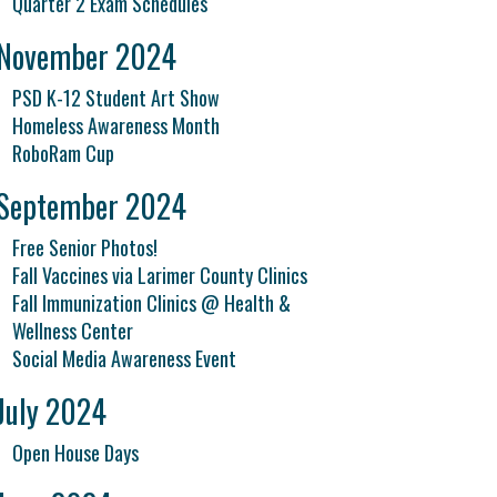
Quarter 2 Exam Schedules
November 2024
PSD K-12 Student Art Show
Homeless Awareness Month
RoboRam Cup
September 2024
Free Senior Photos!
Fall Vaccines via Larimer County Clinics
Fall Immunization Clinics @ Health &
Wellness Center
Social Media Awareness Event
July 2024
Open House Days