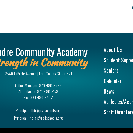
Main na
udre Community Academy
About Us
rength in Community
Student Suppo
Seniors
2540 LaPorte Avenue | Fort Collins CO 80521
Calendar
Office Manager:
970-490-3295
News
Attendance:
970-490-3178
Fax:
970-490-3402
Athletics/Acti
Principal:
dhir@psdschools.org
Staff Director
Principal:
lriojas@psdschools.org