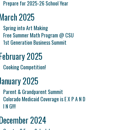
Prepare for 2025-26 School Year
March 2025
Spring into Art Making
Free Summer Math Program @ CSU
1st Generation Business Summit
February 2025
Cooking Competition!
January 2025
Parent & Grandparent Summit
Colorado Medicaid Coverage is E X P A N D
I N G!!!
December 2024