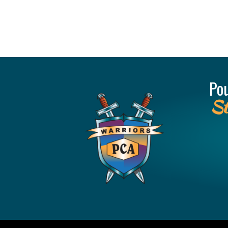
Po
St