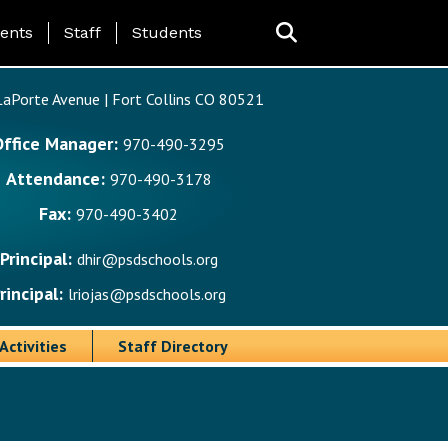
ing Page Menu
ents
Staff
Students
aPorte Avenue | Fort Collins CO 80521
Office Manager:
970-490-3295
Attendance:
970-490-3178
Fax:
970-490-3402
Principal:
dhir@psdschools.org
rincipal:
lriojas@psdschools.org
Activities
Staff Directory