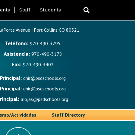
ing Page Menu
ents
Staff
Students
aPorte Avenue | Fort Collins CO 80521
Teléfono:
970-490-3295
Asistencia:
970-490-3178
Fax:
970-490-3402
Principal:
dhir@psdschools.org
Principal:
dhir@psdschools.org
rincipal:
lriojas@psdschools.org
ismo/Actividades
Staff Directory