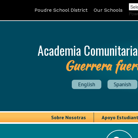
Poudre School District
Our Schools
Pow
Academia Comunitaria
Guerrera fuer
English
Spanish
Sobre Nosotras
Apoyo Estudiant