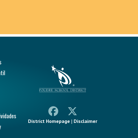
ión Principal
s
til
ividades
District Homepage
|
Disclaimer
y