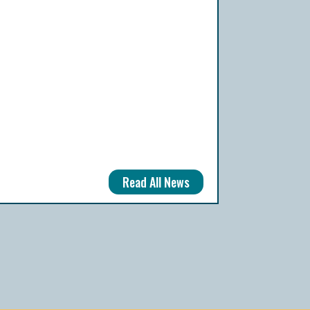
Read All News