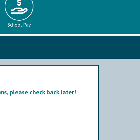
School Pay
ms, please check back later!