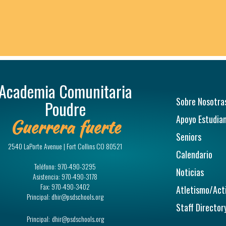
Academia Comunitaria
Navegac
Sobre Nosotra
Poudre
Apoyo Estudian
Guerrera fuerte
Seniors
2540 LaPorte Avenue | Fort Collins CO 80521
Calendario
Teléfono:
970-490-3295
Noticias
Asistencia:
970-490-3178
Fax:
970-490-3402
Atletismo/Act
Principal:
dhir@psdschools.org
Staff Director
Principal:
dhir@psdschools.org