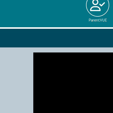
ParentVUE