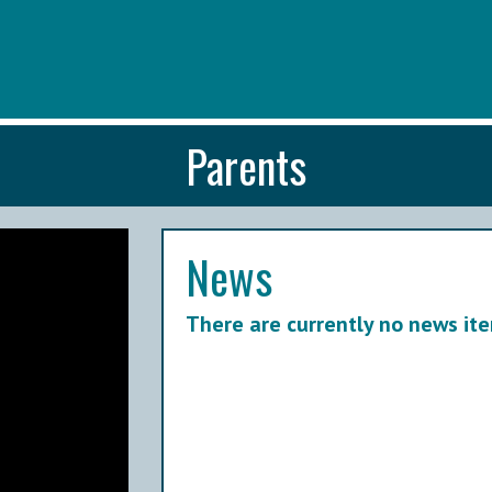
Parents
News
There are currently no news ite