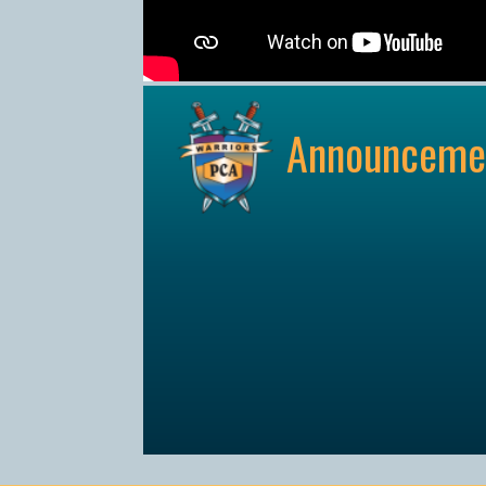
Announceme