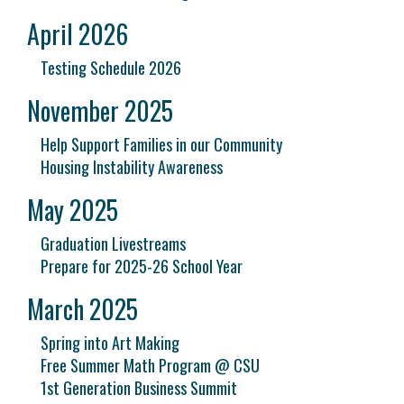
April 2026
Testing Schedule 2026
November 2025
Help Support Families in our Community
Housing Instability Awareness
May 2025
Graduation Livestreams
Prepare for 2025-26 School Year
March 2025
Spring into Art Making
Free Summer Math Program @ CSU
1st Generation Business Summit