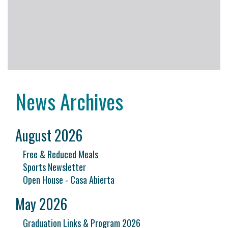
News Archives
August 2026
Free & Reduced Meals
Sports Newsletter
Open House - Casa Abierta
May 2026
Graduation Links & Program 2026