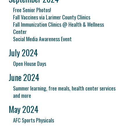
Free Senior Photos!
Fall Vaccines via Larimer County Clinics
Fall Immunization Clinics @ Health & Wellness
Center
Social Media Awareness Event
July 2024
Open House Days
June 2024
Summer learning, free meals, health center services
and more
May 2024
AFC Sports Physicals