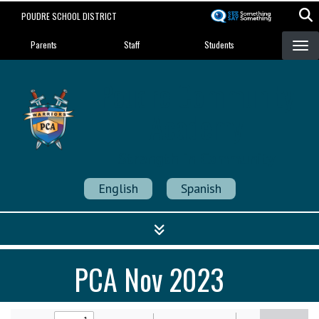
Skip
POUDRE SCHOOL DISTRICT
to
Landing Page Menu
main
Parents
Staff
Students
content
Poudre Community
Academy
Strength in Community
English
Spanish
PCA Nov 2023