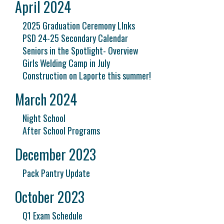
April 2024
2025 Graduation Ceremony LInks
PSD 24-25 Secondary Calendar
Seniors in the Spotlight- Overview
Girls Welding Camp in July
Construction on Laporte this summer!
March 2024
Night School
After School Programs
December 2023
Pack Pantry Update
October 2023
Q1 Exam Schedule