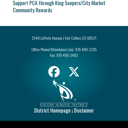
Support PCA through King Soopers/City Market
Community Rewards
2540 LaPorte Avenue | Fort Collins CO 80521
Office Phone/Attendance Line:
970-490-3295
Fax:
970-490-3402
District Homepage
Disclaimer
|