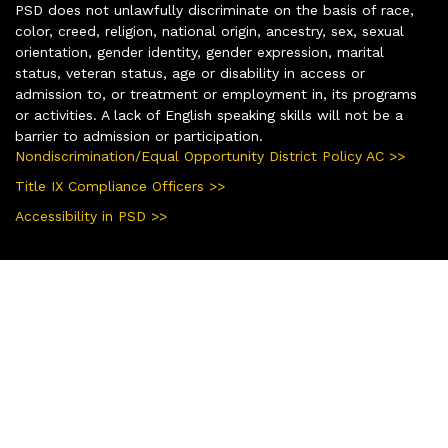
PSD does not unlawfully discriminate on the basis of race,
color, creed, religion, national origin, ancestry, sex, sexual
orientation, gender identity, gender expression, marital
status, veteran status, age or disability in access or
admission to, or treatment or employment in, its programs
or activities. A lack of English speaking skills will not be a
barrier to admission or participation.
Nondiscrimination/Equal Opportunity District Policy AC >>
Title IX Compliance Officers >>
Accessibility in PSD >>