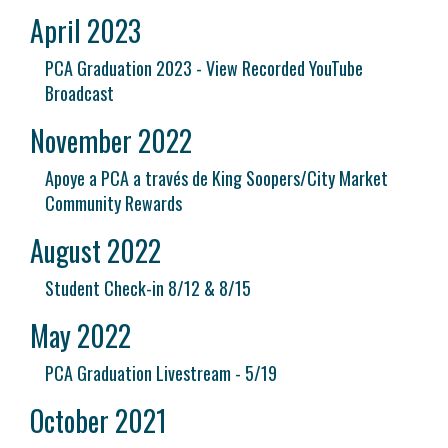
April 2023
PCA Graduation 2023 - View Recorded YouTube
Broadcast
November 2022
Apoye a PCA a través de King Soopers/City Market
Community Rewards
August 2022
Student Check-in 8/12 & 8/15
May 2022
PCA Graduation Livestream - 5/19
October 2021