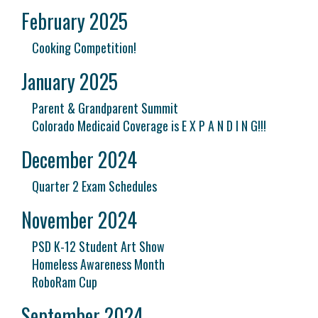
February 2025
Cooking Competition!
January 2025
Parent & Grandparent Summit
Colorado Medicaid Coverage is E X P A N D I N G!!!
December 2024
Quarter 2 Exam Schedules
November 2024
PSD K-12 Student Art Show
Homeless Awareness Month
RoboRam Cup
September 2024