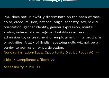
PSD does not unlawfully discriminate on the basis of race,
color, creed, religion, national origin, ancestry, sex, sexual
orientation, gender identity, gender expression, marital
status, veteran status, age or disability in access or
admission to, or treatment or employment in, its programs
or activities. A lack of English speaking skills will not be a
barrier to admission or participation.
Nondiscrimination/Equal Opportunity District Policy AC >>
Title IX Compliance Officers >>
Accessibility in PSD >>