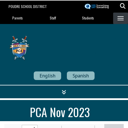
Skip
POUDRE SCHOOL DISTRICT
to
Landing Page Menu
main
Parents
Staff
Students
content
Poudre Community
Academy
Strength in Community
English
Spanish
PCA Nov 2023