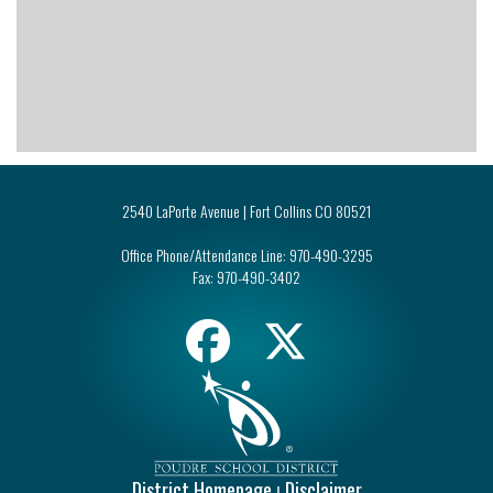
2540 LaPorte Avenue | Fort Collins CO 80521
Office Phone/Attendance Line:
970-490-3295
Fax:
970-490-3402
District Homepage
Disclaimer
|