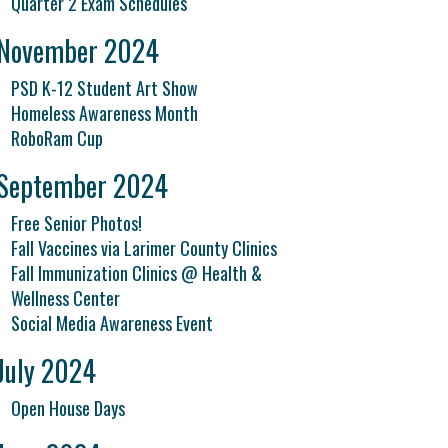
Quarter 2 Exam Schedules
November 2024
PSD K-12 Student Art Show
Homeless Awareness Month
RoboRam Cup
September 2024
Free Senior Photos!
Fall Vaccines via Larimer County Clinics
Fall Immunization Clinics @ Health &
Wellness Center
Social Media Awareness Event
July 2024
Open House Days