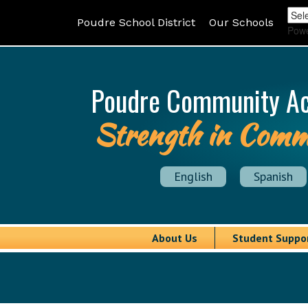
Poudre School District
Our Schools
Pow
Poudre Community A
Strength in Comm
English
Spanish
About Us
Student Suppo