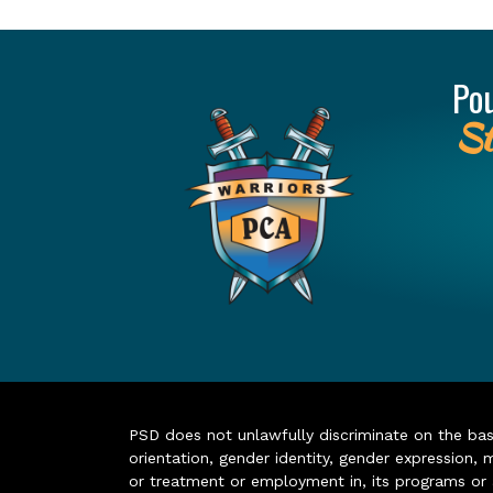
Po
St
PSD does not unlawfully discriminate on the basis 
orientation, gender identity, gender expression, m
or treatment or employment in, its programs or act