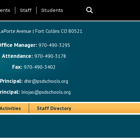
ing Page Menu
ents
Staff
Students
aPorte Avenue | Fort Collins CO 80521
Office Manager:
970-490-3295
Attendance:
970-490-3178
Fax:
970-490-3402
Principal:
dhir@psdschools.org
rincipal:
lriojas@psdschools.org
Activities
Staff Directory