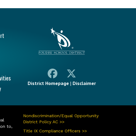
vigation
rt
vities
District Homepage
|
Disclaimer
y
Nondiscrimination/Equal Opportunity
ual
District Policy AC >>
ion to,
Title IX Compliance Officers >>