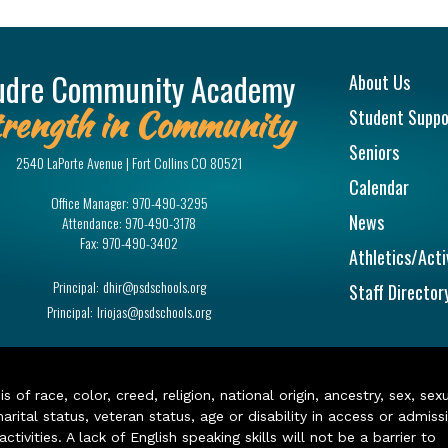
Main na
udre Community Academy
About Us
rength in Community
Student Suppo
Seniors
2540 LaPorte Avenue | Fort Collins CO 80521
Calendar
Office Manager:
970-490-3295
News
Attendance:
970-490-3178
Fax:
970-490-3402
Athletics/Acti
Principal:
dhir@psdschools.org
Staff Director
Principal:
lriojas@psdschools.org
of race, color, creed, religion, national origin, ancestry, sex, sex
arital status, veteran status, age or disability in access or admiss
ivities. A lack of English speaking skills will not be a barrier to