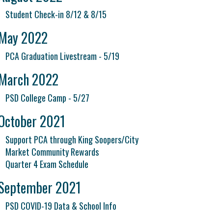
Student Check-in 8/12 & 8/15
May 2022
PCA Graduation Livestream - 5/19
March 2022
PSD College Camp - 5/27
October 2021
Support PCA through King Soopers/City
Market Community Rewards
Quarter 4 Exam Schedule
September 2021
PSD COVID-19 Data & School Info