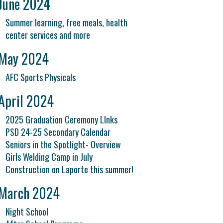
June 2024
Summer learning, free meals, health
center services and more
May 2024
AFC Sports Physicals
April 2024
2025 Graduation Ceremony LInks
PSD 24-25 Secondary Calendar
Seniors in the Spotlight- Overview
Girls Welding Camp in July
Construction on Laporte this summer!
March 2024
Night School