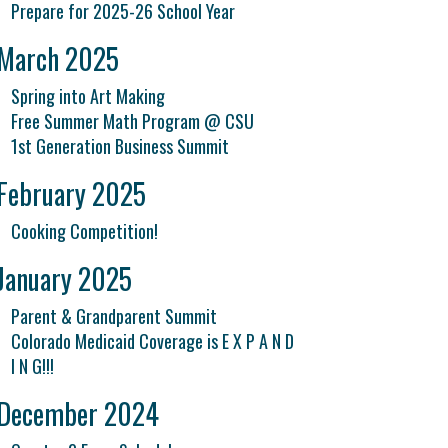
Prepare for 2025-26 School Year
March 2025
Spring into Art Making
Free Summer Math Program @ CSU
1st Generation Business Summit
February 2025
Cooking Competition!
January 2025
Parent & Grandparent Summit
Colorado Medicaid Coverage is E X P A N D
I N G!!!
December 2024