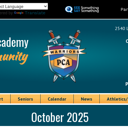
Skip
Land
Par
to
ered by
Translate
main
content
2540 L
cademy
unity
P
rt
Seniors
Calendar
News
Athletics/
October 2025