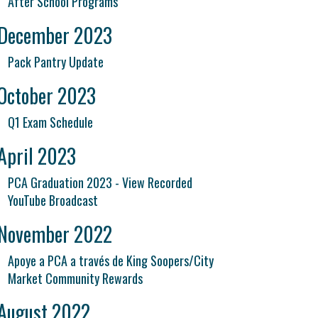
After School Programs
December 2023
Pack Pantry Update
October 2023
Q1 Exam Schedule
April 2023
PCA Graduation 2023 - View Recorded
YouTube Broadcast
November 2022
Apoye a PCA a través de King Soopers/City
Market Community Rewards
August 2022