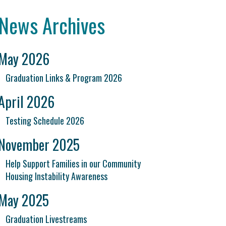
News Archives
May 2026
Graduation Links & Program 2026
April 2026
Testing Schedule 2026
November 2025
Help Support Families in our Community
Housing Instability Awareness
May 2025
Graduation Livestreams