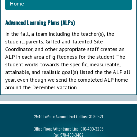
Home
Advanced Learning Plans (ALPs)
In the fall, a team including the teacher(s), the
student, parents, Gifted and Talented Site
Coordinator, and other appropriate staff creates an
ALP in each area of giftedness for the student. The
student works towards the specific, measureable,
attainable, and realistic goal(s) listed the the ALP all
year, even though we send the completed ALP home
around the December vacation.
2540 LaPorte Avenue | Fort Collins CO 80521
Office Phone/Attendance Line:
970-490-3295
Fax:
970-490-3402