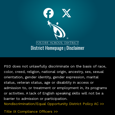
District Homepage
Disclaimer
|
PSD does not unlawfully discriminate on the basis of race,
color, creed, religion, national origin, ancestry, sex, sexual
orientation, gender identity, gender expression, marital
status, veteran status, age or disability in access or
admission to, or treatment or employment in, its programs
or activities. A lack of English speaking skills will not be a
barrier to admission or participation.
Nondiscrimination/Equal Opportunity District Policy AC >>
Title IX Compliance Officers >>