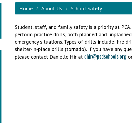
Home
About Us
School Safety
Student, staff, and family safety is a priority at PC
perform practice drills, both planned and unplanned
emergency situations. Types of drills include: fire dri
shelter-in-place drills (tornado). If you have any qu
dhir@psdschools.org
please contact Danielle Hir at
or