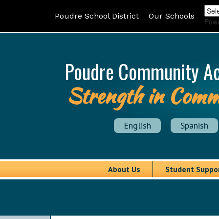
Poudre School District
Our Schools
Pow
Poudre Community A
Strength in Comm
English
Spanish
About Us
Student Suppo