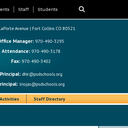
ing Page Menu
ents
Staff
Students
aPorte Avenue | Fort Collins CO 80521
Office Manager:
970-490-3295
Attendance:
970-490-3178
Fax:
970-490-3402
Principal:
dhir@psdschools.org
rincipal:
lriojas@psdschools.org
Activities
Staff Directory