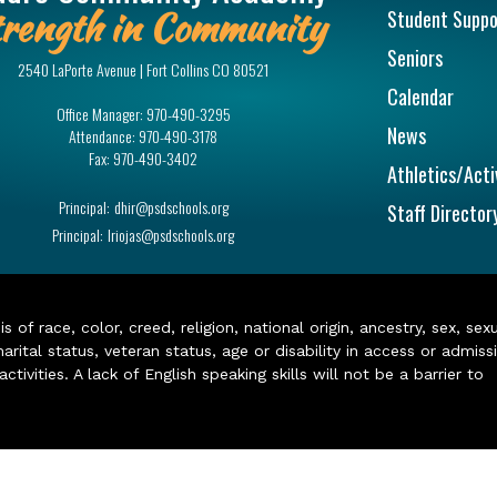
rength in Community
Student Suppo
Seniors
2540 LaPorte Avenue | Fort Collins CO 80521
Calendar
Office Manager:
970-490-3295
News
Attendance:
970-490-3178
Fax:
970-490-3402
Athletics/Acti
Principal:
dhir@psdschools.org
Staff Director
Principal:
lriojas@psdschools.org
of race, color, creed, religion, national origin, ancestry, sex, sex
arital status, veteran status, age or disability in access or admiss
ivities. A lack of English speaking skills will not be a barrier to