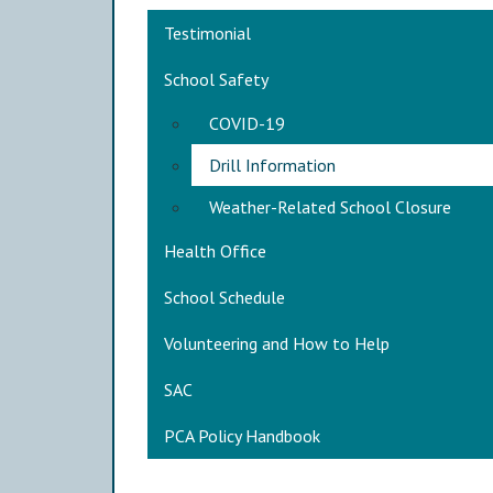
Main navigation
Testimonial
School Safety
COVID-19
Drill Information
Weather-Related School Closure
Health Office
School Schedule
Volunteering and How to Help
SAC
PCA Policy Handbook