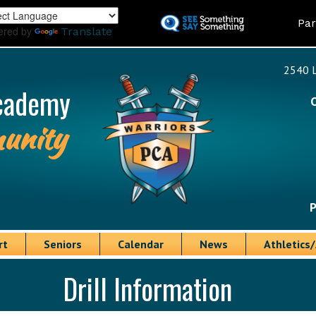
Skip
Land
Par
to
ered by
Translate
main
content
2540 L
cademy
unity
P
rt
Seniors
Calendar
News
Athletics/
Drill Information