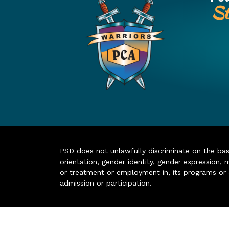
St
PSD does not unlawfully discriminate on the basis 
orientation, gender identity, gender expression, m
or treatment or employment in, its programs or act
admission or participation.