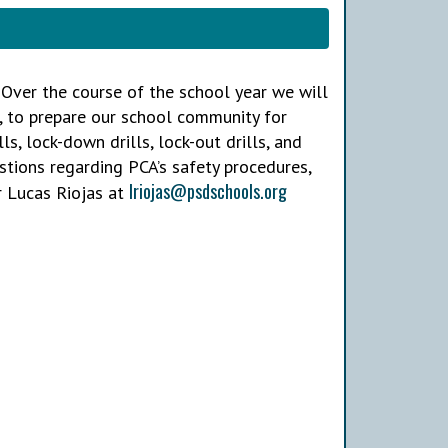
A. Over the course of the school year we will
, to prepare our school community for
lls, lock-down drills, lock-out drills, and
estions regarding PCA’s safety procedures,
lriojas@psdschools.org
 Lucas Riojas at