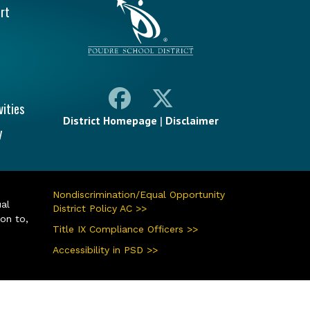
rt
vities
District Homepage
|
Disclaimer
y
Nondiscrimination/Equal Opportunity
ual
District Policy AC >>
ion to,
Title IX Compliance Officers >>
Accessibility in PSD >>