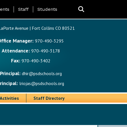
ing Page Menu
ents
Staff
Students
aPorte Avenue | Fort Collins CO 80521
Office Manager:
970-490-3295
Attendance:
970-490-3178
Fax:
970-490-3402
Principal:
dhir@psdschools.org
rincipal:
lriojas@psdschools.org
Activities
Staff Directory