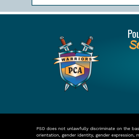
Po
St
PSD does not unlawfully discriminate on the basis 
orientation, gender identity, gender expression, m