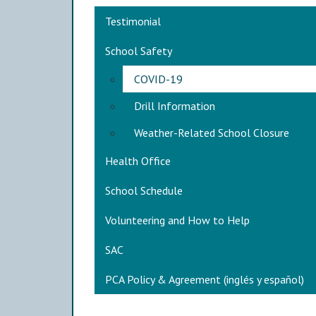
Main navigation
Testimonial
School Safety
COVID-19
Drill Information
Weather-Related School Closure
Health Office
School Schedule
Volunteering and How to Help
SAC
PCA Policy & Agreement (inglés y español)