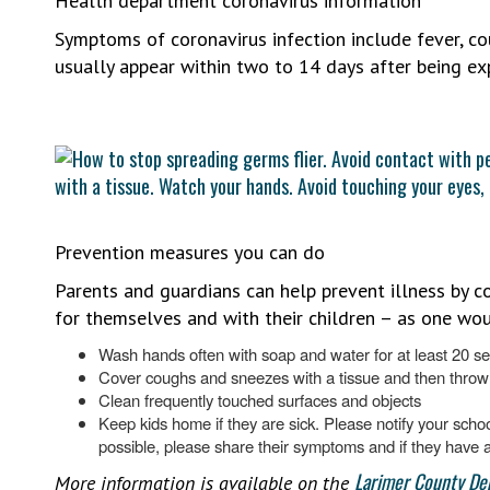
Health department coronavirus information
Symptoms of coronavirus infection include fever, c
usually appear within two to 14 days after being ex
Prevention measures you can do
Parents and guardians can help prevent illness by co
for themselves and with their children – as one wou
Wash hands often with soap and water for at least 20 s
Cover coughs and sneezes with a tissue and then throw 
Clean frequently touched surfaces and objects
Keep kids home if they are sick. Please notify your school
possible, please share their symptoms and if they have a
Larimer County De
More information is available on the