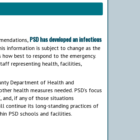
PSD has developed an infectious
ommendations,
is information is subject to change as the
es how best to respond to the emergency.
aff representing health, facilities,
ounty Department of Health and
 other health measures needed. PSD's focus
 and, if any of those situations
ll continue its long-standing practices of
hin PSD schools and facilities.