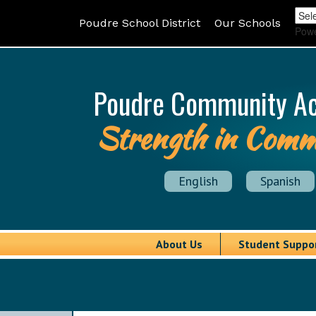
Poudre School District
Our Schools
Pow
Poudre Community A
Strength in Comm
English
Spanish
About Us
Student Suppo