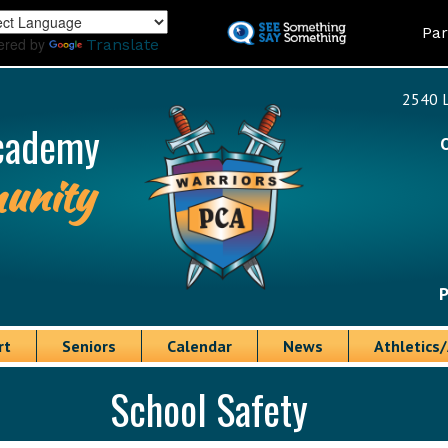
Skip
Land
Par
to
ered by
Translate
main
content
2540 L
cademy
unity
P
rt
Seniors
Calendar
News
Athletics/
School Safety