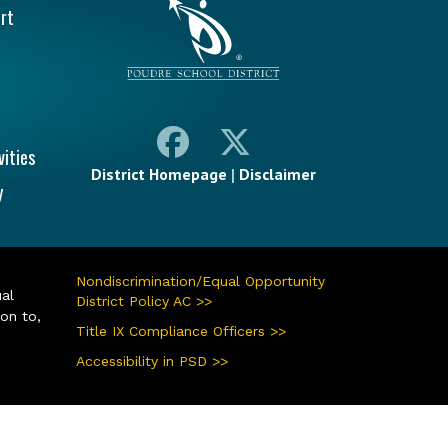
rt
vities
District Homepage
|
Disclaimer
y
Nondiscrimination/Equal Opportunity
ual
District Policy AC >>
ion to,
Title IX Compliance Officers >>
Accessibility in PSD >>