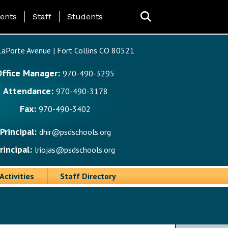
ing Page Menu
ents
Staff
Students
aPorte Avenue | Fort Collins CO 80521
Office Manager:
970-490-3295
Attendance:
970-490-3178
Fax:
970-490-3402
Principal:
dhir@psdschools.org
rincipal:
lriojas@psdschools.org
Activities
Staff Directory