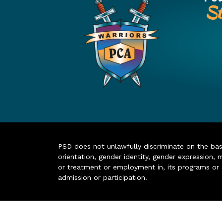
St
PSD does not unlawfully discriminate on the basis 
orientation, gender identity, gender expression, m
or treatment or employment in, its programs or act
admission or participation.