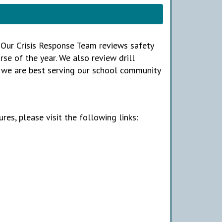
A. Our Crisis Response Team reviews safety
se of the year. We also review drill
e we are best serving our school community
res, please visit the following links: