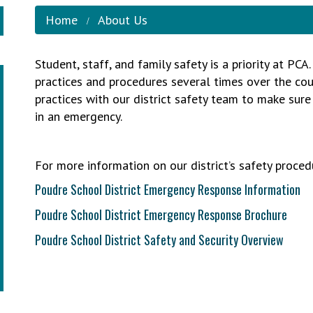
Home
About Us
Student, staff, and family safety is a priority at PC
practices and procedures several times over the cour
practices with our district safety team to make sur
in an emergency.
For more information on our district’s safety procedu
Poudre School District Emergency Response Information
Poudre School District Emergency Response Brochure
Poudre School District Safety and Security Overview