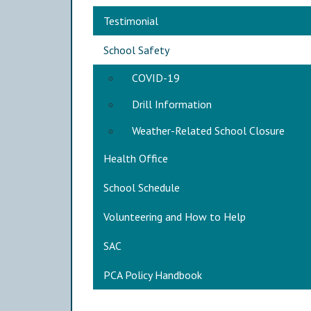
Main navigation
Testimonial
School Safety
COVID-19
Drill Information
Weather-Related School Closure
Health Office
School Schedule
Volunteering and How to Help
SAC
PCA Policy Handbook