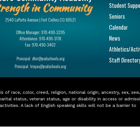
rength in Community
Student Suppo
Seniors
2540 LaPorte Avenue | Fort Collins CO 80521
Calendar
Office Manager:
970-490-3295
News
Attendance:
970-490-3178
Fax:
970-490-3402
Athletics/Acti
Principal:
dhir@psdschools.org
Staff Director
Principal:
lriojas@psdschools.org
of race, color, creed, religion, national origin, ancestry, sex, sex
arital status, veteran status, age or disability in access or admiss
ivities. A lack of English speaking skills will not be a barrier to