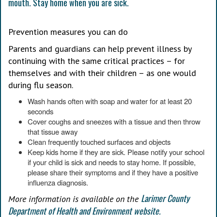
Prevention measures you can do
Parents and guardians can help prevent illness by
continuing with the same critical practices – for
themselves and with their children – as one would
during flu season.
Wash hands often with soap and water for at least 20
seconds
Cover coughs and sneezes with a tissue and then throw
that tissue away
Clean frequently touched surfaces and objects
Keep kids home if they are sick. Please notify your school
if your child is sick and needs to stay home. If possible,
please share their symptoms and if they have a positive
influenza diagnosis.
Larimer County
More information is available on the
Department of Health and Environment website.