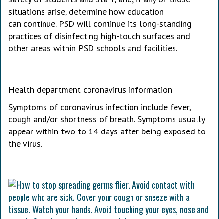
situations arise, determine how education
can continue. PSD will continue its long-standing
practices of disinfecting high-touch surfaces and
other areas within PSD schools and facilities.
Health department coronavirus information
Symptoms of coronavirus infection include fever,
cough and/or shortness of breath. Symptoms usually
appear within two to 14 days after being exposed to
the virus.