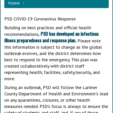
Home
PSD COVID-19 Coronavirus Response
Building on best practices and official health
PSD has developed an infectious
recommendations,
illness preparedness and response plan.
Please note
this information is subject to change as the global
outbreak evolves, and the district determines how
best to respond to the emergency. This plan was
created collaboratively with district staff
representing health, facilities, safety/security, and
more.
During an outbreak, PSD will follow the Larimer
County Department of Health and Environment's lead
on any quarantines, closures, or other health
measures needed. PSD's focus is always to ensure the
safety of students and staff, and, if any of those