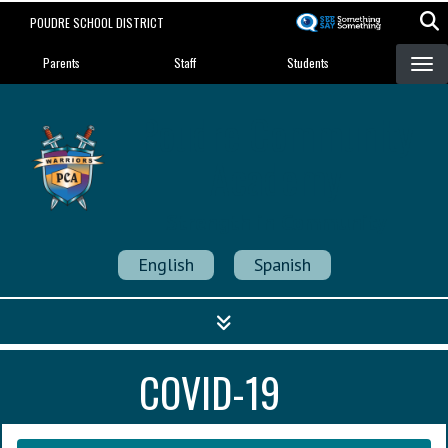
Skip
POUDRE SCHOOL DISTRICT
to
Landing Page Menu
main
Parents
Staff
Students
content
Poudre Community
Academy
Strength in Community
English
Spanish
COVID-19