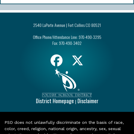
2540 LaPorte Avenue | Fort Collins CO 80521
Office Phone/Attendance Line:
970-490-3295
Fax:
970-490-3402
District Homepage
Disclaimer
|
PSD does not unlawfully discriminate on the basis of race,
color, creed, religion, national origin, ancestry, sex, sexual