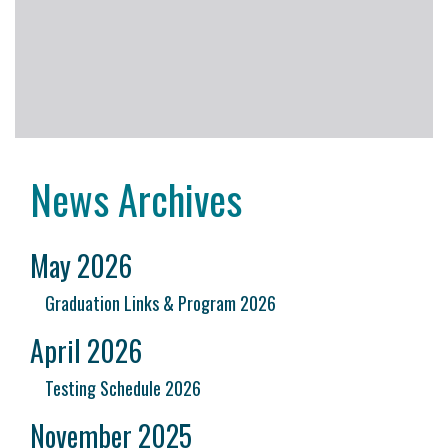
News Archives
May 2026
Graduation Links & Program 2026
April 2026
Testing Schedule 2026
November 2025