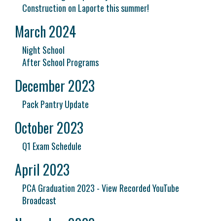
Construction on Laporte this summer!
March 2024
Night School
After School Programs
December 2023
Pack Pantry Update
October 2023
Q1 Exam Schedule
April 2023
PCA Graduation 2023 - View Recorded YouTube
Broadcast