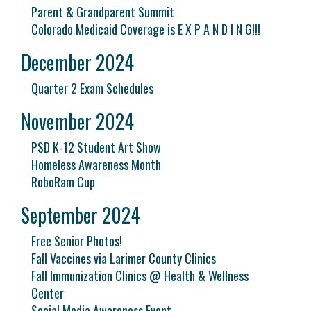
Parent & Grandparent Summit
Colorado Medicaid Coverage is E X P A N D I N G!!!
December 2024
Quarter 2 Exam Schedules
November 2024
PSD K-12 Student Art Show
Homeless Awareness Month
RoboRam Cup
September 2024
Free Senior Photos!
Fall Vaccines via Larimer County Clinics
Fall Immunization Clinics @ Health & Wellness
Center
Social Media Awareness Event