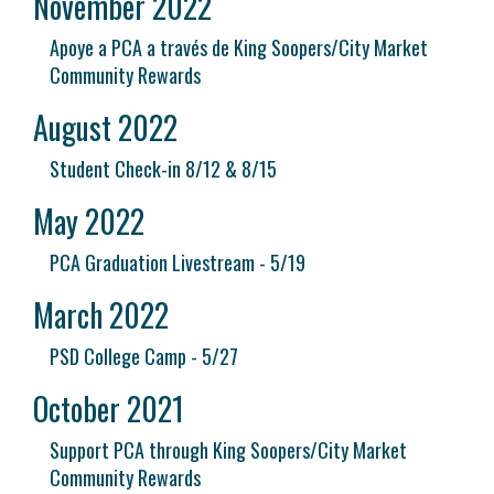
November 2022
Apoye a PCA a través de King Soopers/City Market
Community Rewards
August 2022
Student Check-in 8/12 & 8/15
May 2022
PCA Graduation Livestream - 5/19
March 2022
PSD College Camp - 5/27
October 2021
Support PCA through King Soopers/City Market
Community Rewards