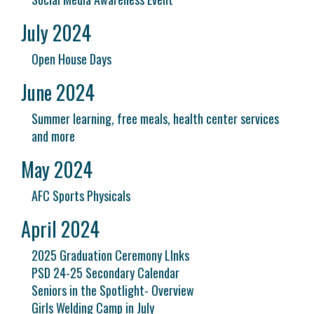
July 2024
Open House Days
June 2024
Summer learning, free meals, health center services
and more
May 2024
AFC Sports Physicals
April 2024
2025 Graduation Ceremony LInks
PSD 24-25 Secondary Calendar
Seniors in the Spotlight- Overview
Girls Welding Camp in July