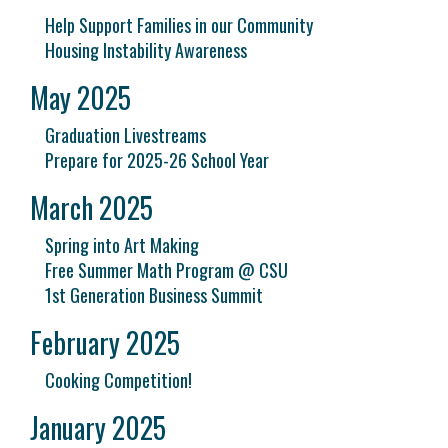
Help Support Families in our Community
Housing Instability Awareness
May 2025
Graduation Livestreams
Prepare for 2025-26 School Year
March 2025
Spring into Art Making
Free Summer Math Program @ CSU
1st Generation Business Summit
February 2025
Cooking Competition!
January 2025