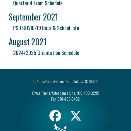
Quarter 4 Exam Schedule
September 2021
PSD COVID-19 Data & School Info
August 2021
2024/2025 Orientation Schedule
2540 LaPorte Avenue | Fort Collins CO 80521
Office Phone/Attendance Line:
970-490-3295
Fax:
970-490-3402