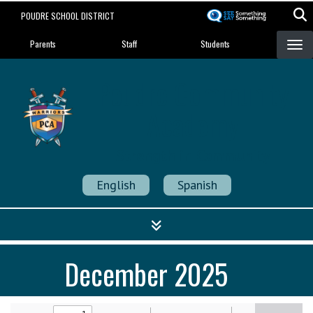
Skip
POUDRE SCHOOL DISTRICT
to
Landing Page Menu
main
Parents
Staff
Students
content
Poudre Community
Academy
Strength in Community
English
Spanish
December 2025