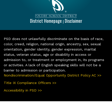
District Homepage
Disclaimer
|
PSD does not unlawfully discriminate on the basis of race,
color, creed, religion, national origin, ancestry, sex, sexual
orientation, gender identity, gender expression, marital
status, veteran status, age or disability in access or
admission to, or treatment or employment in, its programs
or activities. A lack of English speaking skills will not be a
barrier to admission or participation.
Nondiscrimination/Equal Opportunity District Policy AC >>
Title IX Compliance Officers >>
Accessibility in PSD >>