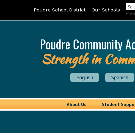
Poudre School District
Our Schools
Pow
Poudre Community A
Strength in Comm
English
Spanish
About Us
Student Suppo