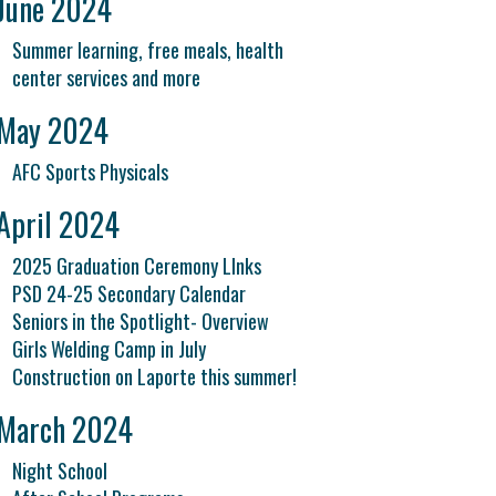
June 2024
Summer learning, free meals, health
center services and more
May 2024
AFC Sports Physicals
April 2024
2025 Graduation Ceremony LInks
PSD 24-25 Secondary Calendar
Seniors in the Spotlight- Overview
Girls Welding Camp in July
Construction on Laporte this summer!
March 2024
Night School