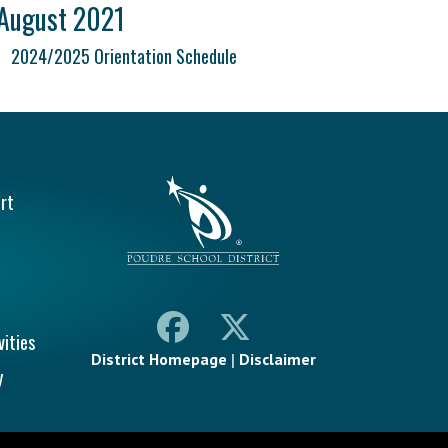
August 2021
2024/2025 Orientation Schedule
vigation
rt
vities
District Homepage
|
Disclaimer
y