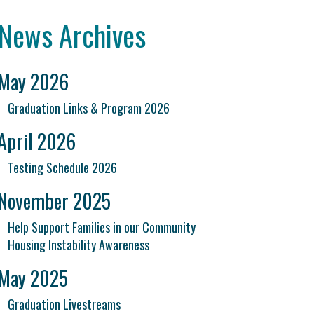
News Archives
May 2026
Graduation Links & Program 2026
April 2026
Testing Schedule 2026
November 2025
Help Support Families in our Community
Housing Instability Awareness
May 2025
Graduation Livestreams