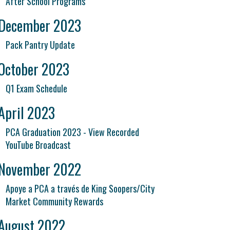
After School Programs
December 2023
Pack Pantry Update
October 2023
Q1 Exam Schedule
April 2023
PCA Graduation 2023 - View Recorded
YouTube Broadcast
November 2022
Apoye a PCA a través de King Soopers/City
Market Community Rewards
August 2022