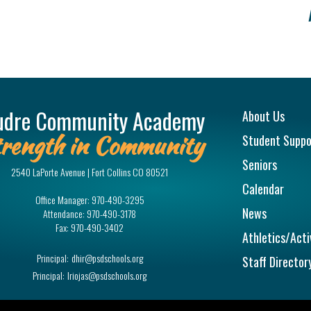
Main na
udre Community Academy
About Us
rength in Community
Student Suppo
Seniors
2540 LaPorte Avenue | Fort Collins CO 80521
Calendar
Office Manager:
970-490-3295
News
Attendance:
970-490-3178
Fax:
970-490-3402
Athletics/Acti
Principal:
dhir@psdschools.org
Staff Director
Principal:
lriojas@psdschools.org