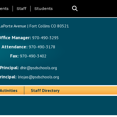
ing Page Menu
ents
Staff
Students
aPorte Avenue | Fort Collins CO 80521
Office Manager:
970-490-3295
Attendance:
970-490-3178
Fax:
970-490-3402
Principal:
dhir@psdschools.org
rincipal:
lriojas@psdschools.org
Activities
Staff Directory