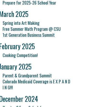
Prepare for 2025-26 School Year
March 2025
Spring into Art Making
Free Summer Math Program @ CSU
1st Generation Business Summit
February 2025
Cooking Competition!
January 2025
Parent & Grandparent Summit
Colorado Medicaid Coverage is E X P A N D
I N G!!!
December 2024