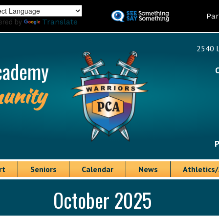
Skip
Land
Par
to
ered by
Translate
main
content
2540 L
cademy
unity
P
rt
Seniors
Calendar
News
Athletics/
October 2025