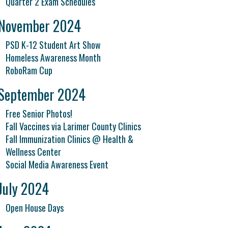
Quarter 2 Exam Schedules
November 2024
PSD K-12 Student Art Show
Homeless Awareness Month
RoboRam Cup
September 2024
Free Senior Photos!
Fall Vaccines via Larimer County Clinics
Fall Immunization Clinics @ Health &
Wellness Center
Social Media Awareness Event
July 2024
Open House Days