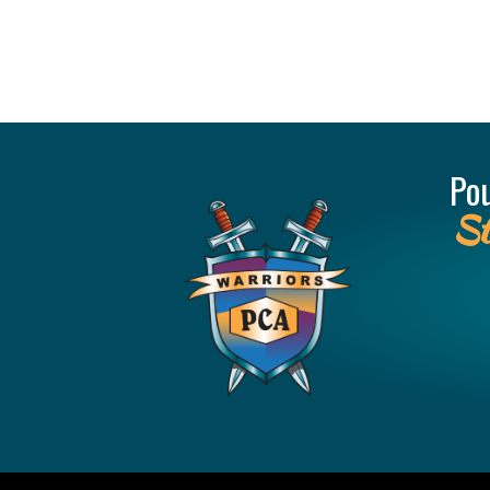
Po
St