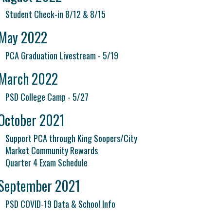
Student Check-in 8/12 & 8/15
May 2022
PCA Graduation Livestream - 5/19
March 2022
PSD College Camp - 5/27
October 2021
Support PCA through King Soopers/City
Market Community Rewards
Quarter 4 Exam Schedule
September 2021
PSD COVID-19 Data & School Info