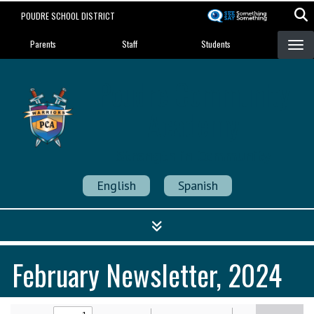
Skip
POUDRE SCHOOL DISTRICT
to
Landing Page Menu
main
Parents
Staff
Students
content
Poudre Community
Academy
Strength in Community
English
Spanish
February Newsletter, 2024