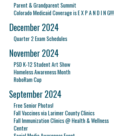
Parent & Grandparent Summit
Colorado Medicaid Coverage is E X P A N D I N G!!!
December 2024
Quarter 2 Exam Schedules
November 2024
PSD K-12 Student Art Show
Homeless Awareness Month
RoboRam Cup
September 2024
Free Senior Photos!
Fall Vaccines via Larimer County Clinics
Fall Immunization Clinics @ Health & Wellness
Center
Social Media Awareness Event