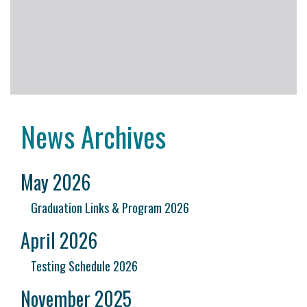
News Archives
May 2026
Graduation Links & Program 2026
April 2026
Testing Schedule 2026
November 2025