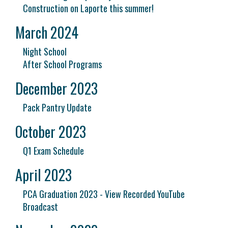
Construction on Laporte this summer!
March 2024
Night School
After School Programs
December 2023
Pack Pantry Update
October 2023
Q1 Exam Schedule
April 2023
PCA Graduation 2023 - View Recorded YouTube
Broadcast