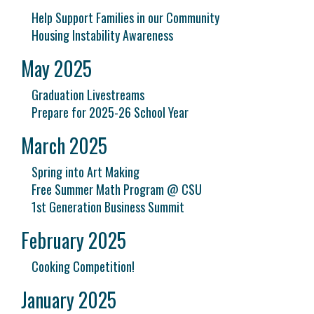
Help Support Families in our Community
Housing Instability Awareness
May 2025
Graduation Livestreams
Prepare for 2025-26 School Year
March 2025
Spring into Art Making
Free Summer Math Program @ CSU
1st Generation Business Summit
February 2025
Cooking Competition!
January 2025