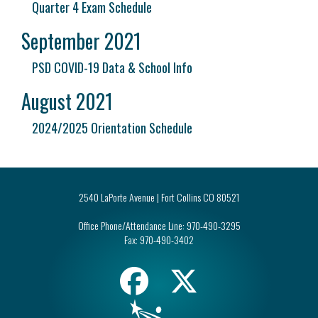
Quarter 4 Exam Schedule
September 2021
PSD COVID-19 Data & School Info
August 2021
2024/2025 Orientation Schedule
2540 LaPorte Avenue | Fort Collins CO 80521
Office Phone/Attendance Line:
970-490-3295
Fax:
970-490-3402