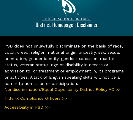
District Homepage
Disclaimer
|
PSD does not unlawfully discriminate on the basis of race,
color, creed, religion, national origin, ancestry, sex, sexual
orientation, gender identity, gender expression, marital
status, veteran status, age or disability in access or
admission to, or treatment or employment in, its programs
or activities. A lack of English speaking skills will not be a
barrier to admission or participation.
Nondiscrimination/Equal Opportunity District Policy AC >>
Title IX Compliance Officers >>
Accessibility in PSD >>