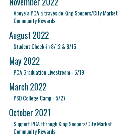
November 2022
Apoye a PCA a través de King Soopers/City Market
Community Rewards
August 2022
Student Check-in 8/12 & 8/15
May 2022
PCA Graduation Livestream - 5/19
March 2022
PSD College Camp - 5/27
October 2021
Support PCA through King Soopers/City Market
Community Rewards