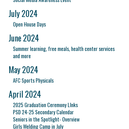
July 2024
Open House Days
June 2024
Summer learning, free meals, health center services
and more
May 2024
AFC Sports Physicals
April 2024
2025 Graduation Ceremony LInks
PSD 24-25 Secondary Calendar
Seniors in the Spotlight- Overview
Girls Welding Camp in July