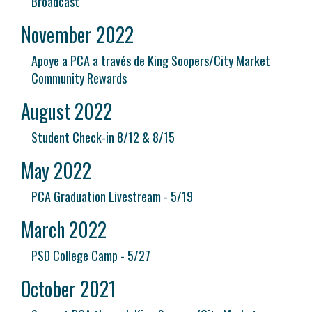
Broadcast
November 2022
Apoye a PCA a través de King Soopers/City Market
Community Rewards
August 2022
Student Check-in 8/12 & 8/15
May 2022
PCA Graduation Livestream - 5/19
March 2022
PSD College Camp - 5/27
October 2021