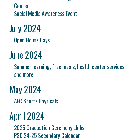
Center
Social Media Awareness Event
July 2024
Open House Days
June 2024
Summer learning, free meals, health center services
and more
May 2024
AFC Sports Physicals
April 2024
2025 Graduation Ceremony LInks
PSD 24-25 Secondary Calendar