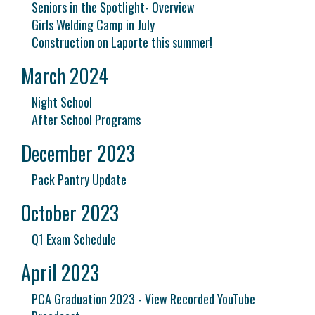
Seniors in the Spotlight- Overview
Girls Welding Camp in July
Construction on Laporte this summer!
March 2024
Night School
After School Programs
December 2023
Pack Pantry Update
October 2023
Q1 Exam Schedule
April 2023
PCA Graduation 2023 - View Recorded YouTube