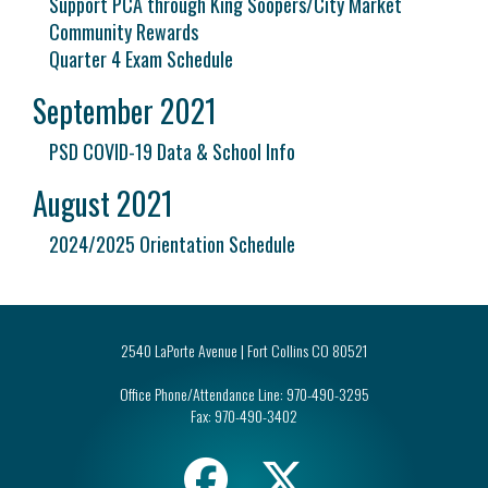
Support PCA through King Soopers/City Market
Community Rewards
Quarter 4 Exam Schedule
September 2021
PSD COVID-19 Data & School Info
August 2021
2024/2025 Orientation Schedule
2540 LaPorte Avenue | Fort Collins CO 80521
Office Phone/Attendance Line:
970-490-3295
Fax:
970-490-3402