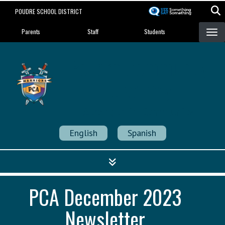
Skip
POUDRE SCHOOL DISTRICT
to
Landing Page Menu
main
Parents
Staff
Students
content
Poudre Community
Academy
Strength in Community
English
Spanish
PCA December 2023
Newsletter