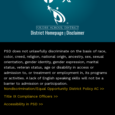
District Homepage
Disclaimer
|
PSD does not unlawfully discriminate on the basis of race,
color, creed, religion, national origin, ancestry, sex, sexual
orientation, gender identity, gender expression, marital
status, veteran status, age or disability in access or
admission to, or treatment or employment in, its programs
or activities. A lack of English speaking skills will not be a
barrier to admission or participation.
Nondiscrimination/Equal Opportunity District Policy AC >>
Title IX Compliance Officers >>
Accessibility in PSD >>