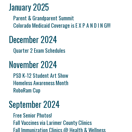
January 2025
Parent & Grandparent Summit
Colorado Medicaid Coverage is E X P A N D I N G!!!
December 2024
Quarter 2 Exam Schedules
November 2024
PSD K-12 Student Art Show
Homeless Awareness Month
RoboRam Cup
September 2024
Free Senior Photos!
Fall Vaccines via Larimer County Clinics
Fall Immunization Clinics @ Health & Wellness