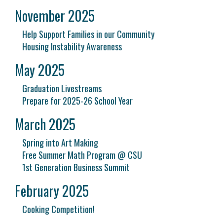
November 2025
Help Support Families in our Community
Housing Instability Awareness
May 2025
Graduation Livestreams
Prepare for 2025-26 School Year
March 2025
Spring into Art Making
Free Summer Math Program @ CSU
1st Generation Business Summit
February 2025
Cooking Competition!