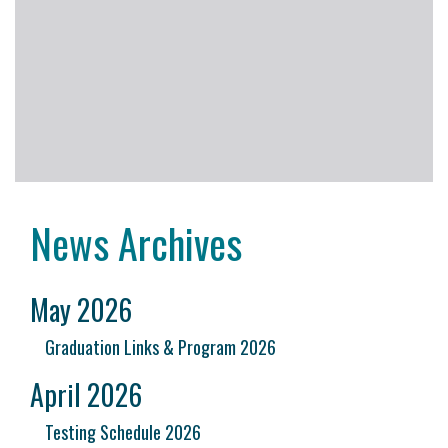
News Archives
May 2026
Graduation Links & Program 2026
April 2026
Testing Schedule 2026