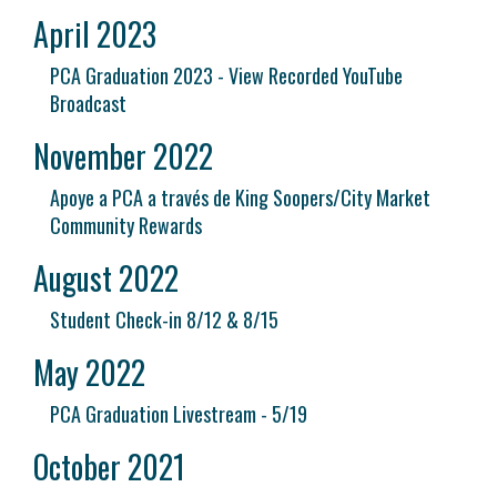
April 2023
PCA Graduation 2023 - View Recorded YouTube
Broadcast
November 2022
Apoye a PCA a través de King Soopers/City Market
Community Rewards
August 2022
Student Check-in 8/12 & 8/15
May 2022
PCA Graduation Livestream - 5/19
October 2021