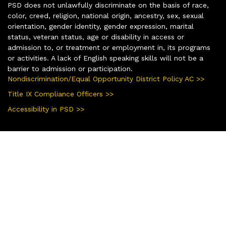
PSD does not unlawfully discriminate on the basis of race,
color, creed, religion, national origin, ancestry, sex, sexual
orientation, gender identity, gender expression, marital
status, veteran status, age or disability in access or
admission to, or treatment or employment in, its programs
or activities. A lack of English speaking skills will not be a
barrier to admission or participation.
Nondiscrimination/Equal Opportunity District Policy AC >>
Title IX Compliance Officers >>
Accessibility in PSD >>