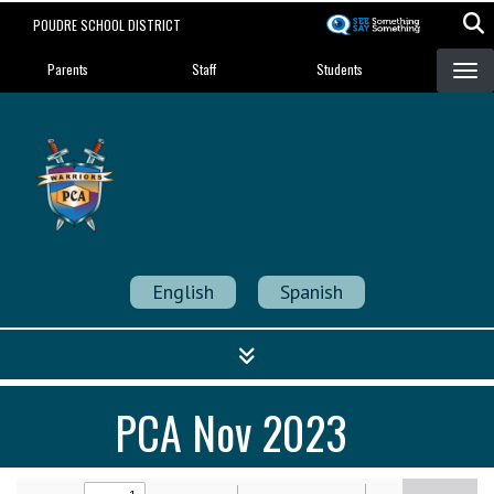
Skip
POUDRE SCHOOL DISTRICT
to
Landing Page Menu
main
Parents
Staff
Students
content
Poudre Community
Academy
Strength in Community
English
Spanish
PCA Nov 2023