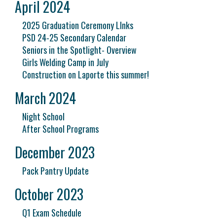
April 2024
2025 Graduation Ceremony LInks
PSD 24-25 Secondary Calendar
Seniors in the Spotlight- Overview
Girls Welding Camp in July
Construction on Laporte this summer!
March 2024
Night School
After School Programs
December 2023
Pack Pantry Update
October 2023
Q1 Exam Schedule