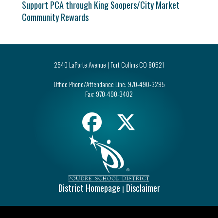
Support PCA through King Soopers/City Market
Community Rewards
2540 LaPorte Avenue | Fort Collins CO 80521
Office Phone/Attendance Line:
970-490-3295
Fax:
970-490-3402
District Homepage
Disclaimer
|