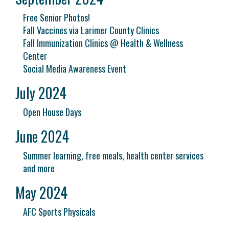
Free Senior Photos!
Fall Vaccines via Larimer County Clinics
Fall Immunization Clinics @ Health & Wellness
Center
Social Media Awareness Event
July 2024
Open House Days
June 2024
Summer learning, free meals, health center services
and more
May 2024
AFC Sports Physicals