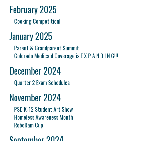
February 2025
Cooking Competition!
January 2025
Parent & Grandparent Summit
Colorado Medicaid Coverage is E X P A N D I N G!!!
December 2024
Quarter 2 Exam Schedules
November 2024
PSD K-12 Student Art Show
Homeless Awareness Month
RoboRam Cup
September 2024