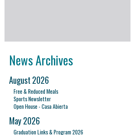
News Archives
August 2026
Free & Reduced Meals
Sports Newsletter
Open House - Casa Abierta
May 2026
Graduation Links & Program 2026