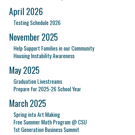
April 2026
Testing Schedule 2026
November 2025
Help Support Families in our Community
Housing Instability Awareness
May 2025
Graduation Livestreams
Prepare for 2025-26 School Year
March 2025
Spring into Art Making
Free Summer Math Program @ CSU
1st Generation Business Summit