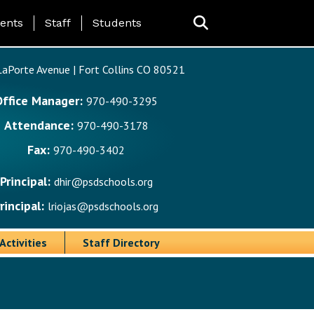
ing Page Menu
ents
Staff
Students
aPorte Avenue | Fort Collins CO 80521
Office Manager:
970-490-3295
Attendance:
970-490-3178
Fax:
970-490-3402
Principal:
dhir@psdschools.org
rincipal:
lriojas@psdschools.org
Activities
Staff Directory