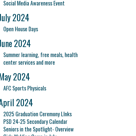
Social Media Awareness Event
July 2024
Open House Days
June 2024
Summer learning, free meals, health
center services and more
May 2024
AFC Sports Physicals
April 2024
2025 Graduation Ceremony LInks
PSD 24-25 Secondary Calendar
Seniors in the Spotlight- Overview