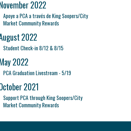
November 2022
Apoye a PCA a través de King Soopers/City
Market Community Rewards
August 2022
Student Check-in 8/12 & 8/15
May 2022
PCA Graduation Livestream - 5/19
October 2021
Support PCA through King Soopers/City
Market Community Rewards