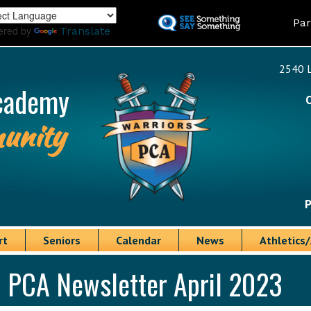
Skip
Land
Par
to
ered by
Translate
main
content
2540 L
cademy
unity
P
rt
Seniors
Calendar
News
Athletics/
PCA Newsletter April 2023