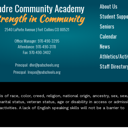
Main na
udre Community Academy
About Us
rength in Community
Student Suppo
Seniors
2540 LaPorte Avenue | Fort Collins CO 80521
Calendar
Office Manager:
970-490-3295
News
Attendance:
970-490-3178
Fax:
970-490-3402
Athletics/Acti
Principal:
dhir@psdschools.org
Staff Director
Principal:
lriojas@psdschools.org
of race, color, creed, religion, national origin, ancestry, sex, sex
arital status, veteran status, age or disability in access or admiss
ivities. A lack of English speaking skills will not be a barrier to