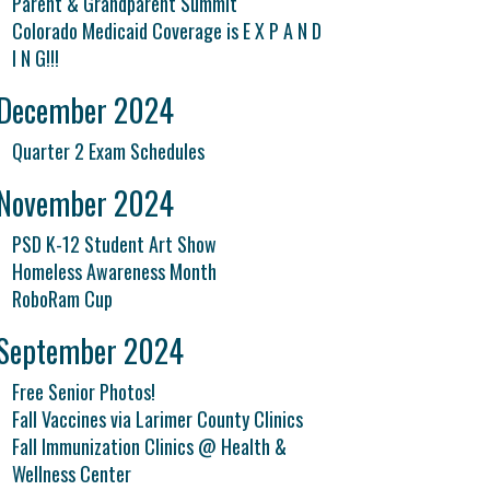
Parent & Grandparent Summit
Colorado Medicaid Coverage is E X P A N D
I N G!!!
December 2024
Quarter 2 Exam Schedules
November 2024
PSD K-12 Student Art Show
Homeless Awareness Month
RoboRam Cup
September 2024
Free Senior Photos!
Fall Vaccines via Larimer County Clinics
Fall Immunization Clinics @ Health &
Wellness Center