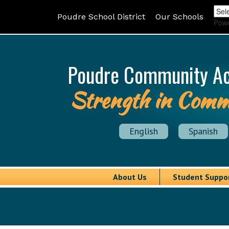
Poudre School District
Our Schools
Pow
Poudre Community A
Strength in Comm
English
Spanish
About Us
Student Suppo