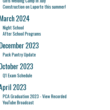
Girls Welding Camp in July
Construction on Laporte this summer!
March 2024
Night School
After School Programs
December 2023
Pack Pantry Update
October 2023
Q1 Exam Schedule
April 2023
PCA Graduation 2023 - View Recorded
YouTube Broadcast