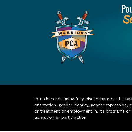
Po
St
PSD does not unlawfully discriminate on the basis 
orientation, gender identity, gender expression, m
or treatment or employment in, its programs or act
admission or participation.