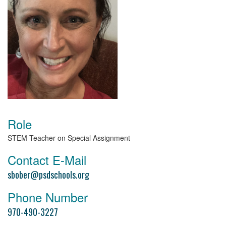
Role
STEM Teacher on Special Assignment
Contact E-Mail
sbober@psdschools.org
Phone Number
970-490-3227