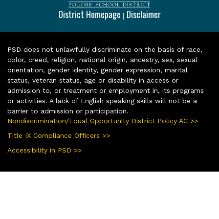
District Homepage
Disclaimer
|
PSD does not unlawfully discriminate on the basis of race,
color, creed, religion, national origin, ancestry, sex, sexual
orientation, gender identity, gender expression, marital
status, veteran status, age or disability in access or
admission to, or treatment or employment in, its programs
or activities. A lack of English speaking skills will not be a
barrier to admission or participation.
Nondiscrimination/Equal Opportunity District Policy AC >>
Title IX Compliance Officers >>
Accessibility in PSD >>