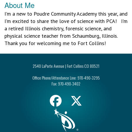
About Me
I'm a new to Poudre Community Academy this year, and
I'm excited to share the love of science with PCA! I'm
a retired Illinois chemistry, forensic science, and
physical science teacher from Schaumburg, Illinois.
Thank you for welcoming me to Fort Collins!
2540 LaPorte Avenue | Fort Collins CO 80521
Office Phone/Attendance Line:
970-490-3295
Fax:
970-490-3402