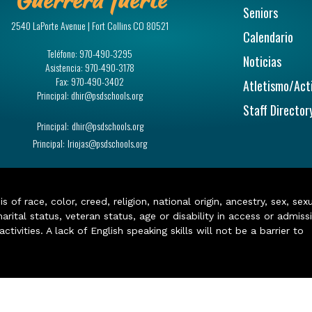
Seniors
2540 LaPorte Avenue | Fort Collins CO 80521
Calendario
Teléfono:
970-490-3295
Noticias
Asistencia:
970-490-3178
Fax:
970-490-3402
Atletismo/Act
Principal:
dhir@psdschools.org
Staff Director
Principal:
dhir@psdschools.org
Principal:
lriojas@psdschools.org
of race, color, creed, religion, national origin, ancestry, sex, sex
arital status, veteran status, age or disability in access or admiss
ivities. A lack of English speaking skills will not be a barrier to