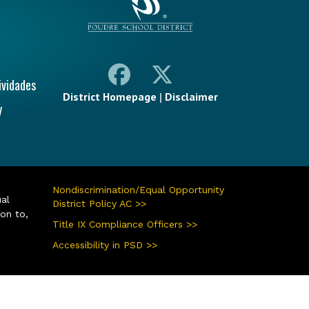
ividades
District Homepage
|
Disclaimer
y
Nondiscrimination/Equal Opportunity
ual
District Policy AC >>
ion to,
Title IX Compliance Officers >>
Accessibility in PSD >>