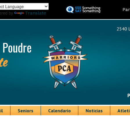
Skip
Land
Par
to
ered by
Translate
main
content
2540 L
 Poudre
te
P
il
Seniors
Calendario
Noticias
Atlet