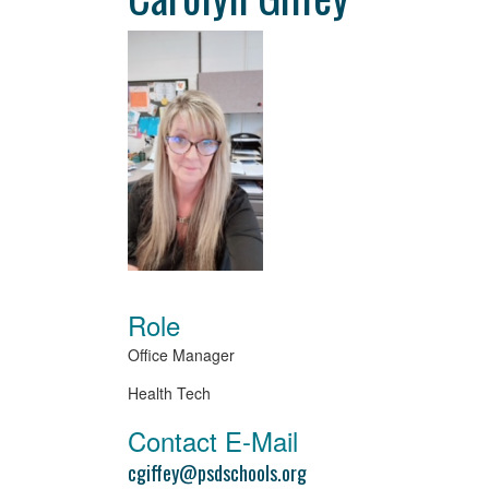
Role
Office Manager
Health Tech
Contact E-Mail
cgiffey@psdschools.org