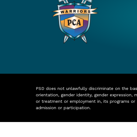
PSD does not unlawfully discriminate on the basis 
orientation, gender identity, gender expression, m
or treatment or employment in, its programs or act
admission or participation.