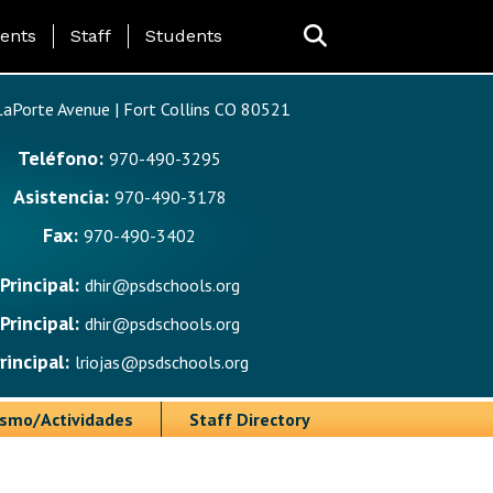
ing Page Menu
ents
Staff
Students
aPorte Avenue | Fort Collins CO 80521
Teléfono:
970-490-3295
Asistencia:
970-490-3178
Fax:
970-490-3402
Principal:
dhir@psdschools.org
Principal:
dhir@psdschools.org
rincipal:
lriojas@psdschools.org
ismo/Actividades
Staff Directory