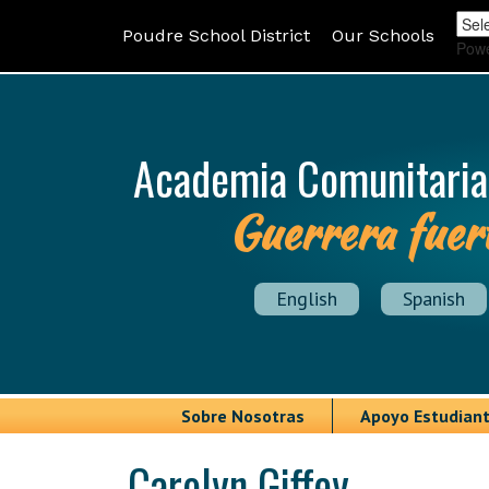
Poudre School District
Our Schools
Pow
Academia Comunitaria
Guerrera fuer
English
Spanish
Sobre Nosotras
Apoyo Estudiant
Carolyn Giffey