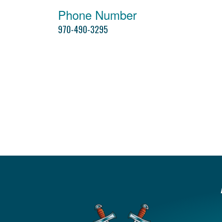
Phone Number
970-490-3295