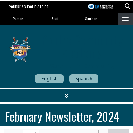
Skip
POUDRE SCHOOL DISTRICT
to
Landing Page Menu
main
Parents
Staff
Students
content
Poudre Community
Academy
Strength in Community
English
Spanish
February Newsletter, 2024