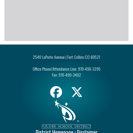
2540 LaPorte Avenue | Fort Collins CO 80521
Office Phone/Attendance Line:
970-490-3295
Fax:
970-490-3402
District Homepage
Disclaimer
|