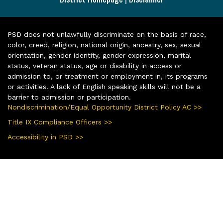
PSD does not unlawfully discriminate on the basis of race,
color, creed, religion, national origin, ancestry, sex, sexual
orientation, gender identity, gender expression, marital
status, veteran status, age or disability in access or
admission to, or treatment or employment in, its programs
or activities. A lack of English speaking skills will not be a
barrier to admission or participation.
Nondiscrimination/Equal Opportunity District Policy AC >>
Title IX Compliance Officers >>
Accessibility in PSD >>