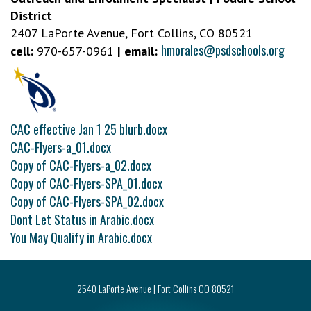
District
2407 LaPorte Avenue, Fort Collins, CO 80521
hmorales@psdschools.org
cell:
970-657-0961
| email:
CAC effective Jan 1 25 blurb.docx
CAC-Flyers-a_01.docx
Copy of CAC-Flyers-a_02.docx
Copy of CAC-Flyers-SPA_01.docx
Copy of CAC-Flyers-SPA_02.docx
Dont Let Status in Arabic.docx
You May Qualify in Arabic.docx
2540 LaPorte Avenue | Fort Collins CO 80521