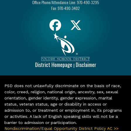
Office Phone/Attendance Line:
970-490-3295
Fax:
970-490-3402
District Homepage
Disclaimer
|
PSD does not unlawfully discriminate on the basis of race,
color, creed, religion, national origin, ancestry, sex, sexual
orientation, gender identity, gender expression, marital
status, veteran status, age or disability in access or
admission to, or treatment or employment in, its programs
or activities. A lack of English speaking skills will not be a
barrier to admission or participation.
Nondiscrimination/Equal Opportunity District Policy AC >>