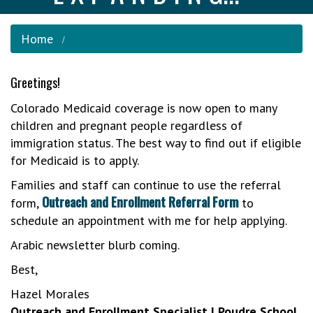
Home
Greetings!
Colorado Medicaid coverage is now open to many
children and pregnant people regardless of
immigration status. The best way to find out if eligible
for Medicaid is to apply.
Families and staff can continue to use the referral
Outreach and Enrollment Referral Form
form,
to
schedule an appointment with me for help applying.
Arabic newsletter blurb coming.
Best,
Hazel Morales
Outreach and Enrollment Specialist | Poudre School