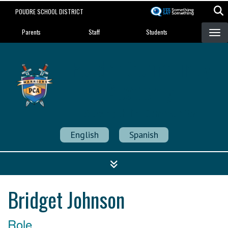
Skip
POUDRE SCHOOL DISTRICT
to
Landing Page Menu
main
Parents
Staff
Students
content
Poudre Community
Academy
Strength in Community
English
Spanish
Bridget Johnson
Role