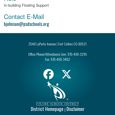
In-building Floating Support
Contact E-Mail
bjohnson@psdschools.org
2540 LaPorte Avenue | Fort Collins CO 80521
Office Phone/Attendance Line:
970-490-3295
Fax:
970-490-3402
District Homepage
Disclaimer
|