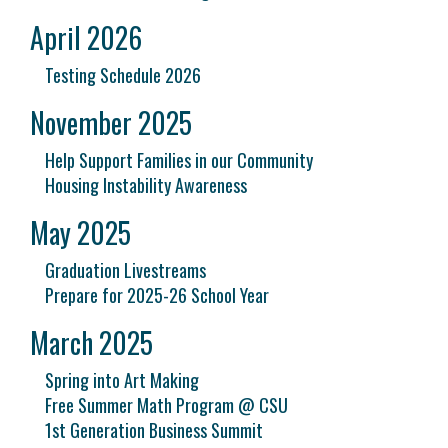
April 2026
Testing Schedule 2026
November 2025
Help Support Families in our Community
Housing Instability Awareness
May 2025
Graduation Livestreams
Prepare for 2025-26 School Year
March 2025
Spring into Art Making
Free Summer Math Program @ CSU
1st Generation Business Summit