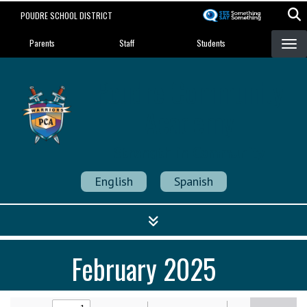
Skip
POUDRE SCHOOL DISTRICT
to
Landing Page Menu
main
Parents
Staff
Students
content
Poudre Community
Academy
Strength in Community
English
Spanish
February 2025