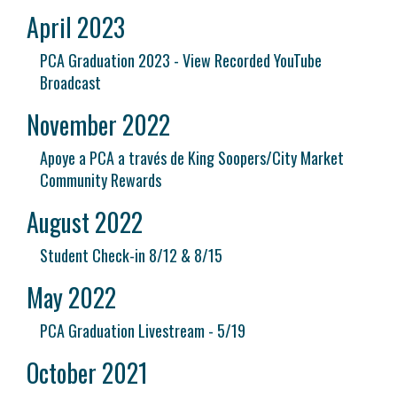
April 2023
PCA Graduation 2023 - View Recorded YouTube
Broadcast
November 2022
Apoye a PCA a través de King Soopers/City Market
Community Rewards
August 2022
Student Check-in 8/12 & 8/15
May 2022
PCA Graduation Livestream - 5/19
October 2021