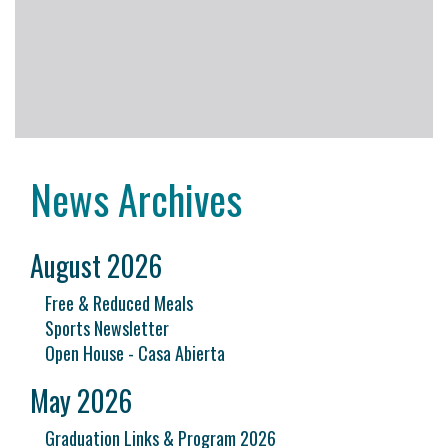
News Archives
August 2026
Free & Reduced Meals
Sports Newsletter
Open House - Casa Abierta
May 2026
Graduation Links & Program 2026