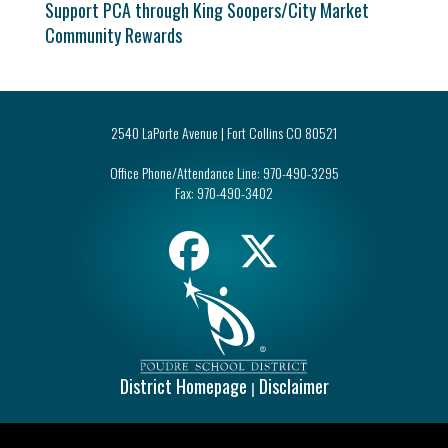
Support PCA through King Soopers/City Market
Community Rewards
2540 LaPorte Avenue | Fort Collins CO 80521
Office Phone/Attendance Line:
970-490-3295
Fax:
970-490-3402
District Homepage
Disclaimer
|