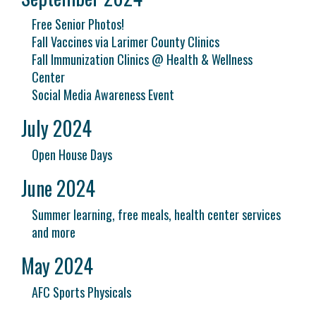
Free Senior Photos!
Fall Vaccines via Larimer County Clinics
Fall Immunization Clinics @ Health & Wellness
Center
Social Media Awareness Event
July 2024
Open House Days
June 2024
Summer learning, free meals, health center services
and more
May 2024
AFC Sports Physicals