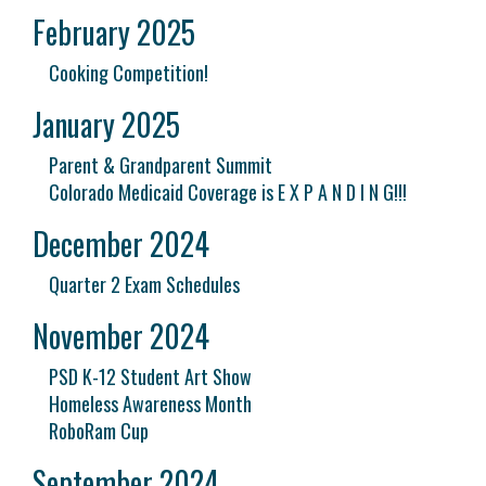
February 2025
Cooking Competition!
January 2025
Parent & Grandparent Summit
Colorado Medicaid Coverage is E X P A N D I N G!!!
December 2024
Quarter 2 Exam Schedules
November 2024
PSD K-12 Student Art Show
Homeless Awareness Month
RoboRam Cup
September 2024