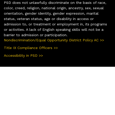
PSD does not unlawfully discriminate on the basis of race,
color, creed, religion, national origin, ancestry, sex, sexual
orientation, gender identity, gender expression, marital
status, veteran status, age or disability in access or
admission to, or treatment or employment in, its programs
or activities. A lack of English speaking skills will not be a
barrier to admission or participation.
Nondiscrimination/Equal Opportunity District Policy AC >>
Title IX Compliance Officers >>
Accessibility in PSD >>