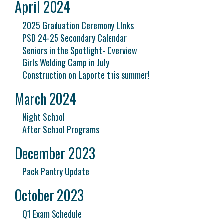
April 2024
2025 Graduation Ceremony LInks
PSD 24-25 Secondary Calendar
Seniors in the Spotlight- Overview
Girls Welding Camp in July
Construction on Laporte this summer!
March 2024
Night School
After School Programs
December 2023
Pack Pantry Update
October 2023
Q1 Exam Schedule