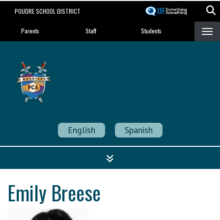
Skip
POUDRE SCHOOL DISTRICT
to
Landing Page Menu
main
Parents
Staff
Students
content
Poudre Community
Academy
Strength in Community
English
Spanish
Emily Breese