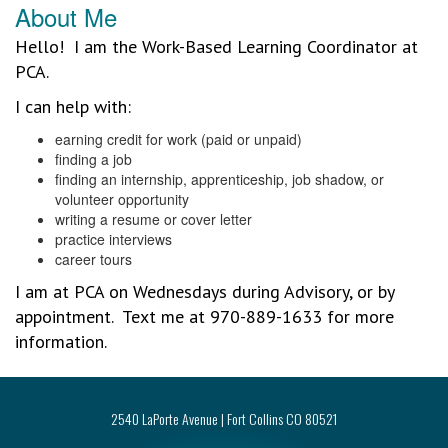
About Me
Hello! I am the Work-Based Learning Coordinator at
PCA.
I can help with:
earning credit for work (paid or unpaid)
finding a job
finding an internship, apprenticeship, job shadow, or
volunteer opportunity
writing a resume or cover letter
practice interviews
career tours
I am at PCA on Wednesdays during Advisory, or by
appointment. Text me at 970-889-1633 for more
information.
2540 LaPorte Avenue | Fort Collins CO 80521