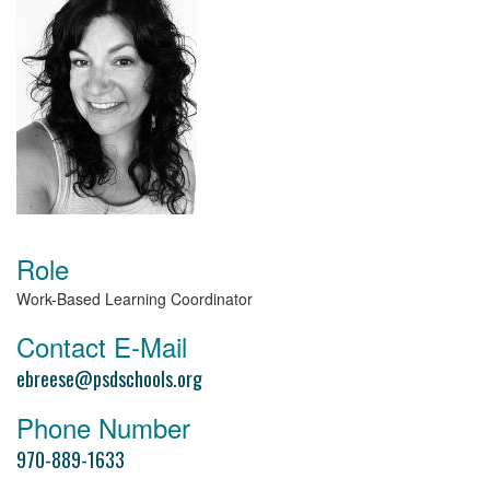
Role
Work-Based Learning Coordinator
Contact E-Mail
ebreese@psdschools.org
Phone Number
970-889-1633