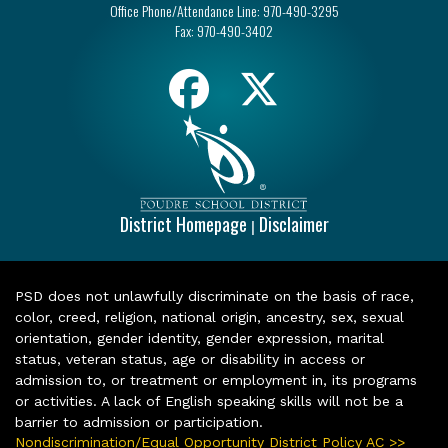
Office Phone/Attendance Line:
970-490-3295
Fax:
970-490-3402
District Homepage
Disclaimer
|
PSD does not unlawfully discriminate on the basis of race,
color, creed, religion, national origin, ancestry, sex, sexual
orientation, gender identity, gender expression, marital
status, veteran status, age or disability in access or
admission to, or treatment or employment in, its programs
or activities. A lack of English speaking skills will not be a
barrier to admission or participation.
Nondiscrimination/Equal Opportunity District Policy AC >>